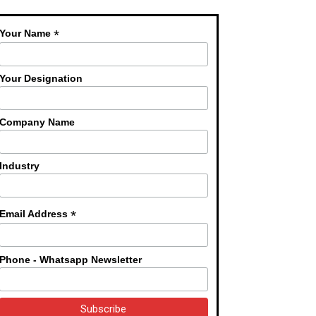
*
Your Name
Your Designation
Company Name
Industry
*
Email Address
Phone - Whatsapp Newsletter