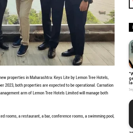
“W
new properties in Maharashtra: Keys Lite by Lemon Tree Hotels,
g
la
ber 2023, both properties are expected to be operational. Carnation
Se
e management arm of Lemon Tree Hotels Limited will manage both
nted rooms, a restaurant, a bar, conference rooms, a swimming pool,