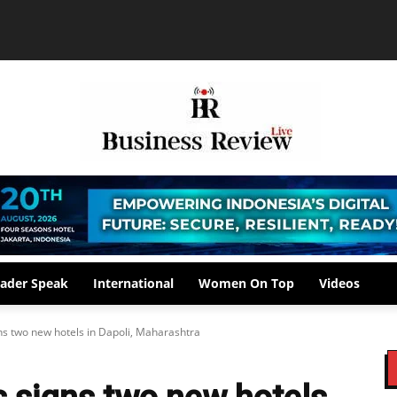
ader Speak
International
Women On Top
Videos
ns two new hotels in Dapoli, Maharashtra