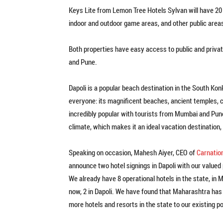
Keys Lite from Lemon Tree Hotels Sylvan will have 20
indoor and outdoor game areas, and other public area
Both properties have easy access to public and privat
and Pune.
Dapoli is a popular beach destination in the South Ko
everyone: its magnificent beaches, ancient temples, c
incredibly popular with tourists from Mumbai and Pun
climate, which makes it an ideal vacation destination
Speaking on occasion, Mahesh Aiyer, CEO of
Carnatio
announce two hotel signings in Dapoli with our valued 
We already have 8 operational hotels in the state, i
now, 2 in Dapoli. We have found that Maharashtra has
more hotels and resorts in the state to our existing po