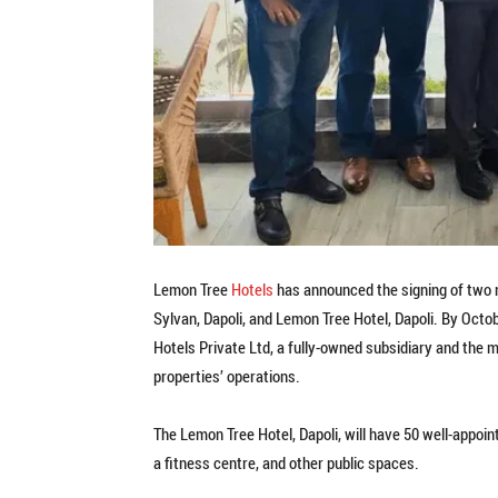
Lemon Tree
Hotels
has announced the signing of two 
Sylvan, Dapoli, and Lemon Tree Hotel, Dapoli. By Octo
Hotels Private Ltd, a fully-owned subsidiary and th
properties’ operations.
The Lemon Tree Hotel, Dapoli, will have 50 well-appoi
a fitness centre, and other public spaces.