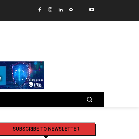
SUBSCRIBE TO NEWSLETTER