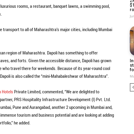
Z
$
 luxurious rooms, a restaurant, banquet lawns, a swimming pool,
ro
s.
Ju
e transport to all of Maharashtra’s major cities, including Mumbai
nkan region of Maharashtra. Dapoli has something to offer
aves, and forts. Given the accessible distance, Dapoli has grown
In
st
e who travel there for weekends. Because of its year-round cool
fo
, Dapoli is also called the “mini-Mahabaleshwar of Maharashtra”.
Ma
n Hotels
Private Limited, commented, “We are delighted to
partner, PRS Hospitality Infrastructure Development (I) Pvt. Ltd.
n Mumbai, Pune and Aurangabad, another 2 upcoming in Mumbai and,
 immense tourism and business potential and are looking at adding
rtfolio,” he added.