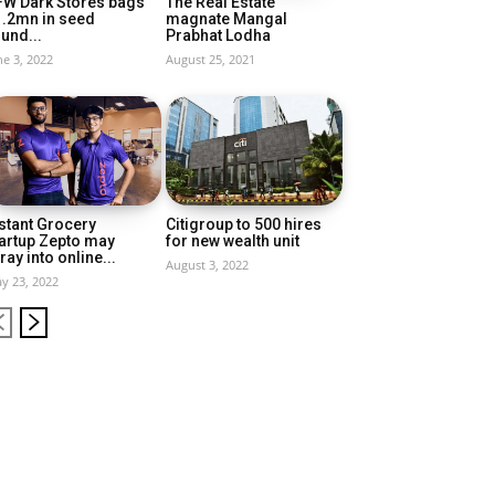
FW Dark Stores bags
The Real Estate
1.2mn in seed
magnate Mangal
und...
Prabhat Lodha
ne 3, 2022
August 25, 2021
stant Grocery
Citigroup to 500 hires
artup Zepto may
for new wealth unit
ray into online...
August 3, 2022
y 23, 2022