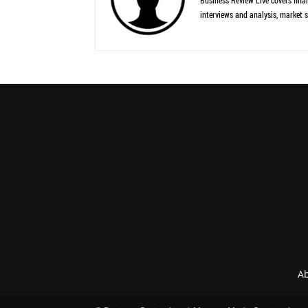
Business Review Live covers finan
interviews and analysis, market s
Ab