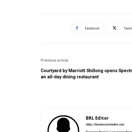
Facebook
Twitt
Previous article
Courtyard by Marriott Shillong opens Spectr
an all-day dining restaurant
BRL Editor
https://businessreviewlive.com