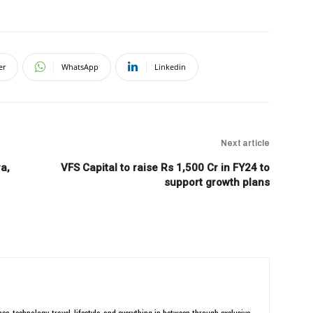
er
WhatsApp
Linkedin
Next article
a,
VFS Capital to raise Rs 1,500 Cr in FY24 to
support growth plans