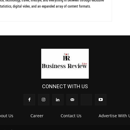
ce, technology, travel, lifestyle, and everything in between through exclusive
tatistics, digital video, and an expanded array of content formats.
CONNECT WITH US
out Us
Career
Contact Us
Advertise With 