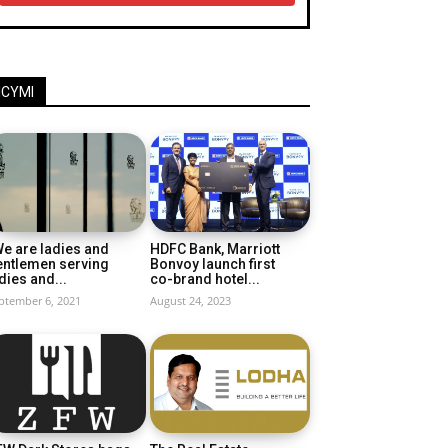
ICYMI
e are ladies and
HDFC Bank, Marriott
entlemen serving
Bonvoy launch first
dies and...
co-brand hotel...
ptember 6, 2021
August 24, 2023