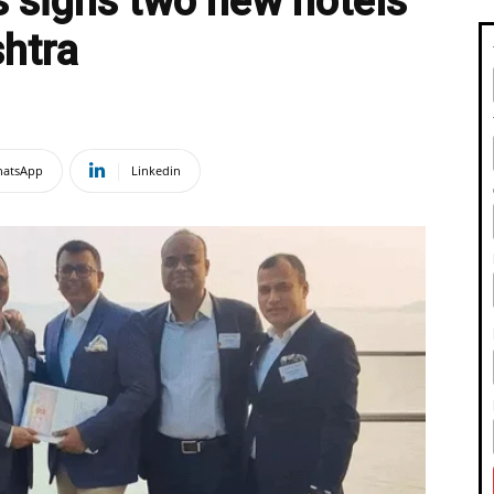
 signs two new hotels
shtra
atsApp
Linkedin