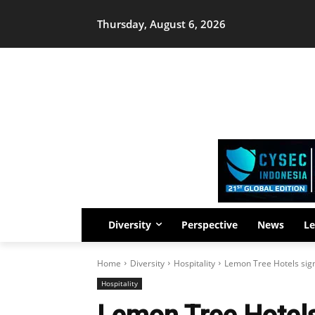
Thursday, August 6, 2026
Diversity
Perspective
News
Le
Home
Diversity
Hospitality
Lemon Tree Hotels sig
Hospitality