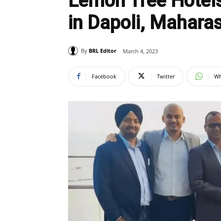
Lemon Tree Hotels
in Dapoli, Mahara
By
BRL Editor
March 4, 2023
Facebook
Twitter
Wh