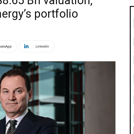
8.65 Bn valuation,
ergy’s portfolio
atsApp
Linkedin