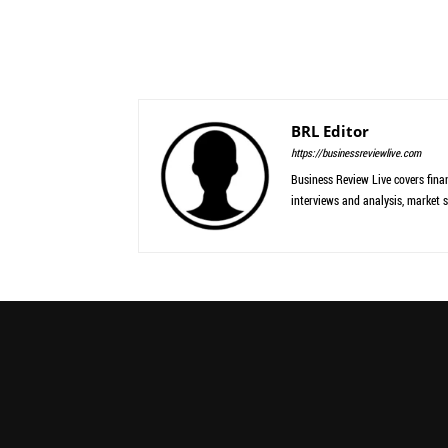
BRL Editor
https://businessreviewlive.com
Business Review Live covers finan
interviews and analysis, market s