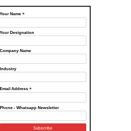
*
Your Name
Your Designation
Company Name
Industry
*
Email Address
Phone - Whatsapp Newsletter