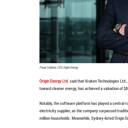
Frank Calabria, CEO, Origin Energy
Origin Energy Ltd.
said that Kraken Technologies Ltd., 
toward cleaner energy, has achieved a valuation of $8.6
Notably, the software platform has played a central r
electricity supplier, as the company surpassed tradi
million households. Meanwhile, Sydney-listed Origin 