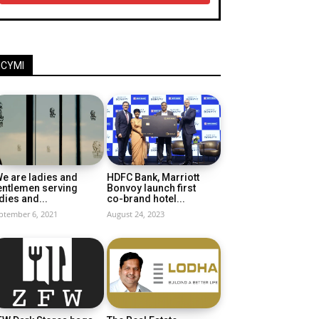
ICYMI
e are ladies and
HDFC Bank, Marriott
entlemen serving
Bonvoy launch first
dies and...
co-brand hotel...
ptember 6, 2021
August 24, 2023