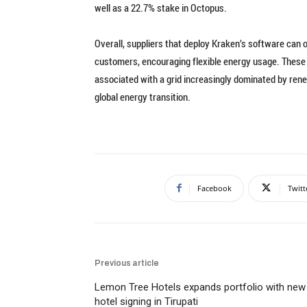
well as a 22.7% stake in Octopus.
Overall, suppliers that deploy Kraken’s software can 
customers, encouraging flexible energy usage. These ca
associated with a grid increasingly dominated by rene
global energy transition.
Facebook
Twitt
Previous article
Lemon Tree Hotels expands portfolio with new
hotel signing in Tirupati