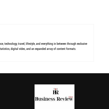
ce, technology, travel, lifestyle, and everything in between through exclusive
tatistics, digital video, and an expanded array of content formats.