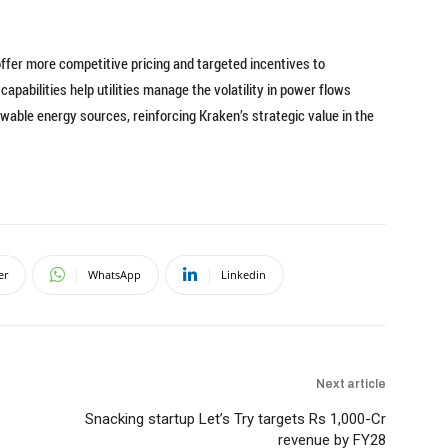
offer more competitive pricing and targeted incentives to
pabilities help utilities manage the volatility in power flows
wable energy sources, reinforcing Kraken’s strategic value in the
er
WhatsApp
Linkedin
Next article
Snacking startup Let’s Try targets Rs 1,000-Cr
revenue by FY28