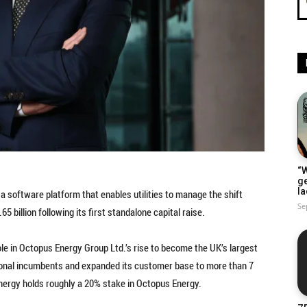
“W
g
la
a software platform that enables utilities to manage the shift
Se
5 billion following its first standalone capital raise.
ole in Octopus Energy Group Ltd.’s rise to become the UK’s largest
tional incumbents and expanded its customer base to more than 7
Energy holds roughly a 20% stake in Octopus Energy.