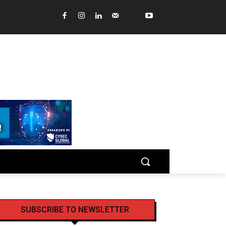
SUBSCRIBE TO NEWSLETTER