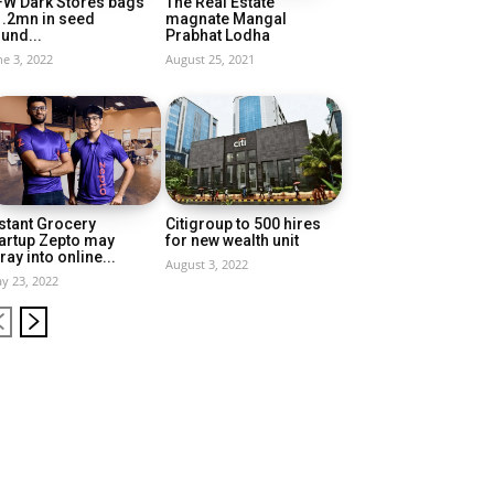
FW Dark Stores bags
The Real Estate
1.2mn in seed
magnate Mangal
und...
Prabhat Lodha
ne 3, 2022
August 25, 2021
stant Grocery
Citigroup to 500 hires
artup Zepto may
for new wealth unit
ray into online...
August 3, 2022
y 23, 2022