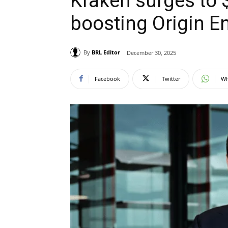
Kraken surges to $
boosting Origin En
By
BRL Editor
December 30, 2025
Facebook
Twitter
Wh