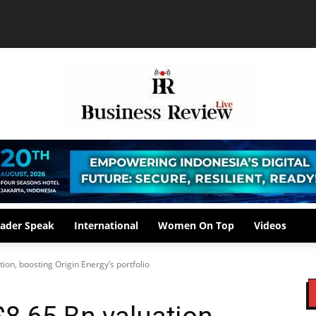
ader Speak
International
Women On Top
Videos
ion, boosting Origin Energy’s portfolio