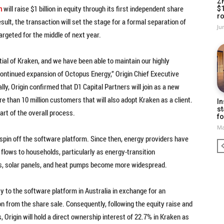
Z
n
will raise $1 billion in equity through its first independent share
$
ro
sult, the transaction will set the stage for a formal separation of
Ju
geted for the middle of next year.
tial of Kraken, and we have been able to maintain our highly
continued expansion of Octopus Energy,” Origin Chief Executive
lly, Origin confirmed that D1 Capital Partners will join as a new
re than 10 million customers that will also adopt Kraken as a client.
In
st
part of the overall process.
fo
Ma
 spin off the software platform. Since then, energy providers have
 flows to households, particularly as energy-transition
ies, solar panels, and heat pumps become more widespread.
ty to the software platform in Australia in exchange for an
ion from the share sale. Consequently, following the equity raise and
Origin will hold a direct ownership interest of 22.7% in Kraken as