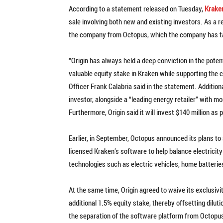
According to a statement released on Tuesday,
Krake
sale involving both new and existing investors. As a re
the company from Octopus, which the company has tar
“Origin has always held a deep conviction in the poten
valuable equity stake in Kraken while supporting the 
Officer Frank Calabria said in the statement. Additiona
investor, alongside a “leading energy retailer” with mo
Furthermore, Origin said it will invest $140 million as 
Earlier, in September, Octopus announced its plans to
licensed Kraken’s software to help balance electricity
technologies such as electric vehicles, home batter
At the same time, Origin agreed to waive its exclusivi
additional 1.5% equity stake, thereby offsetting dilut
the separation of the software platform from Octopus, 