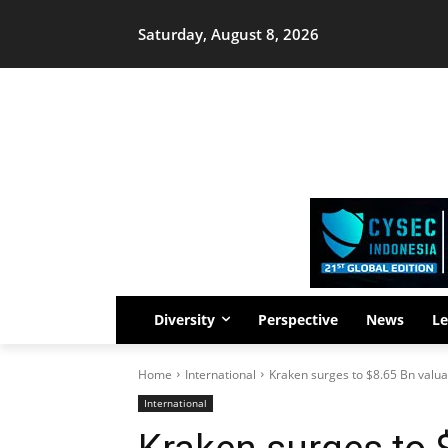
Saturday, August 8, 2026
Diversity
Perspective
News
Le
Home
International
Kraken surges to $8.65 Bn valuat
International