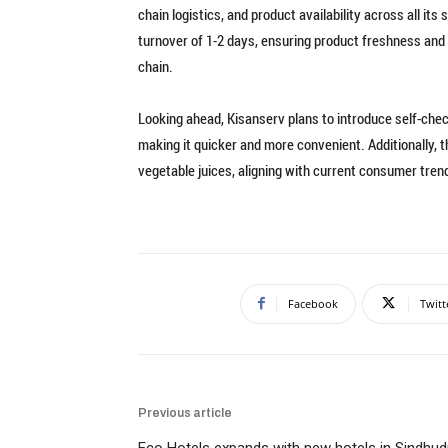
chain logistics, and product availability across all i
turnover of 1-2 days, ensuring product freshness and 
chain.
Looking ahead, Kisanserv plans to introduce self-che
making it quicker and more convenient. Additionally, 
vegetable juices, aligning with current consumer tren
Facebook
Twitt
Previous article
Eco Hotels expands with new hotels in Sindhud