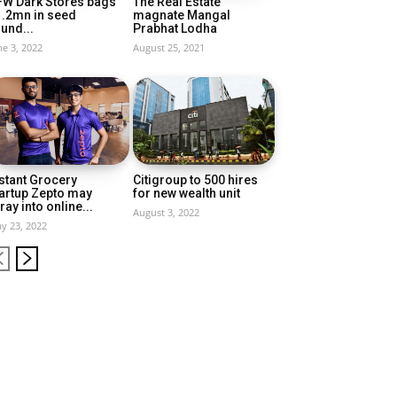
FW Dark Stores bags
The Real Estate
1.2mn in seed
magnate Mangal
und...
Prabhat Lodha
ne 3, 2022
August 25, 2021
stant Grocery
Citigroup to 500 hires
artup Zepto may
for new wealth unit
ray into online...
August 3, 2022
y 23, 2022