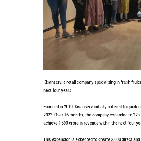
Kisanserv, a retail company specializing in fresh frui
next four years.
Founded in 2019, Kisanserv initially catered to quic
2023. Over 16 months, the company expanded to 22 s
achieve ₹500 crore in revenue within the next four yea
This expansion is expected to create 2,000 direct and 4