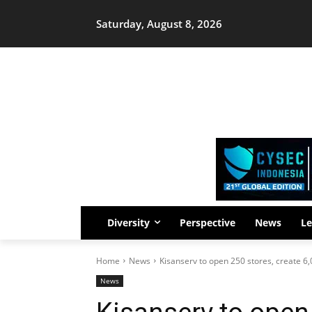
Saturday, August 8, 2026
Diversity
Perspective
News
Le
Home
News
Kisanserv to open 250 stores, create 6,
News