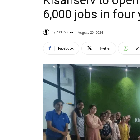
Kisanserv to open 
6,000 jobs in four
By
BRL Editor
August 23, 2024
Facebook
Twitter
Wh