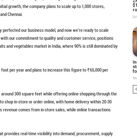
Z
$
nitial growth, the company plans to scale up to 1,000 stores,
ro
 and Chennai.
Ju
ly perfected our business model, and now we’re ready to scale
d with our commitment to quality and customer service, positions
ruits and vegetables market in India, where 90% is still dominated by
In
st
oot per year and plans to increase this figure to ₹65,000 per
fo
Ma
round 300 square feet while offering online shopping through the
 shop in-store or order online, with home delivery within 20-30
’s revenue comes from in-store sales, while online transactions
provides real-time visibility into demand, procurement, supply