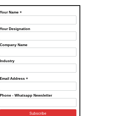
*
Your Name
Your Designation
Company Name
Industry
*
Email Address
Phone - Whatsapp Newsletter