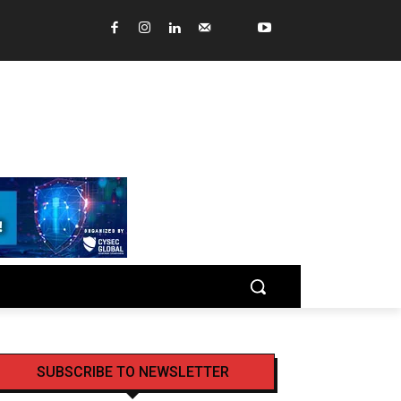
SUBSCRIBE TO NEWSLETTER