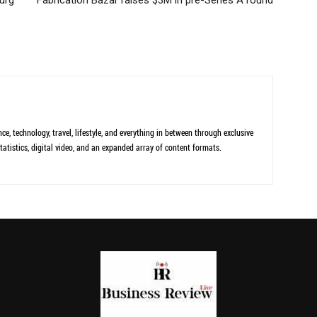
ce, technology, travel, lifestyle, and everything in between through exclusive
tatistics, digital video, and an expanded array of content formats.