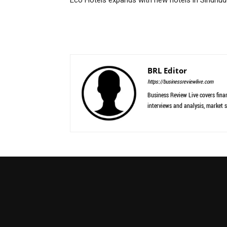
BRL Editor
https://businessreviewlive.com
Business Review Live covers finan
interviews and analysis, market s