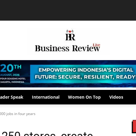
ader Speak
International
Women On Top
Videos
000 jobs in four years