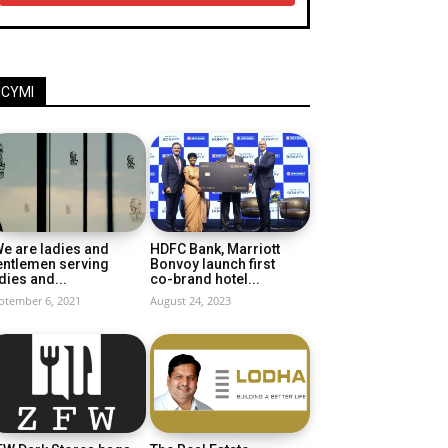
ICYMI
e are ladies and
HDFC Bank, Marriott
entlemen serving
Bonvoy launch first
dies and...
co-brand hotel...
ptember 6, 2021
August 24, 2023