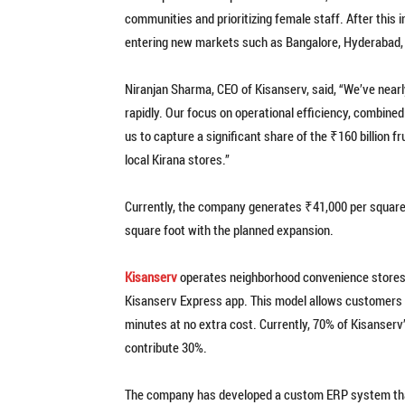
communities and prioritizing female staff. After this i
entering new markets such as Bangalore, Hyderabad,
Niranjan Sharma, CEO of Kisanserv, said, “We’ve near
rapidly. Our focus on operational efficiency, combine
us to capture a significant share of the ₹160 billion f
local Kirana stores.”
Currently, the company generates ₹41,000 per square f
square foot with the planned expansion.
Kisanserv
operates neighborhood convenience stores a
Kisanserv Express app. This model allows customers to
minutes at no extra cost. Currently, 70% of Kisanserv
contribute 30%.
The company has developed a custom ERP system that 