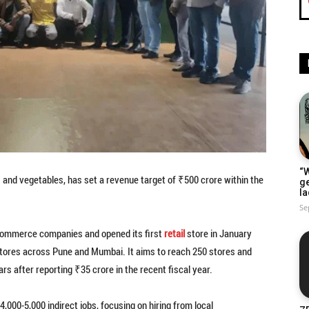
“W
ts and vegetables, has set a revenue target of ₹500 crore within the
g
la
Se
k-commerce companies and opened its first
retail
store in January
tores across Pune and Mumbai. It aims to reach 250 stores and
rs after reporting ₹35 crore in the recent fiscal year.
,000-5,000 indirect jobs, focusing on hiring from local