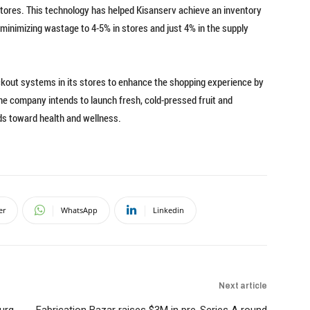
ts stores. This technology has helped Kisanserv achieve an inventory
minimizing wastage to 4-5% in stores and just 4% in the supply
ckout systems in its stores to enhance the shopping experience by
the company intends to launch fresh, cold-pressed fruit and
ds toward health and wellness.
er
WhatsApp
Linkedin
Next article
urg
Fabrication Bazar raises $3M in pre-Series A round