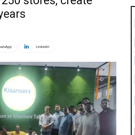
250 stores, create
 years
atsApp
Linkedin