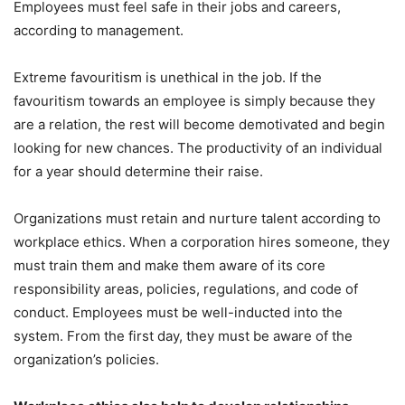
Employees must feel safe in their jobs and careers,
according to management.
Extreme favouritism is unethical in the job. If the
favouritism towards an employee is simply because they
are a relation, the rest will become demotivated and begin
looking for new chances. The productivity of an individual
for a year should determine their raise.
Organizations must retain and nurture talent according to
workplace ethics. When a corporation hires someone, they
must train them and make them aware of its core
responsibility areas, policies, regulations, and code of
conduct. Employees must be well-inducted into the
system. From the first day, they must be aware of the
organization’s policies.