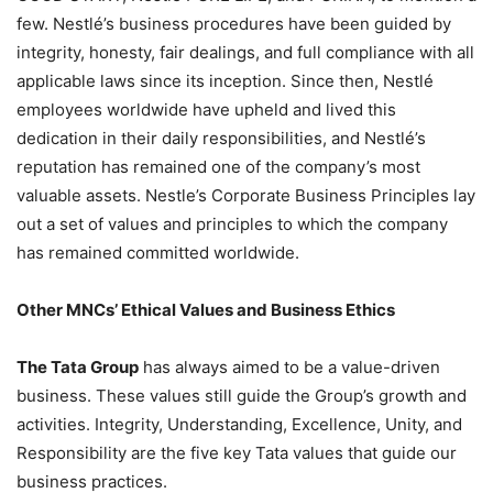
few. Nestlé’s business procedures have been guided by
integrity, honesty, fair dealings, and full compliance with all
applicable laws since its inception. Since then, Nestlé
employees worldwide have upheld and lived this
dedication in their daily responsibilities, and Nestlé’s
reputation has remained one of the company’s most
valuable assets. Nestle’s Corporate Business Principles lay
out a set of values and principles to which the company
has remained committed worldwide.
Other MNCs’ Ethical Values and Business Ethics
The Tata Group
has always aimed to be a value-driven
business. These values still guide the Group’s growth and
activities. Integrity, Understanding, Excellence, Unity, and
Responsibility are the five key Tata values that guide our
business practices.