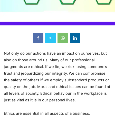
Not only do our actions have an impact on ourselves, but
also on those around us. Many of our professional
judgments are ethical. If we lie, we risk losing someone’s
trust and jeopardizing our integrity. We can compromise
the safety of others if we employ substandard products or
quality on the job. Moral and ethical issues can be found at
all levels of society. Ethical behaviour in the workplace is
just as vital as it is in our personal lives.
Ethics are essential in all aspects of a business.