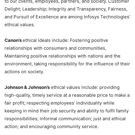
to our clients, employees, partners, and society. Customer
Delight; Leadership; Integrity and Transparency, Fairness,
and Pursuit of Excellence are among Infosys Technologies’
ethical values.
Canon’s
ethical ideals include: Fostering positive
relationships with consumers and communities,
Maintaining positive relationships with nations and the
environment, taking responsibility for the influence of their
actions on society.
Johnson & Johnson’s
ethical values include: providing
high-quality, timely service at a reasonable price to make a
fair profit; respecting employees’ individuality while
keeping in mind their job security and ability to fulfil family
responsibilities; informal communication; just and ethical
action; and encouraging community service.