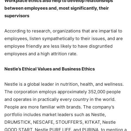
Workplace ethics also help to develop relationships
between employees and, most significantly, their
supervisors
According to research, organizations that are impartial to
employees, listen sympathetically to their issues, and are
employee friendly are less likely to have disgruntled
employees and a high attrition rate.
Nestle’s Ethical Values and Business Ethics
Nestle is a global leader in nutrition, health, and wellness.
The corporation employs approximately 352,000 people
and operates in practically every country in the world.
People are more familiar with brands. The company’s
portfolio includes market leaders such as Nestle,
DRUMSTICK, NESCAFE, STOUFFER’S, KITKAT, Nestle
GOOD START, Nestle PURE LIFE, and PURINA, to mention a