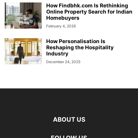
How Findbhk.com Is Rethinking
Online Property Search for Indian
Homebuyers
February 4, 2026
How Personalisation Is
Reshaping the Hospitality
Industry
December 24, 2025
ABOUT US
FOLLOW US