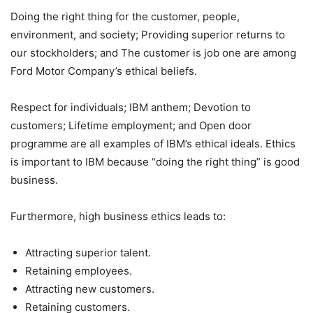
Doing the right thing for the customer, people,
environment, and society; Providing superior returns to
our stockholders; and The customer is job one are among
Ford Motor Company’s ethical beliefs.
Respect for individuals; IBM anthem; Devotion to
customers; Lifetime employment; and Open door
programme are all examples of IBM’s ethical ideals. Ethics
is important to IBM because “doing the right thing” is good
business.
Furthermore, high business ethics leads to:
Attracting superior talent.
Retaining employees.
Attracting new customers.
Retaining customers.