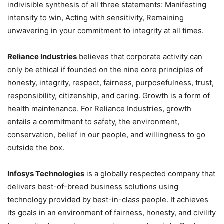
indivisible synthesis of all three statements: Manifesting
intensity to win, Acting with sensitivity, Remaining
unwavering in your commitment to integrity at all times.
Reliance Industries
believes that corporate activity can
only be ethical if founded on the nine core principles of
honesty, integrity, respect, fairness, purposefulness, trust,
responsibility, citizenship, and caring. Growth is a form of
health maintenance. For Reliance Industries, growth
entails a commitment to safety, the environment,
conservation, belief in our people, and willingness to go
outside the box.
Infosys Technologies
is a globally respected company that
delivers best-of-breed business solutions using
technology provided by best-in-class people. It achieves
its goals in an environment of fairness, honesty, and civility