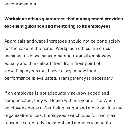
encouragement.
Workplace ethics guarantees that management provides
excellent guidance and mentoring to its employees
Appraisals and wage increases should not be done solely
for the sake of the name. Workplace ethics are crucial
because it allows management to treat all employees
equally and think about them from their point of
view. Employees must have a say in how their
performance is evaluated. Transparency is necessary.
If an employee is not adequately acknowledged and
compensated, they will leave within a year or so. When
employees depart after being taught and move on, it is the
organization’s loss. Employees switch jobs for two main
reasons: career advancement and monetary benefits.