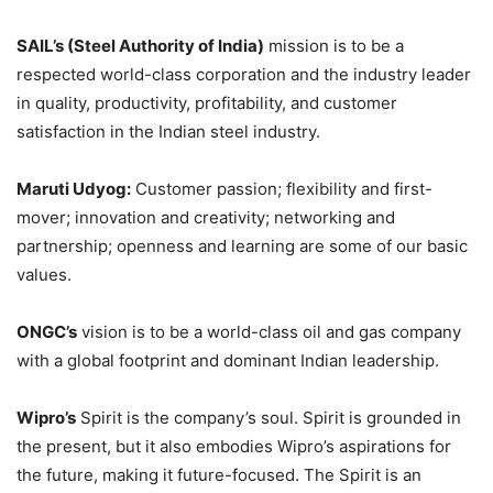
SAIL’s (Steel Authority of India)
mission is to be a
respected world-class corporation and the industry leader
in quality, productivity, profitability, and customer
satisfaction in the Indian steel industry.
Maruti Udyog:
Customer passion; flexibility and first-
mover; innovation and creativity; networking and
partnership; openness and learning are some of our basic
values.
ONGC’s
vision is to be a world-class oil and gas company
with a global footprint and dominant Indian leadership.
Wipro’s
Spirit is the company’s soul. Spirit is grounded in
the present, but it also embodies Wipro’s aspirations for
the future, making it future-focused. The Spirit is an