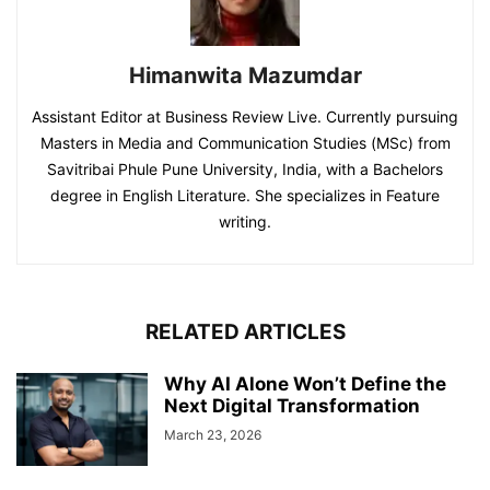
Himanwita Mazumdar
Assistant Editor at Business Review Live. Currently pursuing
Masters in Media and Communication Studies (MSc) from
Savitribai Phule Pune University, India, with a Bachelors
degree in English Literature. She specializes in Feature
writing.
RELATED ARTICLES
Why AI Alone Won’t Define the
Next Digital Transformation
March 23, 2026