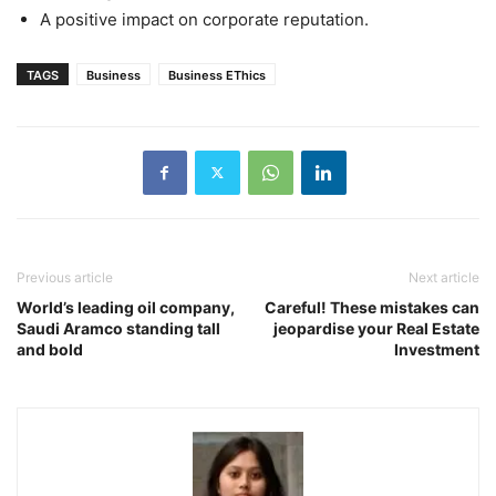
A positive impact on corporate reputation.
TAGS
Business
Business EThics
Previous article
Next article
World’s leading oil company,
Careful! These mistakes can
Saudi Aramco standing tall
jeopardise your Real Estate
and bold
Investment