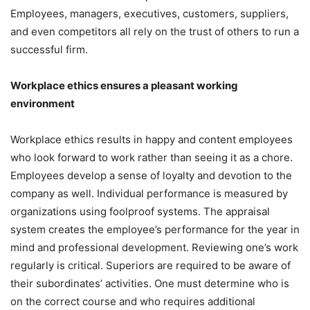
Employees, managers, executives, customers, suppliers,
and even competitors all rely on the trust of others to run a
successful firm.
Workplace ethics ensures a pleasant working
environment
Workplace ethics results in happy and content employees
who look forward to work rather than seeing it as a chore.
Employees develop a sense of loyalty and devotion to the
company as well. Individual performance is measured by
organizations using foolproof systems. The appraisal
system creates the employee’s performance for the year in
mind and professional development. Reviewing one’s work
regularly is critical. Superiors are required to be aware of
their subordinates’ activities. One must determine who is
on the correct course and who requires additional