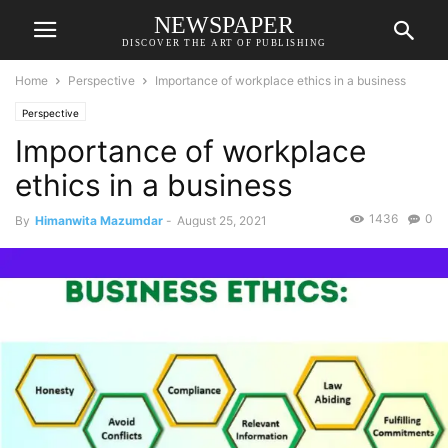
NEWSPAPER
DISCOVER THE ART OF PUBLISHING
Home
Perspective
Importance of workplace ethics in a business
Perspective
Importance of workplace
ethics in a business
1436
0
By
Himanwita Mazumdar
-
August 25, 2021