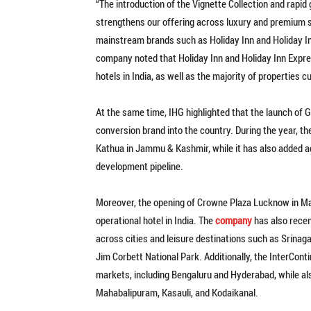
“The introduction of the Vignette Collection and rapi
strengthens our offering across luxury and premium
mainstream brands such as Holiday Inn and Holiday Inn 
company noted that Holiday Inn and Holiday Inn Expre
hotels in India, as well as the majority of properties
At the same time, IHG highlighted that the launch of 
conversion brand into the country. During the year, 
Kathua in Jammu & Kashmir, while it has also added ad
development pipeline.
Moreover, the opening of Crowne Plaza Lucknow in Ma
operational hotel in India. The
company
has also recen
across cities and leisure destinations such as Srinag
Jim Corbett National Park. Additionally, the InterCon
markets, including Bengaluru and Hyderabad, while als
Mahabalipuram, Kasauli, and Kodaikanal.