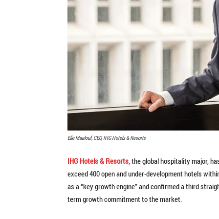
Elie Maalouf, CEO, IHG Hotels & Resorts
IHG Hotels & Resorts
, the global hospitality major, 
exceed 400 open and under-development hotels within t
as a “key growth engine” and confirmed a third straight
term growth commitment to the market.