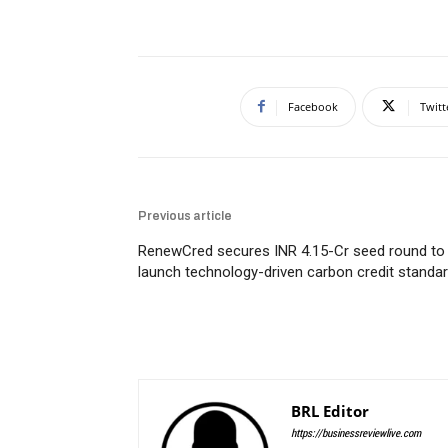
Facebook
Twitt
Previous article
RenewCred secures INR 4.15-Cr seed round to
launch technology-driven carbon credit standa
BRL Editor
https://businessreviewlive.com