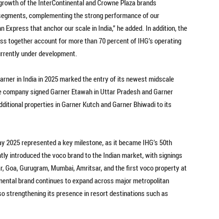
d growth of the InterContinental and Crowne Plaza brands
 segments, complementing the strong performance of our
Express that anchor our scale in India,” he added. In addition, the
ss together account for more than 70 percent of IHG’s operating
 currently under development.
Garner in India in 2025 marked the entry of its newest midscale
the company signed Garner Etawah in Uttar Pradesh and Garner
ditional properties in Garner Kutch and Garner Bhiwadi to its
y 2025 represented a key milestone, as it became IHG’s 50th
tly introduced the voco brand to the Indian market, with signings
ar, Goa, Gurugram, Mumbai, Amritsar, and the first voco property at
tinental brand continues to expand across major metropolitan
o strengthening its presence in resort destinations such as