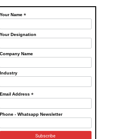
*
Your Name
Your Designation
Company Name
Industry
*
Email Address
Phone - Whatsapp Newsletter