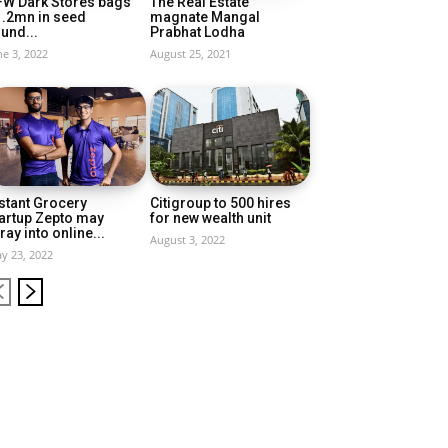
FW Dark Stores bags
The Real Estate
1.2mn in seed
magnate Mangal
und...
Prabhat Lodha
ne 3, 2022
August 25, 2021
stant Grocery
Citigroup to 500 hires
artup Zepto may
for new wealth unit
ray into online...
August 3, 2022
y 23, 2022