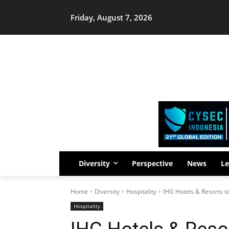
Friday, August 7, 2026
Diversity
Perspective
News
Le
Home
Diversity
Hospitality
IHG Hotels & Resorts ta
Hospitality