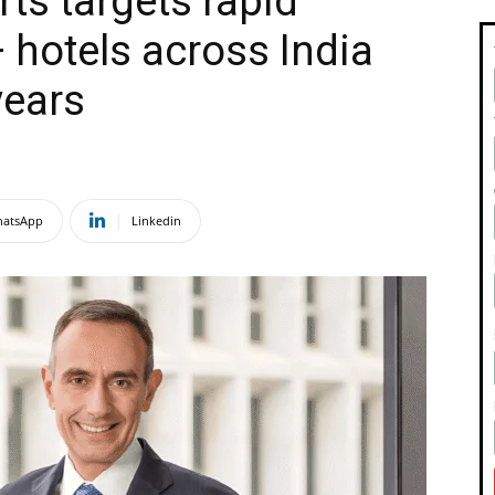
ts targets rapid
 hotels across India
years
atsApp
Linkedin