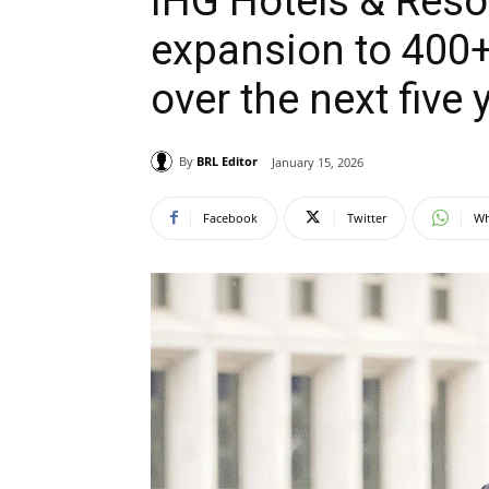
IHG Hotels & Resor
expansion to 400+
over the next five 
By
BRL Editor
January 15, 2026
Facebook
Twitter
Wh