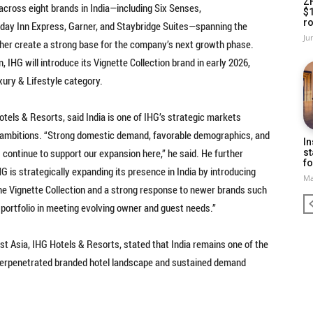
Z
 across eight brands in India—including Six Senses,
$
ro
liday Inn Express, Garner, and Staybridge Suites—spanning the
Ju
her create a strong base for the company’s next growth phase.
, IHG will introduce its Vignette Collection brand in early 2026,
uxury & Lifestyle category.
tels & Resorts, said India is one of IHG’s strategic markets
th ambitions. “Strong domestic demand, favorable demographics, and
In
continue to support our expansion here,” he said. He further
st
fo
IHG is strategically expanding its presence in India by introducing
Ma
he Vignette Collection and a strong response to newer brands such
r portfolio in meeting evolving owner and guest needs.”
t Asia, IHG Hotels & Resorts, stated that India remains one of the
erpenetrated branded hotel landscape and sustained demand