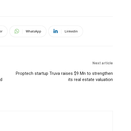
er
WhatsApp
Linkedin
Next article
Proptech startup Truva raises $9 Mn to strengthen
rd
its real estate valuation