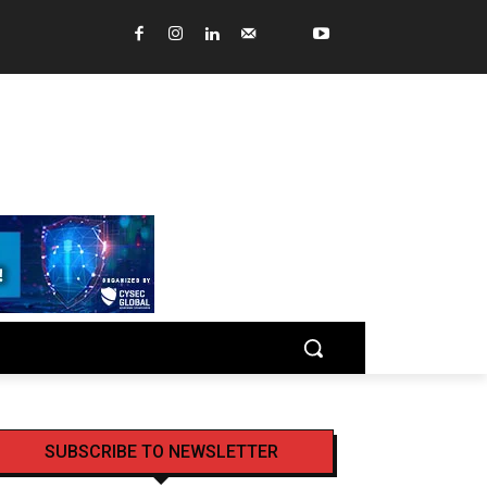
SUBSCRIBE TO NEWSLETTER