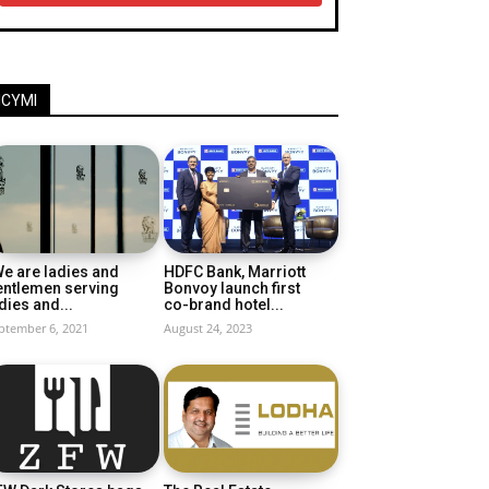
ICYMI
e are ladies and
HDFC Bank, Marriott
entlemen serving
Bonvoy launch first
dies and...
co-brand hotel...
ptember 6, 2021
August 24, 2023