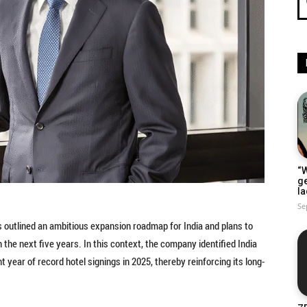
“W
g
la
Se
has outlined an ambitious expansion roadmap for India and plans to
he next five years. In this context, the company identified India
 year of record hotel signings in 2025, thereby reinforcing its long-