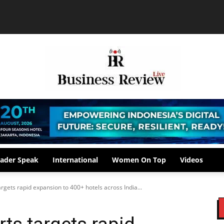
ader Speak
International
Women On Top
Videos
rgets rapid expansion to 400+ hotels across India...