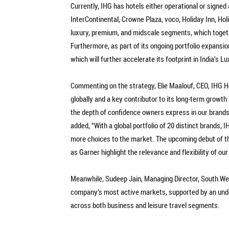
Currently, IHG has hotels either operational or signed
InterContinental, Crowne Plaza, voco, Holiday Inn, Ho
luxury, premium, and midscale segments, which toget
Furthermore, as part of its ongoing portfolio expansion
which will further accelerate its footprint in India’s L
Commenting on the strategy, Elie Maalouf, CEO, IHG Ho
globally and a key contributor to its long-term grow
the depth of confidence owners express in our brands 
added, “With a global portfolio of 20 distinct brands, 
more choices to the market. The upcoming debut of t
as Garner highlight the relevance and flexibility of ou
Meanwhile, Sudeep Jain, Managing Director, South Wes
company’s most active markets, supported by an und
across both business and leisure travel segments.