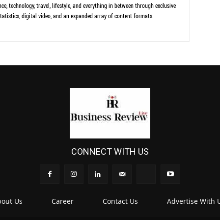
ce, technology, travel, lifestyle, and everything in between through exclusive
tatistics, digital video, and an expanded array of content formats.
CONNECT WITH US
out Us
Career
Contact Us
Advertise With 