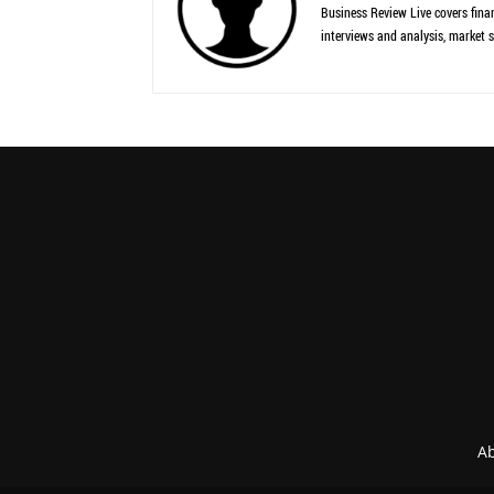
Business Review Live covers finan
interviews and analysis, market s
Ab