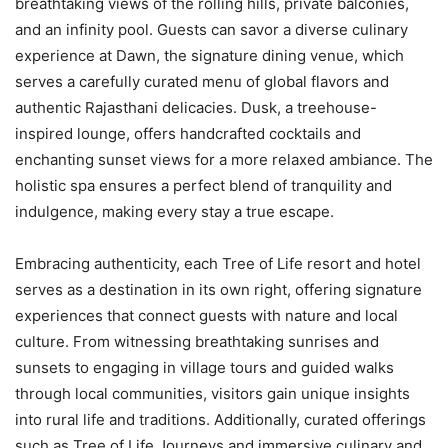
breathtaking views of the rolling hills, private balconies,
and an infinity pool. Guests can savor a diverse culinary
experience at Dawn, the signature dining venue, which
serves a carefully curated menu of global flavors and
authentic Rajasthani delicacies. Dusk,
a treehouse-
inspired lounge, offers handcrafted cocktails and
enchanting sunset views for a more relaxed ambiance. The
holistic spa ensures a perfect blend of tranquility and
indulgence, making every stay a true escape.
Embracing authenticity, each Tree of Life resort and hotel
serves as a destination in its own right, offering signature
experiences that connect guests with nature and local
culture. From witnessing breathtaking sunrises and
sunsets to engaging in village tours and guided walks
through local communities, visitors gain unique insights
into rural life and traditions. Additionally, curated offerings
such as Tree of Life Journeys and immersive culinary and