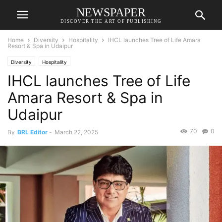
NEWSPAPER
DISCOVER THE ART OF PUBLISHING
Home
Diversity
Hospitality
IHCL launches Tree of Life Amara
Resort & Spa in Udaipur
Diversity
Hospitality
IHCL launches Tree of Life
Amara Resort & Spa in
Udaipur
70
0
By
BRL Editor
-
March 22, 2025