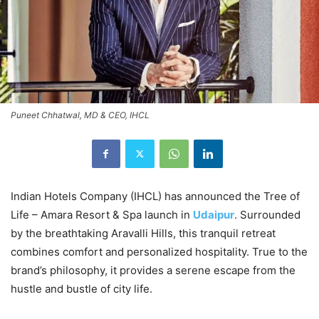
Puneet Chhatwal, MD & CEO, IHCL
Indian Hotels Company (IHCL) has announced the Tree of
Life – Amara Resort & Spa launch in
Udaipur
. Surrounded
by the breathtaking Aravalli Hills, this tranquil retreat
combines comfort and personalized hospitality. True to the
brand’s philosophy, it provides a serene escape from the
hustle and bustle of city life.