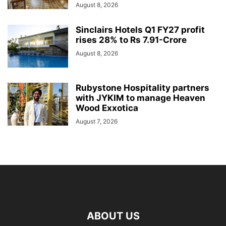
August 8, 2026
Sinclairs Hotels Q1 FY27 profit
rises 28% to Rs 7.91-Crore
August 8, 2026
Rubystone Hospitality partners
with JYKIM to manage Heaven
Wood Exxotica
August 7, 2026
ABOUT US