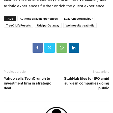
artistic experiences further enrich the guest experience.
TAGS
AuthenticTravelExperiences
LuxuryResortUdaipur
TreeOfLifeResorts
UdaipurGetaway
WellnessRetreatIndia
Previous article
Next article
Yahoo sells TechCrunch to
StubHub files for IPO amid
investment firm in strategic
surge in companies going
deal
public