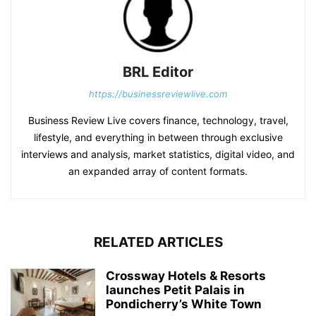
BRL Editor
https://businessreviewlive.com
Business Review Live covers finance, technology, travel,
lifestyle, and everything in between through exclusive
interviews and analysis, market statistics, digital video, and
an expanded array of content formats.
RELATED ARTICLES
Crossway Hotels & Resorts
launches Petit Palais in
Pondicherry’s White Town