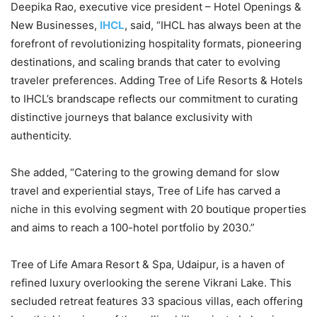
Deepika Rao, executive vice president – Hotel Openings &
New Businesses,
IHCL
, said, “IHCL has always been at the
forefront of revolutionizing hospitality formats, pioneering
destinations, and scaling brands that cater to evolving
traveler preferences. Adding Tree of Life Resorts & Hotels
to IHCL’s brandscape reflects our commitment to curating
distinctive journeys that balance exclusivity with
authenticity.
She added, “Catering to the growing demand for slow
travel and experiential stays, Tree of Life has carved a
niche in this evolving segment with 20 boutique properties
and aims to reach a 100-hotel portfolio by 2030.”
Tree of Life Amara Resort & Spa, Udaipur, is a haven of
refined luxury overlooking the serene Vikrani Lake. This
secluded retreat features 33 spacious villas, each offering