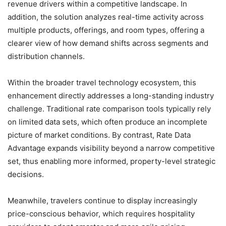
revenue drivers within a competitive landscape. In
addition, the solution analyzes real-time activity across
multiple products, offerings, and room types, offering a
clearer view of how demand shifts across segments and
distribution channels.
Within the broader travel technology ecosystem, this
enhancement directly addresses a long-standing industry
challenge. Traditional rate comparison tools typically rely
on limited data sets, which often produce an incomplete
picture of market conditions. By contrast, Rate Data
Advantage expands visibility beyond a narrow competitive
set, thus enabling more informed, property-level strategic
decisions.
Meanwhile, travelers continue to display increasingly
price-conscious behavior, which requires hospitality