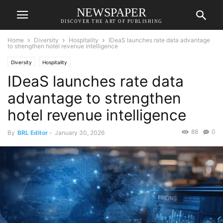
NEWSPAPER
DISCOVER THE ART OF PUBLISHING
Home
Diversity
Hospitality
IDeaS launches rate data advantage
to strengthen hotel revenue intelligence
Diversity
Hospitality
IDeaS launches rate data
advantage to strengthen
hotel revenue intelligence
88
0
By
BRL Editor
-
January 30, 2026