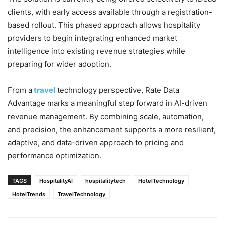
clients, with early access available through a registration-
based rollout. This phased approach allows hospitality
providers to begin integrating enhanced market
intelligence into existing revenue strategies while
preparing for wider adoption.
From a
travel
technology perspective, Rate Data
Advantage marks a meaningful step forward in AI-driven
revenue management. By combining scale, automation,
and precision, the enhancement supports a more resilient,
adaptive, and data-driven approach to pricing and
performance optimization.
TAGS
HospitalityAI
hospitalitytech
HotelTechnology
HotelTrends
TravelTechnology