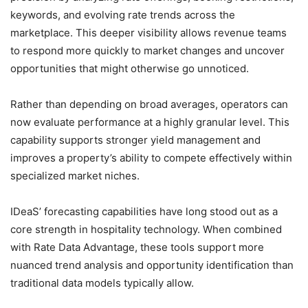
keywords, and evolving rate trends across the
marketplace. This deeper visibility allows revenue teams
to respond more quickly to market changes and uncover
opportunities that might otherwise go unnoticed.
Rather than depending on broad averages, operators can
now evaluate performance at a highly granular level. This
capability supports stronger yield management and
improves a property’s ability to compete effectively within
specialized market niches.
IDeaS’ forecasting capabilities have long stood out as a
core strength in hospitality technology. When combined
with Rate Data Advantage, these tools support more
nuanced trend analysis and opportunity identification than
traditional data models typically allow.