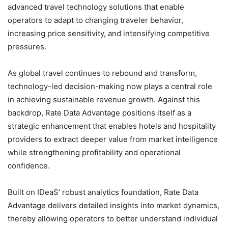
advanced travel technology solutions that enable
operators to adapt to changing traveler behavior,
increasing price sensitivity, and intensifying competitive
pressures.
As global travel continues to rebound and transform,
technology-led decision-making now plays a central role
in achieving sustainable revenue growth. Against this
backdrop, Rate Data Advantage positions itself as a
strategic enhancement that enables hotels and hospitality
providers to extract deeper value from market intelligence
while strengthening profitability and operational
confidence.
Built on IDeaS’ robust analytics foundation, Rate Data
Advantage delivers detailed insights into market dynamics,
thereby allowing operators to better understand individual