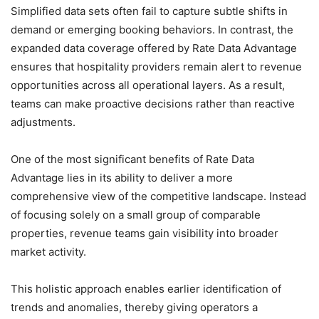
Simplified data sets often fail to capture subtle shifts in
demand or emerging booking behaviors. In contrast, the
expanded data coverage offered by Rate Data Advantage
ensures that hospitality providers remain alert to revenue
opportunities across all operational layers. As a result,
teams can make proactive decisions rather than reactive
adjustments.
One of the most significant benefits of Rate Data
Advantage lies in its ability to deliver a more
comprehensive view of the competitive landscape. Instead
of focusing solely on a small group of comparable
properties, revenue teams gain visibility into broader
market activity.
This holistic approach enables earlier identification of
trends and anomalies, thereby giving operators a