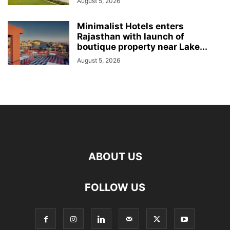
August 5, 2026
Minimalist Hotels enters
Rajasthan with launch of
boutique property near Lake...
August 5, 2026
ABOUT US
FOLLOW US