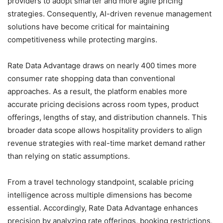
providers to adopt smarter and more agile pricing
strategies. Consequently, AI-driven revenue management
solutions have become critical for maintaining
competitiveness while protecting margins.
Rate Data Advantage draws on nearly 400 times more
consumer rate shopping data than conventional
approaches. As a result, the platform enables more
accurate pricing decisions across room types, product
offerings, lengths of stay, and distribution channels. This
broader data scope allows hospitality providers to align
revenue strategies with real-time market demand rather
than relying on static assumptions.
From a travel technology standpoint, scalable pricing
intelligence across multiple dimensions has become
essential. Accordingly, Rate Data Advantage enhances
precision by analyzing rate offerings, booking restrictions,