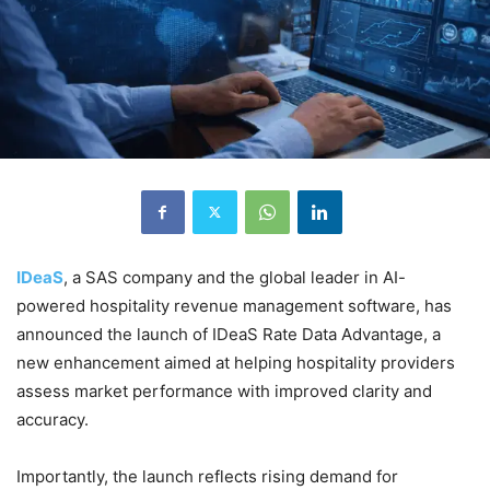
IDeaS
, a SAS company and the global leader in AI-
powered hospitality revenue management software, has
announced the launch of IDeaS Rate Data Advantage, a
new enhancement aimed at helping hospitality providers
assess market performance with improved clarity and
accuracy.
Importantly, the launch reflects rising demand for