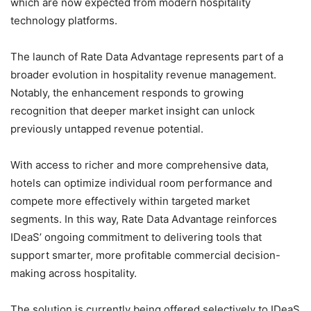
which are now expected from modern hospitality
technology platforms.
The launch of Rate Data Advantage represents part of a
broader evolution in hospitality revenue management.
Notably, the enhancement responds to growing
recognition that deeper market insight can unlock
previously untapped revenue potential.
With access to richer and more comprehensive data,
hotels can optimize individual room performance and
compete more effectively within targeted market
segments. In this way, Rate Data Advantage reinforces
IDeaS’ ongoing commitment to delivering tools that
support smarter, more profitable commercial decision-
making across hospitality.
The solution is currently being offered selectively to IDeaS