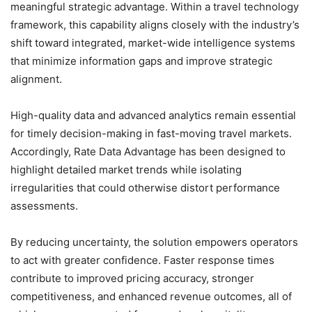
meaningful strategic advantage. Within a travel technology
framework, this capability aligns closely with the industry’s
shift toward integrated, market-wide intelligence systems
that minimize information gaps and improve strategic
alignment.
High-quality data and advanced analytics remain essential
for timely decision-making in fast-moving travel markets.
Accordingly, Rate Data Advantage has been designed to
highlight detailed market trends while isolating
irregularities that could otherwise distort performance
assessments.
By reducing uncertainty, the solution empowers operators
to act with greater confidence. Faster response times
contribute to improved pricing accuracy, stronger
competitiveness, and enhanced revenue outcomes, all of