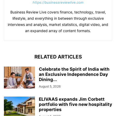
https://businessreviewlive.com
Business Review Live covers finance, technology, travel,
lifestyle, and everything in between through exclusive
interviews and analysis, market statistics, digital video, and
an expanded array of content formats.
RELATED ARTICLES
Celebrate the Spirit of India with
an Exclusive Independence Day
Dining...
August 5, 2026
ELIVAAS expands Jim Corbett
portfolio with five new hospitality
properties