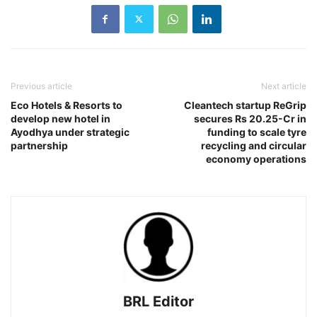
Previous article
Next article
Eco Hotels & Resorts to
Cleantech startup ReGrip
develop new hotel in
secures Rs 20.25-Cr in
Ayodhya under strategic
funding to scale tyre
partnership
recycling and circular
economy operations
BRL Editor