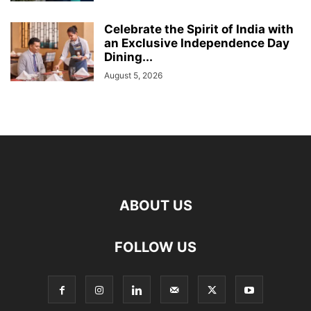
Celebrate the Spirit of India with
an Exclusive Independence Day
Dining...
August 5, 2026
ABOUT US
FOLLOW US