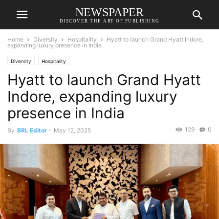
NEWSPAPER
DISCOVER THE ART OF PUBLISHING
Home
Diversity
Hospitality
Hyatt to launch Grand Hyatt Indore,
expanding luxury presence in India
Diversity
Hospitality
Hyatt to launch Grand Hyatt
Indore, expanding luxury
presence in India
129
0
By
BRL Editor
-
May 12, 2025