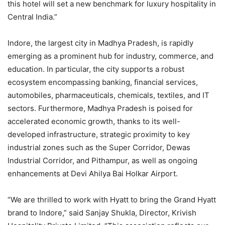
this hotel will set a new benchmark for luxury hospitality in
Central India.”
Indore, the largest city in Madhya Pradesh, is rapidly
emerging as a prominent hub for industry, commerce, and
education. In particular, the city supports a robust
ecosystem encompassing banking, financial services,
automobiles, pharmaceuticals, chemicals, textiles, and IT
sectors. Furthermore, Madhya Pradesh is poised for
accelerated economic growth, thanks to its well-
developed infrastructure, strategic proximity to key
industrial zones such as the Super Corridor, Dewas
Industrial Corridor, and Pithampur, as well as ongoing
enhancements at Devi Ahilya Bai Holkar Airport.
“We are thrilled to work with Hyatt to bring the Grand Hyatt
brand to Indore,” said Sanjay Shukla, Director, Krivish