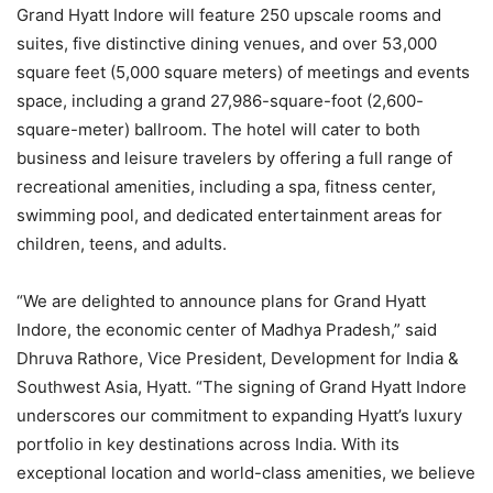
Grand Hyatt Indore will feature 250 upscale rooms and
suites, five distinctive dining venues, and over 53,000
square feet (5,000 square meters) of meetings and events
space, including a grand 27,986-square-foot (2,600-
square-meter) ballroom. The hotel will cater to both
business and leisure travelers by offering a full range of
recreational amenities, including a spa, fitness center,
swimming pool, and dedicated entertainment areas for
children, teens, and adults.
“We are delighted to announce plans for Grand Hyatt
Indore, the economic center of Madhya Pradesh,” said
Dhruva Rathore, Vice President, Development for India &
Southwest Asia, Hyatt. “The signing of Grand Hyatt Indore
underscores our commitment to expanding Hyatt’s luxury
portfolio in key destinations across India. With its
exceptional location and world-class amenities, we believe