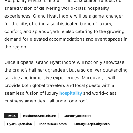
Hospitality Private Limited. “This association reflects our
shared vision of delivering world-class hospitality
experiences. Grand Hyatt Indore will be a game-changer
for the city, offering a sophisticated blend of luxury,
comfort, and splendor, while also catering to the growing
demand for elevated accommodations and event spaces in
the region.
Once it opens, Grand Hyatt Indore will not only showcase
the brand’s hallmark grandeur, but also deliver outstanding
service and immersive experiences. Moreover, it will
provide both global travelers and local guests with a
seamless fusion of luxury
hospitality
and world-class
business amenities—all under one roof.
TAGS
BusinessAndLeisure
GrandHyattIndore
HyattExpansion
IndoreRealEstate
LuxuryHospitalityIndia