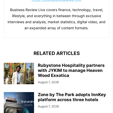
https://businessreviewlive.com
Business Review Live covers finance, technology, travel,
lifestyle, and everything in between through exclusive
interviews and analysis, market statistics, digital video, and
an expanded array of content formats.
RELATED ARTICLES
Rubystone Hospitality partners
with JYKIM to manage Heaven
Wood Exxotica
August 7, 2026
Zone by The Park adopts InnKey
platform across three hotels
August 7, 2026