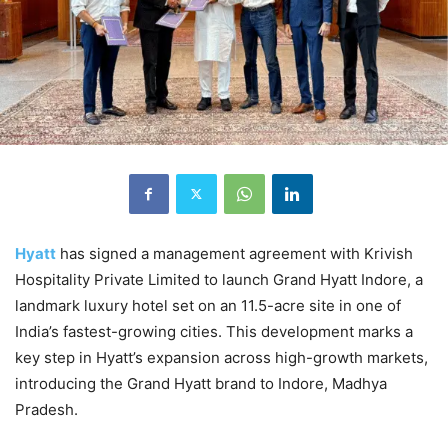
Hyatt
has signed a management agreement with Krivish
Hospitality Private Limited to launch Grand Hyatt Indore, a
landmark luxury hotel set on an 11.5-acre site in one of
India’s fastest-growing cities. This development marks a
key step in Hyatt’s expansion across high-growth markets,
introducing the Grand Hyatt brand to Indore, Madhya
Pradesh.