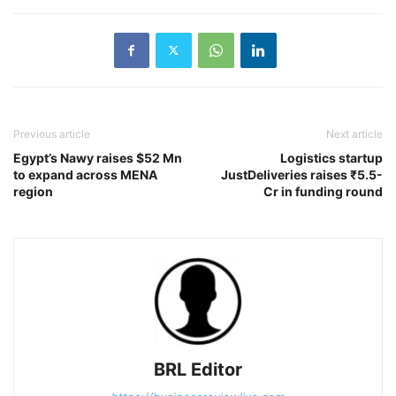
Previous article
Next article
Egypt’s Nawy raises $52 Mn
Logistics startup
to expand across MENA
JustDeliveries raises ₹5.5-
region
Cr in funding round
BRL Editor