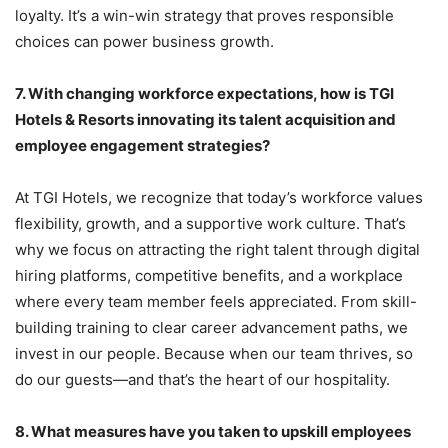
loyalty. It’s a win-win strategy that proves responsible
choices can power business growth.
7.
With changing workforce expectations, how is TGI
Hotels & Resorts innovating its talent acquisition and
employee engagement strategies?
At TGI Hotels, we recognize that today’s workforce values
flexibility, growth, and a supportive work culture. That’s
why we focus on attracting the right talent through digital
hiring platforms, competitive benefits, and a workplace
where every team member feels appreciated. From skill-
building training to clear career advancement paths, we
invest in our people. Because when our team thrives, so
do our guests—and that’s the heart of our hospitality.
8.
What measures have you taken to upskill employees