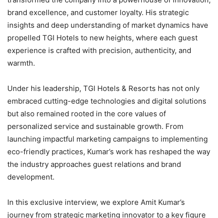
brand excellence, and customer loyalty. His strategic
insights and deep understanding of market dynamics have
propelled TGI Hotels to new heights, where each guest
experience is crafted with precision, authenticity, and
warmth.
Under his leadership, TGI Hotels & Resorts has not only
embraced cutting-edge technologies and digital solutions
but also remained rooted in the core values of
personalized service and sustainable growth. From
launching impactful marketing campaigns to implementing
eco-friendly practices, Kumar’s work has reshaped the way
the industry approaches guest relations and brand
development.
In this exclusive interview, we explore Amit Kumar’s
journey from strategic marketing innovator to a key figure