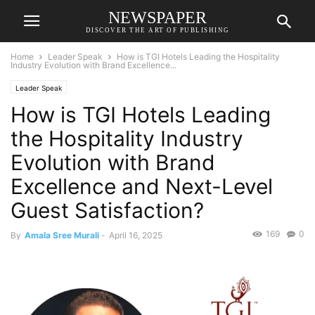
NEWSPAPER
DISCOVER THE ART OF PUBLISHING
Home
Leader Speak
How is TGI Hotels Leading the Hospitality
Industry Evolution with Brand Excellence...
Leader Speak
How is TGI Hotels Leading
the Hospitality Industry
Evolution with Brand
Excellence and Next-Level
Guest Satisfaction?
169
0
By
Amala Sree Murali
-
April 16, 2025