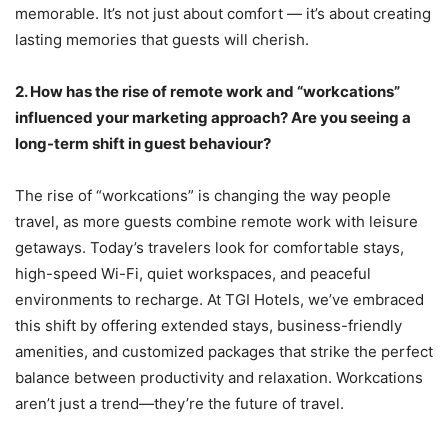
memorable. It’s not just about comfort — it’s about creating
lasting memories that guests will cherish.
2.
How has the rise of remote work and “workcations”
influenced your marketing approach? Are you seeing a
long-term shift in guest behaviour?
The rise of “workcations” is changing the way people
travel, as more guests combine remote work with leisure
getaways. Today’s travelers look for comfortable stays,
high-speed Wi-Fi, quiet workspaces, and peaceful
environments to recharge. At TGI Hotels, we’ve embraced
this shift by offering extended stays, business-friendly
amenities, and customized packages that strike the perfect
balance between productivity and relaxation. Workcations
aren’t just a trend—they’re the future of travel.