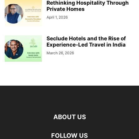
Rethinking Hospitality Through
Private Homes
April 1, 2026
Seclude Hotels and the Rise of
Experience-Led Travel in India
March 26, 2026
ABOUT US
FOLLOW US