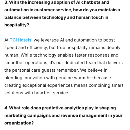
3.
With the increasing adoption of AI chatbots and
automation in customer service, how do you maintain a
balance between technology and human touch in
hospitality?
At
TGI Hotels
, we leverage AI and automation to boost
speed and efficiency, but true hospitality remains deeply
human. While technology enables faster responses and
smoother operations, it’s our dedicated team that delivers
the personal care guests remember. We believe in
blending innovation with genuine warmth—because
creating exceptional experiences means combining smart
solutions with heartfelt service.
4.
What role does predictive analytics play in shaping
marketing campaigns and revenue management in your
organization?