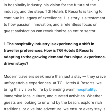
in hospitality industry, his vision for the future of the
industry, and the steps TGI Hotels & Resorts is taking to
continue its legacy of excellence. His story is a testament
to how passion, innovation, and a relentless focus on
guest satisfaction can revolutionize an entire sector.
1.
The hospitality industry is experiencing a shift in
traveller preferences. How is TGI Hotels & Resorts
adapting to the growing demand for unique, experience-
driven stays?
Modern travelers seek more than just a stay — they crave
unforgettable experiences. At TGI Hotels & Resorts, we
bring this vision to life by blending warm
hospitality
,
immersive local culture, and curated activities. Whether
guests are looking to unwind by the beach, explore rich
traditions, or dive into adventure, we ensure every stay is