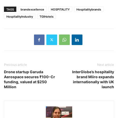
TAGS
brandexcellence
HOSPITALITY
Hospitalitybrands
HospitalityIndustry
TGIHotels
Previous article
Next article
Drone startup Garuda
InterGlobe’s hospitality
Aerospace secures ₹100-Cr
brand Miiro expands
funding, valued at $250
internationally with UK
Million
launch