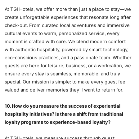
At TGI Hotels, we offer more than just a place to stay—we
create unforgettable experiences that resonate long after
check-out. From curated local adventures and immersive
cultural events to warm, personalized service, every
moment is crafted with care. We blend modern comfort
with authentic hospitality, powered by smart technology,
eco-conscious practices, and a passionate team. Whether
guests are here for leisure, business, or a workcation, we
ensure every stay is seamless, memorable, and truly
special. Our mission is simple: to make every guest feel
valued and deliver memories they’ll want to return for.
10.
How do you measure the success of experiential
hospitality initiatives? Is there a shift from traditional
loyalty programs to experience-based loyalty?
At TGI Hotels, we measure success through guest