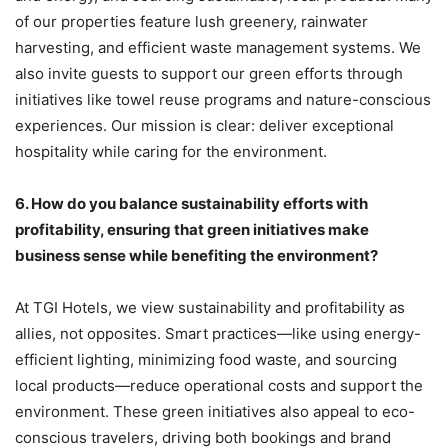
of our properties feature lush greenery, rainwater
harvesting, and efficient waste management systems. We
also invite guests to support our green efforts through
initiatives like towel reuse programs and nature-conscious
experiences. Our mission is clear: deliver exceptional
hospitality while caring for the environment.
6.
How do you balance sustainability efforts with
profitability, ensuring that green initiatives make
business sense while benefiting the environment?
At TGI Hotels, we view sustainability and profitability as
allies, not opposites. Smart practices—like using energy-
efficient lighting, minimizing food waste, and sourcing
local products—reduce operational costs and support the
environment. These green initiatives also appeal to eco-
conscious travelers, driving both bookings and brand