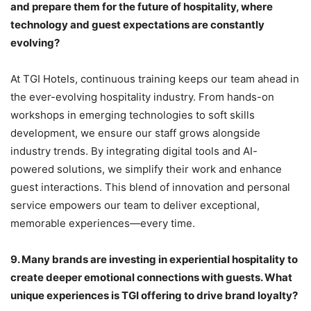
and prepare them for the future of hospitality, where
technology and guest expectations are constantly
evolving?
At TGI Hotels, continuous training keeps our team ahead in
the ever-evolving hospitality industry. From hands-on
workshops in emerging technologies to soft skills
development, we ensure our staff grows alongside
industry trends. By integrating digital tools and AI-
powered solutions, we simplify their work and enhance
guest interactions. This blend of innovation and personal
service empowers our team to deliver exceptional,
memorable experiences—every time.
9.
Many brands are investing in experiential hospitality to
create deeper emotional connections with guests. What
unique experiences is TGI offering to drive brand loyalty?