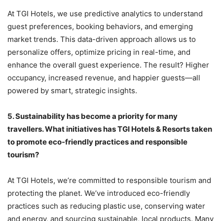
At TGI Hotels, we use predictive analytics to understand
guest preferences, booking behaviors, and emerging
market trends. This data-driven approach allows us to
personalize offers, optimize pricing in real-time, and
enhance the overall guest experience. The result? Higher
occupancy, increased revenue, and happier guests—all
powered by smart, strategic insights.
5.
Sustainability has become a priority for many
travellers. What initiatives has TGI Hotels & Resorts taken
to promote eco-friendly practices and responsible
tourism?
At TGI Hotels, we’re committed to responsible tourism and
protecting the planet. We’ve introduced eco-friendly
practices such as reducing plastic use, conserving water
and energy, and sourcing sustainable, local products. Many