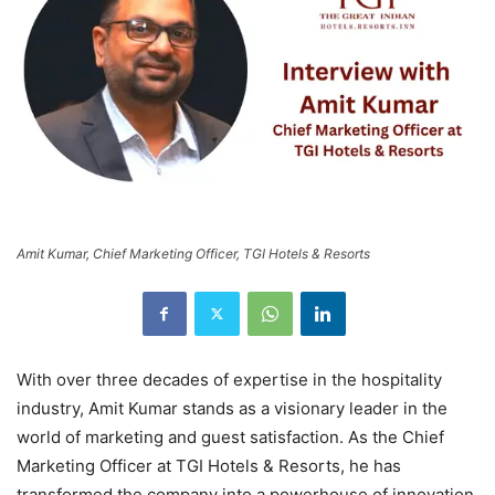
Amit Kumar, Chief Marketing Officer, TGI Hotels & Resorts
With over three decades of expertise in the hospitality
industry, Amit Kumar stands as a visionary leader in the
world of marketing and guest satisfaction. As the Chief
Marketing Officer at TGI Hotels & Resorts, he has
transformed the company into a powerhouse of innovation,