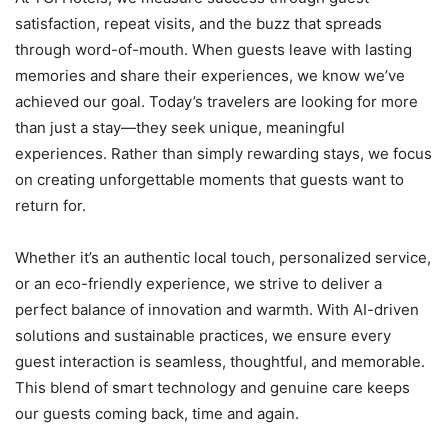
satisfaction, repeat visits, and the buzz that spreads
through word-of-mouth. When guests leave with lasting
memories and share their experiences, we know we’ve
achieved our goal. Today’s travelers are looking for more
than just a stay—they seek unique, meaningful
experiences. Rather than simply rewarding stays, we focus
on creating unforgettable moments that guests want to
return for.
Whether it’s an authentic local touch, personalized service,
or an eco-friendly experience, we strive to deliver a
perfect balance of innovation and warmth. With AI-driven
solutions and sustainable practices, we ensure every
guest interaction is seamless, thoughtful, and memorable.
This blend of smart technology and genuine care keeps
our guests coming back, time and again.