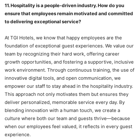
11.
Hospitality is a people-driven industry. How do you
ensure that employees remain motivated and committed
to delivering exceptional service?
At TGI Hotels, we know that happy employees are the
foundation of exceptional guest experiences. We value our
team by recognizing their hard work, offering career
growth opportunities, and fostering a supportive, inclusive
work environment. Through continuous training, the use of
innovative digital tools, and open communication, we
empower our staff to stay ahead in the hospitality industry.
This approach not only motivates them but ensures they
deliver personalized, memorable service every day. By
blending innovation with a human touch, we create a
culture where both our team and guests thrive—because
when our employees feel valued, it reflects in every guest
experience.