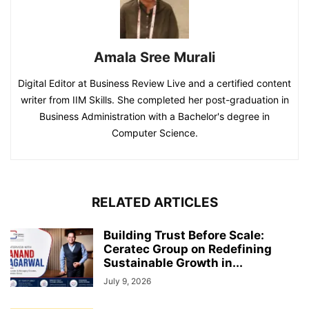
Amala Sree Murali
Digital Editor at Business Review Live and a certified content
writer from IIM Skills. She completed her post-graduation in
Business Administration with a Bachelor's degree in
Computer Science.
RELATED ARTICLES
Building Trust Before Scale:
Ceratec Group on Redefining
Sustainable Growth in...
July 9, 2026