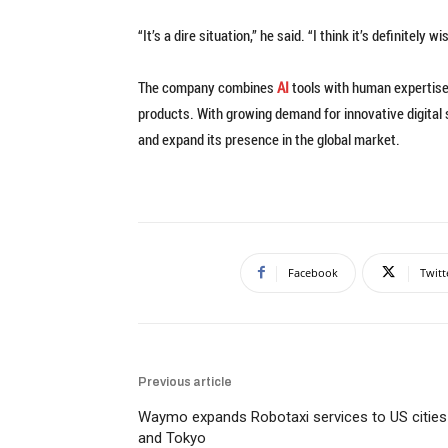
“It’s a dire situation,” he said. “I think it’s definitely 
The company combines
AI
tools with human expertise 
products. With growing demand for innovative digital 
and expand its presence in the global market.
Facebook
Twitt
Previous article
Waymo expands Robotaxi services to US cities
and Tokyo