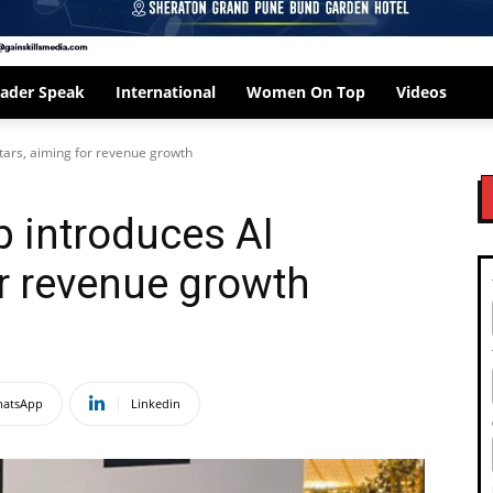
ader Speak
International
Women On Top
Videos
tars, aiming for revenue growth
 introduces AI
or revenue growth
atsApp
Linkedin