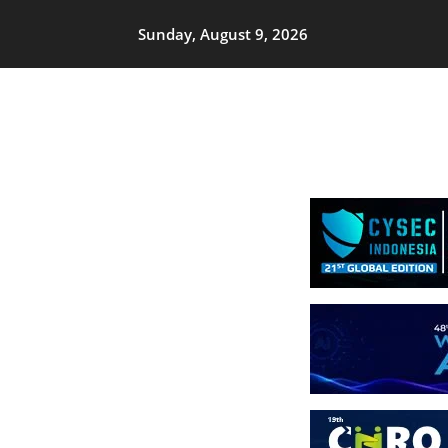
Sunday, August 9, 2026