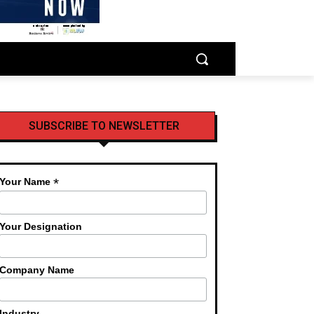
SUBSCRIBE TO NEWSLETTER
*
Your Name
Your Designation
Company Name
Industry