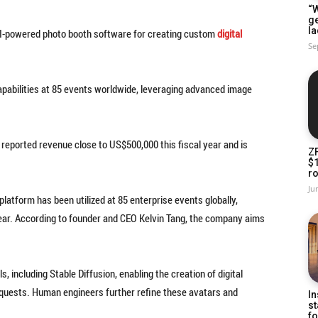
“W
g
la
AI-powered photo booth software for creating custom
digital
Se
apabilities at 85 events worldwide, leveraging advanced image
reported revenue close to US$500,000 this fiscal year and is
Z
$
ro
Ju
latform has been utilized at 85 enterprise events globally,
year. According to founder and CEO Kelvin Tang, the company aims
 including Stable Diffusion, enabling the creation of digital
 requests. Human engineers further refine these avatars and
In
st
fo