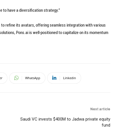
wise to have a diversification strategy.”
to refine its avatars, offering seamless integration with various
solutions, Pons.ai is well-positioned to capitalize on its momentum
er
WhatsApp
Linkedin
Next article
Saudi VC invests $400M to Jadwa private equity
fund