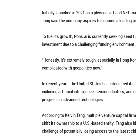
Initially launched in 2021 as a physical art and NFT ma
Tang said the company aspires to become a leading pr
To fuel its growth, Pons.ai is currently seeking seed 
investment due to a challenging funding environment a
“Honestly, it’s extremely tough, especially in Hong Ko
complicated with geopolitics now.”
In recent years, the United States has intensified its
including artificial intelligence, semiconductors, and
progress in advanced technologies.
According to Kelvin Tang, multiple venture capital f
shift its ownership to a U.S.-based entity. Tang also 
challenge of potentially losing access to the latest c