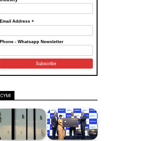
*
Email Address
Phone - Whatsapp Newsletter
ICYMI