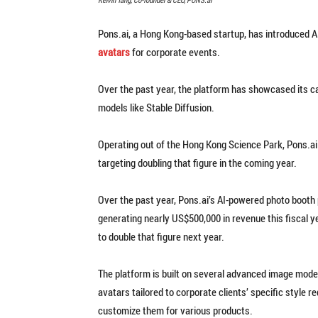
Pons.ai, a Hong Kong-based startup, has introduced 
avatars
for corporate events.
Over the past year, the platform has showcased its c
models like Stable Diffusion.
Operating out of the Hong Kong Science Park, Pons.ai 
targeting doubling that figure in the coming year.
Over the past year, Pons.ai’s AI-powered photo booth p
generating nearly US$500,000 in revenue this fiscal 
to double that figure next year.
The platform is built on several advanced image models,
avatars tailored to corporate clients’ specific style
customize them for various products.