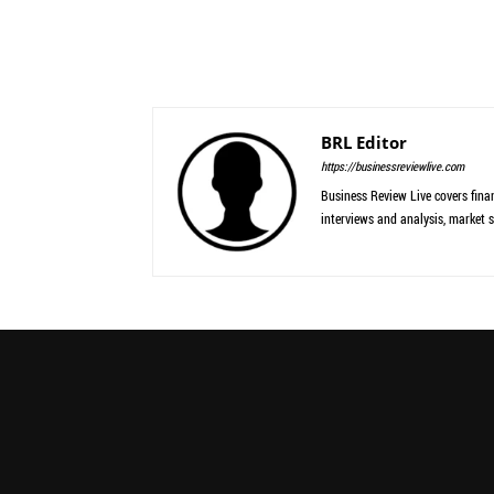
BRL Editor
https://businessreviewlive.com
Business Review Live covers finan
interviews and analysis, market s