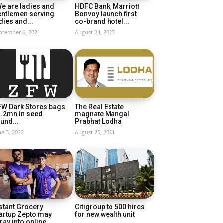
e are ladies and
HDFC Bank, Marriott
entlemen serving
Bonvoy launch first
dies and...
co-brand hotel...
ptember 6, 2021
August 24, 2023
FW Dark Stores bags
The Real Estate
1.2mn in seed
magnate Mangal
und...
Prabhat Lodha
ne 3, 2022
August 25, 2021
stant Grocery
Citigroup to 500 hires
artup Zepto may
for new wealth unit
ray into online...