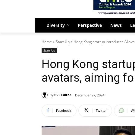
Diversity
Perspective
News
Le
Home
Start Up
Hong Kong startup introduces AI ava
Start Up
Hong Kong startup
avatars, aiming f
By
BRL Editor
December 27, 2024
Facebook
Twitter
Wh