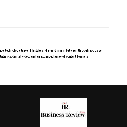
ce, technology, travel, lifestyle, and everything in between through exclusive
tatistics, digital video, and an expanded array of content formats.