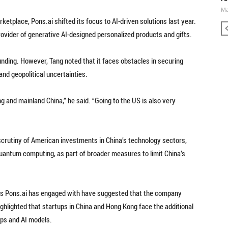
Ma
rketplace, Pons.ai shifted its focus to AI-driven solutions last year.
ovider of generative AI-designed personalized products and gifts.
funding. However, Tang noted that it faces obstacles in securing
nd geopolitical uncertainties.
ng and mainland China,” he said. “Going to the US is also very
 scrutiny of American investments in China’s technology sectors,
 quantum computing, as part of broader measures to limit China’s
irms Pons.ai has engaged with have suggested that the company
highlighted that startups in China and Hong Kong face the additional
hips and AI models.