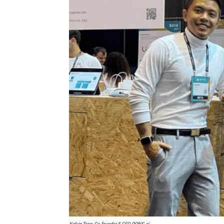
Kelvin Tang, Co-founder & CEO, PONS.ai