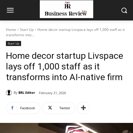
Home
Start Up
Home decor startup Livspace lays off 1,000 staff as it
transforms into...
Start Up
Home decor startup Livspace
lays off 1,000 staff as it
transforms into AI-native firm
By
BRL Editor
February 21, 2026
Facebook
Twitter