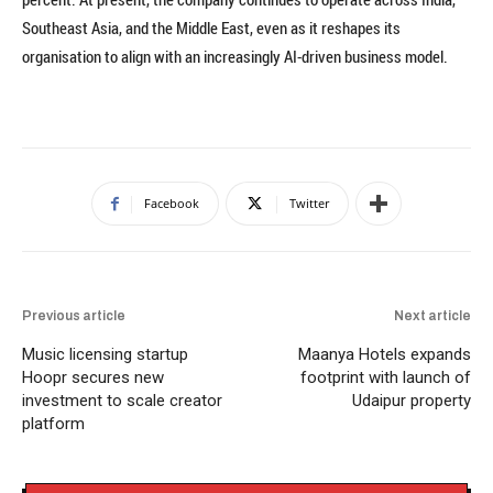
Southeast Asia, and the Middle East, even as it reshapes its
organisation to align with an increasingly AI-driven business model.
Facebook
Twitter
Previous article
Next article
Music licensing startup
Maanya Hotels expands
Hoopr secures new
footprint with launch of
investment to scale creator
Udaipur property
platform