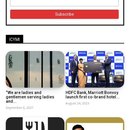
ICYMI
“We are ladies and
HDFC Bank, Marriott Bonvoy
gentlemen serving ladies
launch first co-brand hotel...
and...
August 24, 2023
September 6, 2021