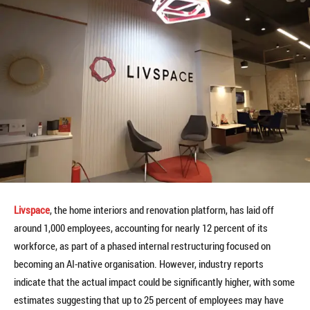
Livspace
, the home interiors and renovation platform, has laid off
around 1,000 employees, accounting for nearly 12 percent of its
workforce, as part of a phased internal restructuring focused on
becoming an AI-native organisation. However, industry reports
indicate that the actual impact could be significantly higher, with some
estimates suggesting that up to 25 percent of employees may have