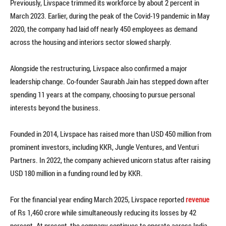
Previously, Livspace trimmed its workforce by about 2 percent in
March 2023. Earlier, during the peak of the Covid-19 pandemic in May
2020, the company had laid off nearly 450 employees as demand
across the housing and interiors sector slowed sharply.
Alongside the restructuring, Livspace also confirmed a major
leadership change. Co-founder Saurabh Jain has stepped down after
spending 11 years at the company, choosing to pursue personal
interests beyond the business.
Founded in 2014, Livspace has raised more than USD 450 million from
prominent investors, including KKR, Jungle Ventures, and Venturi
Partners. In 2022, the company achieved unicorn status after raising
USD 180 million in a funding round led by KKR.
For the financial year ending March 2025, Livspace reported
revenue
of Rs 1,460 crore while simultaneously reducing its losses by 42
percent. At present, the company continues to operate across India,