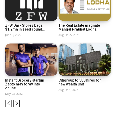
ZFW Dark Stores bags
The Real Estate magnate
$1.2mn in seed round...
Mangal Prabhat Lodha
June 3, 2022
August 25, 2021
Instant Grocery startup
Citigroup to 500 hires for
Zepto may foray into
new wealth unit
online...
August 3, 2022
May 23, 2022