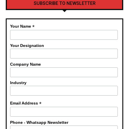
SUBSCRIBE TO NEWSLETTER
*
Your Name
Your Designation
Company Name
Industry
*
Email Address
Phone - Whatsapp Newsletter