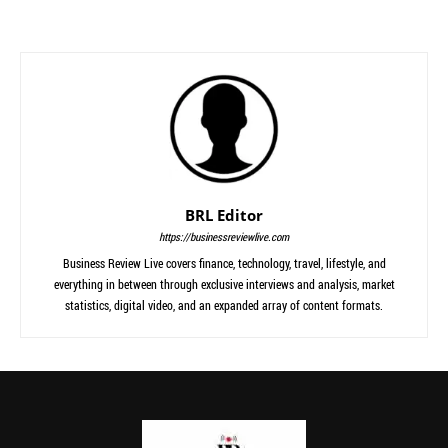
BRL Editor
https://businessreviewlive.com
Business Review Live covers finance, technology, travel, lifestyle, and
everything in between through exclusive interviews and analysis, market
statistics, digital video, and an expanded array of content formats.