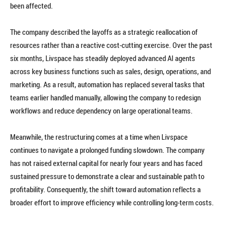
been affected.
The company described the layoffs as a strategic reallocation of
resources rather than a reactive cost-cutting exercise. Over the past
six months, Livspace has steadily deployed advanced AI agents
across key business functions such as sales, design, operations, and
marketing. As a result, automation has replaced several tasks that
teams earlier handled manually, allowing the company to redesign
workflows and reduce dependency on large operational teams.
Meanwhile, the restructuring comes at a time when Livspace
continues to navigate a prolonged funding slowdown. The company
has not raised external capital for nearly four years and has faced
sustained pressure to demonstrate a clear and sustainable path to
profitability. Consequently, the shift toward automation reflects a
broader effort to improve efficiency while controlling long-term costs.