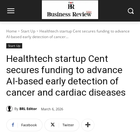
Home
Start Up
Healthtech startup Cent secures funding to advance
AI-based early detection of cancer...
Start Up
Healthtech startup Cent
secures funding to advance
AI-based early detection of
cancer and cardiac diseases
By
BRL Editor
March 6, 2026
Facebook
Twitter