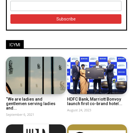
ICYMI
“We are ladies and
HDFC Bank, Marriott Bonvoy
gentlemen serving ladies
launch first co-brand hotel...
and...
August 24, 2023
September 6, 2021