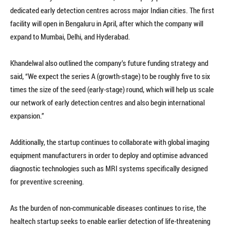
dedicated early detection centres across major Indian cities. The first
facility will open in Bengaluru in April, after which the company will
expand to Mumbai, Delhi, and Hyderabad.
Khandelwal also outlined the company’s future funding strategy and
said, “We expect the series A (growth-stage) to be roughly five to six
times the size of the seed (early-stage) round, which will help us scale
our network of early detection centres and also begin international
expansion.”
Additionally, the startup continues to collaborate with global imaging
equipment manufacturers in order to deploy and optimise advanced
diagnostic technologies such as MRI systems specifically designed
for preventive screening.
As the burden of non-communicable diseases continues to rise, the
healtech startup seeks to enable earlier detection of life-threatening