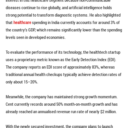
interest in this healthcare segment because non-communicable
diseases continue to rise globally, and artificial intelligence holds
strong potential to transform diagnostic systems. He also highlighted
that
healthcare
spending in India currently accounts for around 3% of
the country’s GDP, which remains significantly lower than the spending
levels seen in developed economies.
To evaluate the performance of its technology, the healthtech startup
uses a proprietary metric known as the Early Detection Index (EDI).
The company reports an EDI score of approximately 83%, whereas
traditional annual health checkups typically achieve detection rates of
only about 15–20%.
Meanwhile, the company has maintained strong growth momentum.
Cent currently records around 50% month-on-month growth and has
already reached an annualised revenue run rate of nearly $2 million.
With the newly secured investment, the company plans to launch