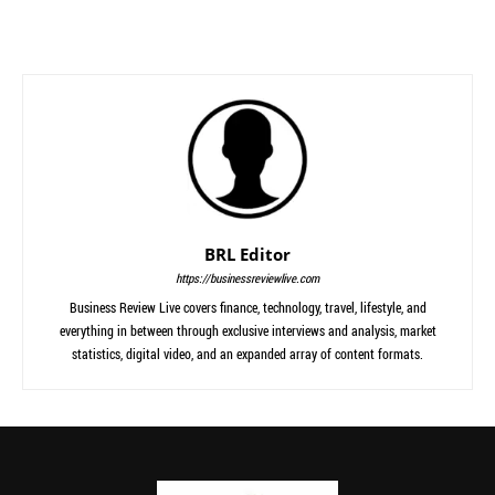
BRL Editor
https://businessreviewlive.com
Business Review Live covers finance, technology, travel, lifestyle, and
everything in between through exclusive interviews and analysis, market
statistics, digital video, and an expanded array of content formats.