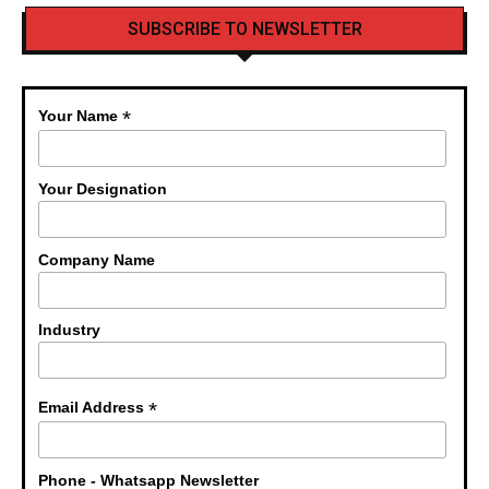
SUBSCRIBE TO NEWSLETTER
*
Your Name
Your Designation
Company Name
Industry
*
Email Address
Phone - Whatsapp Newsletter