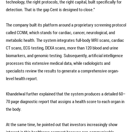
technology, the right protocols, the right capital, built specifically for
detection. That is the gap Cent is designed to close.”
The company built its platform around a proprietary screening protocol
called CCNM, which stands for cardiac, cancer, neurological, and
metabolic health. The system integrates full-body MRI scans, cardiac
CT scans, ECG testing, DEXA scans, more than 120 blood and urine
biomarkers, and genomic testing. Subsequently, artificial intelligence
processes this extensive medical data, while radiologists and
specialists review the results to generate a comprehensive organ-
level health report.
Khandelwal further explained that the system produces a detailed 60–
70 page diagnostic report that assigns a health score to each organ in
the body.
At the same time, he pointed out that investors increasingly show