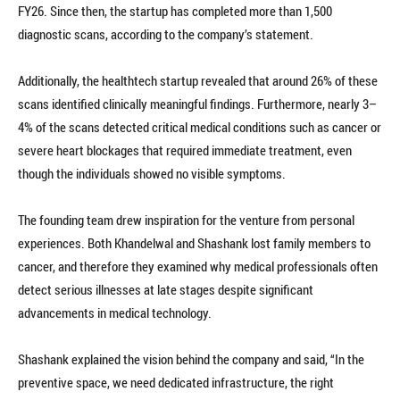
FY26. Since then, the startup has completed more than 1,500
diagnostic scans, according to the company’s statement.
Additionally, the healthtech startup revealed that around 26% of these
scans identified clinically meaningful findings. Furthermore, nearly 3–
4% of the scans detected critical medical conditions such as cancer or
severe heart blockages that required immediate treatment, even
though the individuals showed no visible symptoms.
The founding team drew inspiration for the venture from personal
experiences. Both Khandelwal and Shashank lost family members to
cancer, and therefore they examined why medical professionals often
detect serious illnesses at late stages despite significant
advancements in medical technology.
Shashank explained the vision behind the company and said, “In the
preventive space, we need dedicated infrastructure, the right