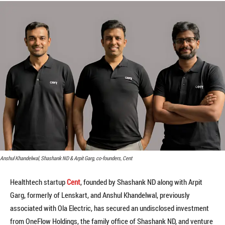
Anshul Khandelwal, Shashank ND & Arpit Garg, co-founders, Cent
Healthtech startup
Cent
, founded by Shashank ND along with Arpit
Garg, formerly of Lenskart, and Anshul Khandelwal, previously
associated with Ola Electric, has secured an undisclosed investment
from OneFlow Holdings, the family office of Shashank ND, and venture