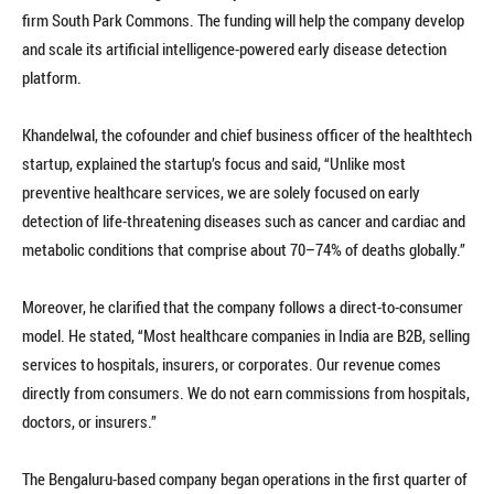
firm South Park Commons. The funding will help the company develop
and scale its artificial intelligence-powered early disease detection
platform.
Khandelwal, the cofounder and chief business officer of the healthtech
startup, explained the startup’s focus and said, “Unlike most
preventive healthcare services, we are solely focused on early
detection of life-threatening diseases such as cancer and cardiac and
metabolic conditions that comprise about 70–74% of deaths globally.”
Moreover, he clarified that the company follows a direct-to-consumer
model. He stated, “Most healthcare companies in India are B2B, selling
services to hospitals, insurers, or corporates. Our revenue comes
directly from consumers. We do not earn commissions from hospitals,
doctors, or insurers.”
The Bengaluru-based company began operations in the first quarter of