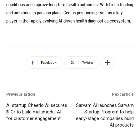
conditions and improve long-term health outcomes. With fresh funding
and ambitious expansion plans, Cent is positioning itself as a key
player in the rapidly evolving AI-driven health diagnostics ecosystem.
Facebook
Twitter
Previous article
Next article
AI startup Cheerio AI secures
Sarvam AI launches Sarvam
₹8-Cr to build multimodal AI
Startup Program to help
for customer engagement
early-stage companies build
AI products