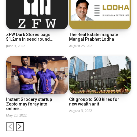
ZFW Dark Stores bags
The Real Estate magnate
$1.2mn in seed round...
Mangal Prabhat Lodha
June 3, 2022
August 25, 2021
Instant Grocery startup
Citigroup to 500 hires for
Zepto may foray into
new wealth unit
online...
August 3, 2022
May 23, 2022