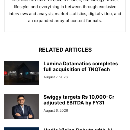
lifestyle, and everything in between through exclusive
interviews and analysis, market statistics, digital video, and
an expanded array of content formats.
RELATED ARTICLES
Lumina Datamatics completes
full acquisition of TNQTech
August 7, 2026
Swiggy targets Rs 10,000-Cr
adjusted EBITDA by FY31
August 6, 2026