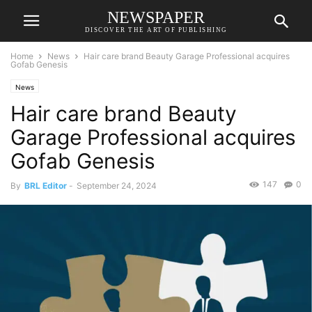
NEWSPAPER
DISCOVER THE ART OF PUBLISHING
Home
News
Hair care brand Beauty Garage Professional acquires
Gofab Genesis
News
Hair care brand Beauty
Garage Professional acquires
Gofab Genesis
147
0
By
BRL Editor
-
September 24, 2024