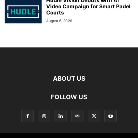
Hudle Vision Debuts with AI
Video Campaign for Smart Padel
Courts
August 6, 2026
ABOUT US
FOLLOW US