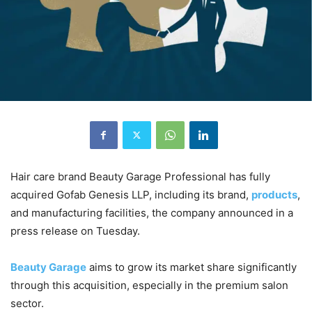
Hair care brand Beauty Garage Professional has fully
acquired Gofab Genesis LLP, including its brand,
products
,
and manufacturing facilities, the company announced in a
press release on Tuesday.
Beauty Garage
aims to grow its market share significantly
through this acquisition, especially in the premium salon
sector.