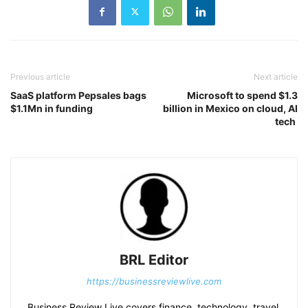
Previous article
Next article
SaaS platform Pepsales bags
Microsoft to spend $1.3
$1.1Mn in funding
billion in Mexico on cloud, AI
tech
BRL Editor
https://businessreviewlive.com
Business Review Live covers finance, technology, travel,