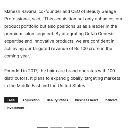
Mahesh Ravaria, co-founder and CEO of Beauty Garage
Professional, said, “This acquisition not only enhances our
product portfolio but also positions us as a leader in the
premium salon segment. By integrating Gofab Genesis’
expertise and innovative products, we are confident in
achieving our targeted revenue of Rs 100 crore in the
coming year.”
Founded in 2017, the hair care brand operates with 100
distributors. It plans to expand globally, targeting markets
in the Middle East and the United States.
TAGS
Acquisition
BeautyBrands
business news
haircare
Investment