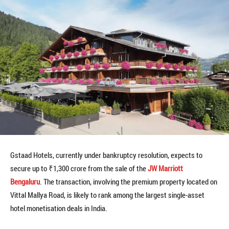
Gstaad Hotels, currently under bankruptcy resolution, expects to
secure up to ₹1,300 crore from the sale of the
JW Marriott
Bengaluru
. The transaction, involving the premium property located on
Vittal Mallya Road, is likely to rank among the largest single-asset
hotel monetisation deals in India.