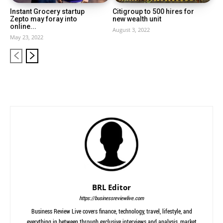
Instant Grocery startup
Citigroup to 500 hires for
Zepto may foray into
new wealth unit
online...
August 3, 2022
May 23, 2022
BRL Editor
https://businessreviewlive.com
Business Review Live covers finance, technology, travel, lifestyle, and
everything in between through exclusive interviews and analysis, market