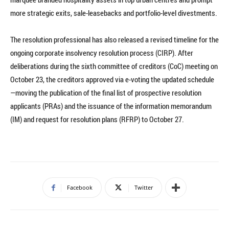
more strategic exits, sale-leasebacks and portfolio-level divestments.
The resolution professional has also released a revised timeline for the
ongoing corporate insolvency resolution process (CIRP). After
deliberations during the sixth committee of creditors (CoC) meeting on
October 23, the creditors approved via e-voting the updated schedule
—moving the publication of the final list of prospective resolution
applicants (PRAs) and the issuance of the information memorandum
(IM) and request for resolution plans (RFRP) to October 27.
Facebook
Twitter