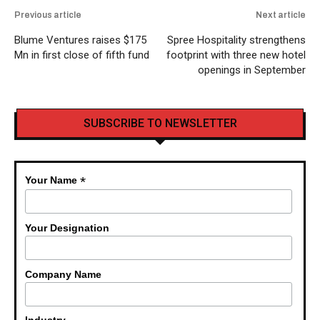
Previous article
Next article
Blume Ventures raises $175
Spree Hospitality strengthens
Mn in first close of fifth fund
footprint with three new hotel
openings in September
SUBSCRIBE TO NEWSLETTER
*
Your Name
Your Designation
Company Name