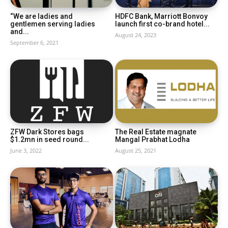
“We are ladies and
HDFC Bank, Marriott Bonvoy
gentlemen serving ladies
launch first co-brand hotel...
and...
August 24, 2023
September 6, 2021
ZFW Dark Stores bags
The Real Estate magnate
$1.2mn in seed round...
Mangal Prabhat Lodha
June 3, 2022
August 25, 2021