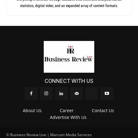
statistics, digital video, and an expanded array of content formats.
CONNECT WITH US
About Us
Career
Contact Us
Advertise With Us
© Business Review Live | Marcom Media Services