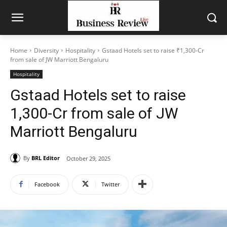
Home
Diversity
Hospitality
Gstaad Hotels set to raise ₹1,300-Cr
from sale of JW Marriott Bengaluru
Hospitality
Gstaad Hotels set to raise
₹1,300-Cr from sale of JW
Marriott Bengaluru
By
BRL Editor
October 29, 2025
Facebook
Twitter