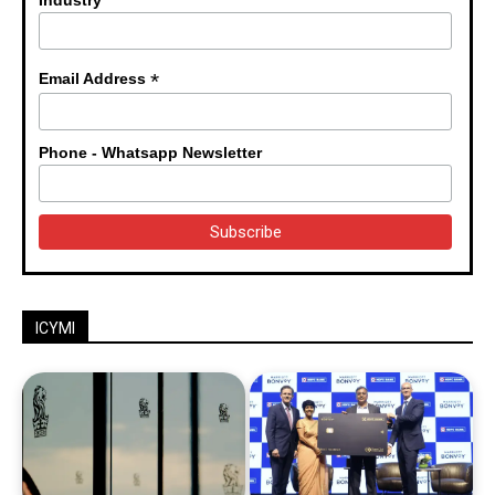
Industry
*
Email Address
Phone - Whatsapp Newsletter
ICYMI