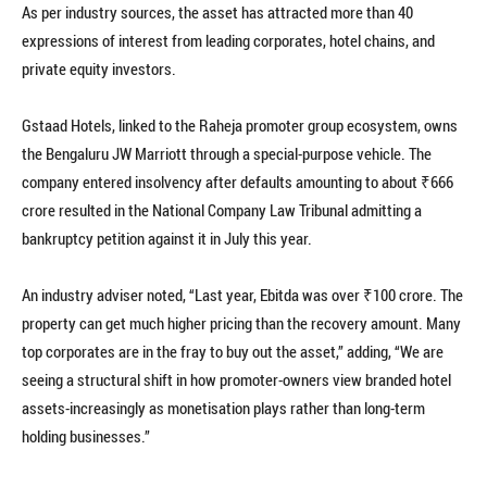
As per industry sources, the asset has attracted more than 40
expressions of interest from leading corporates, hotel chains, and
private equity investors.
Gstaad Hotels, linked to the Raheja promoter group ecosystem, owns
the Bengaluru JW Marriott through a special-purpose vehicle. The
company entered insolvency after defaults amounting to about ₹666
crore resulted in the National Company Law Tribunal admitting a
bankruptcy petition against it in July this year.
An industry adviser noted, “Last year, Ebitda was over ₹100 crore. The
property can get much higher pricing than the recovery amount. Many
top corporates are in the fray to buy out the asset,” adding, “We are
seeing a structural shift in how promoter-owners view branded hotel
assets-increasingly as monetisation plays rather than long-term
holding businesses.”