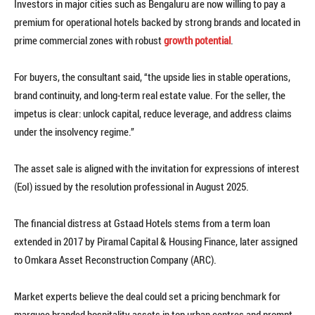
Investors in major cities such as Bengaluru are now willing to pay a
premium for operational hotels backed by strong brands and located in
prime commercial zones with robust
growth potential
.
For buyers, the consultant said, “the upside lies in stable operations,
brand continuity, and long-term real estate value. For the seller, the
impetus is clear: unlock capital, reduce leverage, and address claims
under the insolvency regime.”
The asset sale is aligned with the invitation for expressions of interest
(EoI) issued by the resolution professional in August 2025.
The financial distress at Gstaad Hotels stems from a term loan
extended in 2017 by Piramal Capital & Housing Finance, later assigned
to Omkara Asset Reconstruction Company (ARC).
Market experts believe the deal could set a pricing benchmark for
marquee branded hospitality assets in top urban centres and prompt