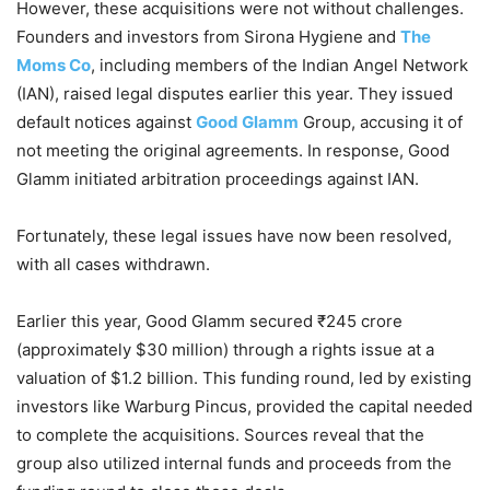
However, these acquisitions were not without challenges.
Founders and investors from Sirona Hygiene and
The
Moms Co
, including members of the Indian Angel Network
(IAN), raised legal disputes earlier this year. They issued
default notices against
Good Glamm
Group, accusing it of
not meeting the original agreements. In response, Good
Glamm initiated arbitration proceedings against IAN.
Fortunately, these legal issues have now been resolved,
with all cases withdrawn.
Earlier this year, Good Glamm secured ₹245 crore
(approximately $30 million) through a rights issue at a
valuation of $1.2 billion. This funding round, led by existing
investors like Warburg Pincus, provided the capital needed
to complete the acquisitions. Sources reveal that the
group also utilized internal funds and proceeds from the