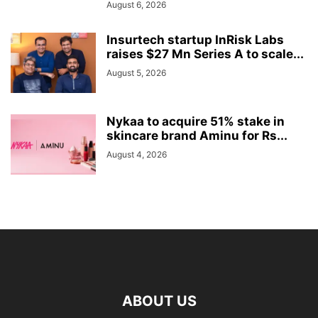
August 6, 2026
Insurtech startup InRisk Labs
raises $27 Mn Series A to scale...
August 5, 2026
Nykaa to acquire 51% stake in
skincare brand Aminu for Rs...
August 4, 2026
ABOUT US