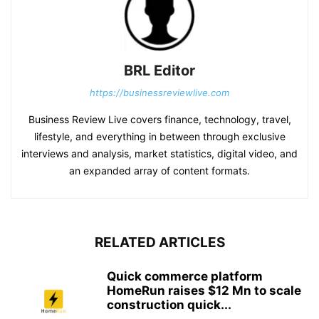
BRL Editor
https://businessreviewlive.com
Business Review Live covers finance, technology, travel,
lifestyle, and everything in between through exclusive
interviews and analysis, market statistics, digital video, and
an expanded array of content formats.
RELATED ARTICLES
Quick commerce platform
HomeRun raises $12 Mn to scale
construction quick...