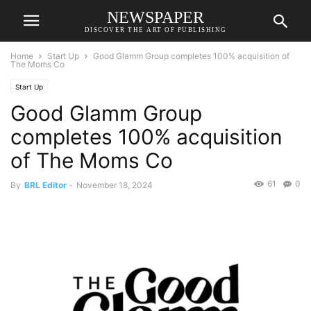
NEWSPAPER
DISCOVER THE ART OF PUBLISHING
Home
Start Up
Good Glamm Group completes 100% acquisition of
The Moms Co
Start Up
Good Glamm Group
completes 100% acquisition
of The Moms Co
61
0
By
BRL Editor
-
November 18, 2024