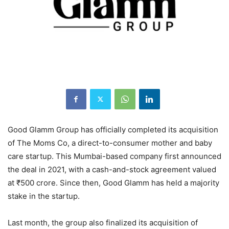
Good Glamm Group has officially completed its acquisition
of The Moms Co, a direct-to-consumer mother and baby
care startup. This Mumbai-based company first announced
the deal in 2021, with a cash-and-stock agreement valued
at ₹500 crore. Since then, Good Glamm has held a majority
stake in the startup.
Last month, the group also finalized its acquisition of