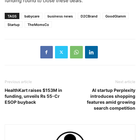
funding round to close these deals.
TAGS
babycare
business news
D2CBrand
GoodGlamm
Startup
TheMomsCo
Previous article
Next article
HealthKart raises $153M in
AI startup Perplexity
funding, unveils Rs 55-Cr
introduces shopping
ESOP buyback
features amid growing
search competition