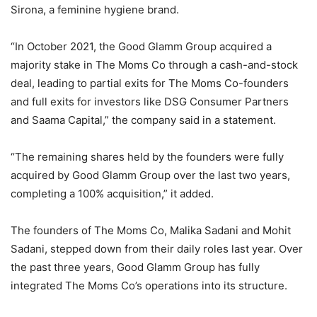
Sirona, a feminine hygiene brand.
“In October 2021, the Good Glamm Group acquired a
majority stake in The Moms Co through a cash-and-stock
deal, leading to partial exits for The Moms Co-founders
and full exits for investors like DSG Consumer Partners
and Saama Capital,” the company said in a statement.
“The remaining shares held by the founders were fully
acquired by Good Glamm Group over the last two years,
completing a 100% acquisition,” it added.
The founders of The Moms Co, Malika Sadani and Mohit
Sadani, stepped down from their daily roles last year. Over
the past three years, Good Glamm Group has fully
integrated The Moms Co’s operations into its structure.