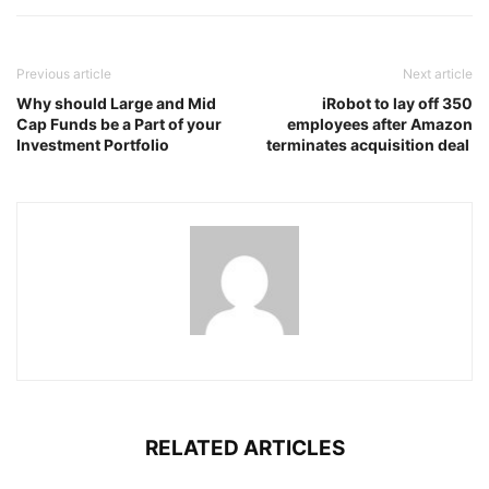
Previous article
Next article
Why should Large and Mid
iRobot to lay off 350
Cap Funds be a Part of your
employees after Amazon
Investment Portfolio
terminates acquisition deal
RELATED ARTICLES