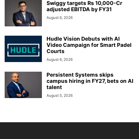
Swiggy targets Rs 10,000-Cr
adjusted EBITDA by FY31
August 6, 2026
Hudle Vision Debuts with AI
Video Campaign for Smart Padel
Courts
August 6, 2026
Persistent Systems skips
campus hiring in FY27, bets on AI
talent
August 5, 2026