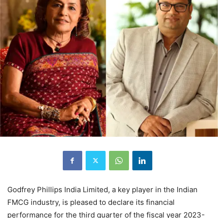
Godfrey Phillips India Limited, a key player in the Indian
FMCG industry, is pleased to declare its financial
performance for the third quarter of the fiscal year 2023-