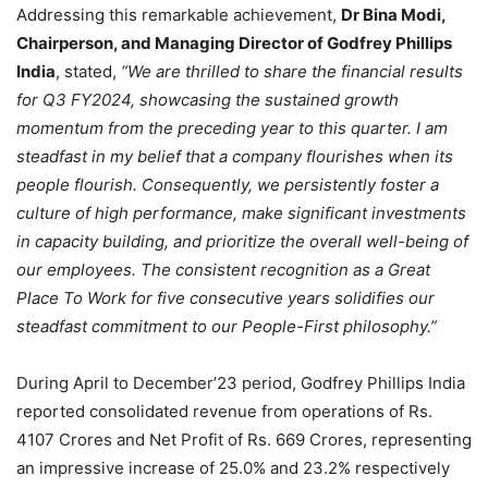
Addressing this remarkable achievement,
Dr Bina Modi,
Chairperson, and Managing Director of Godfrey Phillips
India
, stated,
“We are thrilled to share the financial results
for Q3 FY2024, showcasing the sustained growth
momentum from the preceding year to this quarter. I am
steadfast in my belief that a company flourishes when its
people flourish. Consequently, we persistently foster a
culture of high performance, make significant investments
in capacity building, and prioritize the overall well-being of
our employees. The consistent recognition as a Great
Place To Work for five consecutive years solidifies our
steadfast commitment to our People-First philosophy.”
During April to December’23 period, Godfrey Phillips India
reported consolidated revenue from operations of Rs.
4107 Crores and Net Profit of Rs. 669 Crores, representing
an impressive increase of 25.0% and 23.2% respectively