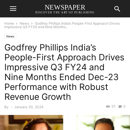
NEWSPAPER
DISCOVER THE ART OF PUBLISHING
Home
News
Godfrey Phillips India’s People-First Approach Drives
Impressive Q3 FY24 and Nine Months...
News
Godfrey Phillips India’s
People-First Approach Drives
Impressive Q3 FY24 and
Nine Months Ended Dec-23
Performance with Robust
Revenue Growth
57
0
By
-
January 30, 2024