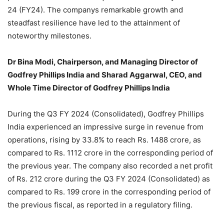
24 (FY24). The companys remarkable growth and
steadfast resilience have led to the attainment of
noteworthy milestones.
Dr Bina Modi, Chairperson, and Managing Director of
Godfrey Phillips India and Sharad Aggarwal, CEO, and
Whole Time Director of Godfrey Phillips India
During the Q3 FY 2024 (Consolidated), Godfrey Phillips
India experienced an impressive surge in revenue from
operations, rising by 33.8% to reach Rs. 1488 crore, as
compared to Rs. 1112 crore in the corresponding period of
the previous year. The company also recorded a net profit
of Rs. 212 crore during the Q3 FY 2024 (Consolidated) as
compared to Rs. 199 crore in the corresponding period of
the previous fiscal, as reported in a regulatory filing.