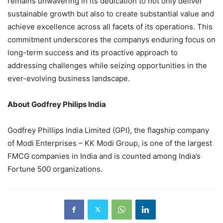
remains unwavering in its dedication to not only deliver
sustainable growth but also to create substantial value and
achieve excellence across all facets of its operations. This
commitment underscores the companys enduring focus on
long-term success and its proactive approach to
addressing challenges while seizing opportunities in the
ever-evolving business landscape.
About Godfrey Philips India
Godfrey Phillips India Limited (GPI), the flagship company
of Modi Enterprises – KK Modi Group, is one of the largest
FMCG companies in India and is counted among India’s
Fortune 500 organizations.