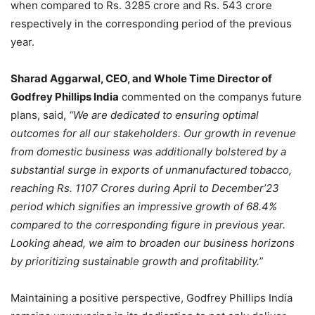
when compared to Rs. 3285 crore and Rs. 543 crore
respectively in the corresponding period of the previous
year.
Sharad Aggarwal, CEO, and Whole Time Director of
Godfrey Phillips India
commented on the companys future
plans, said,
“We are dedicated to ensuring optimal
outcomes for all our stakeholders. Our growth in revenue
from domestic business was additionally bolstered by a
substantial surge in exports of unmanufactured tobacco,
reaching Rs. 1107 Crores during April to December’23
period which signifies an impressive growth of 68.4%
compared to the corresponding figure in previous year.
Looking ahead, we aim to broaden our business horizons
by prioritizing sustainable growth and profitability.”
Maintaining a positive perspective, Godfrey Phillips India