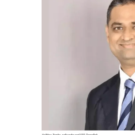
Vaibhav Tambe, cofounder and CEO, TransBnk