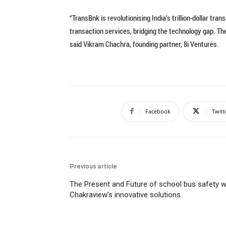
“TransBnk is revolutionising India’s trillion-dollar t
transaction services, bridging the technology gap. The
said Vikram Chachra, founding partner, 8i Ventures.
Facebook
Twitt
Previous article
The Present and Future of school bus safety w
Chakraview’s innovative solutions