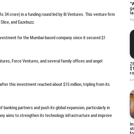
“W
g
la
Rs 34 crore) in a funding round led by 8i Ventures. This venture firm
Se
 Slice, and Eazebuzz.
l investment for the Mumbai-based company since it secured $1
ures, Force Ventures, and several family offices and angel
Z
$
ro
Ju
ter this investment reached about $15 million, tripling from its
 banking partners and push its global expansion, particularly in
any aims to strengthen its technology infrastructure and improve
In
st
fo