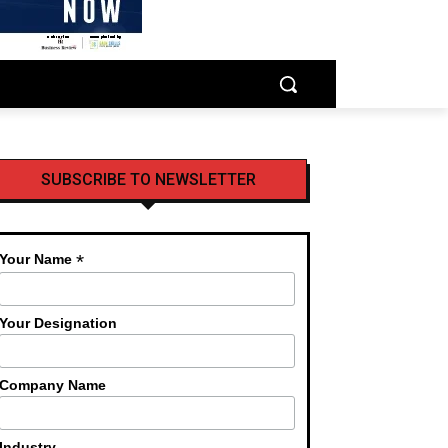
SUBSCRIBE TO NEWSLETTER
*
Your Name
Your Designation
Company Name
Industry