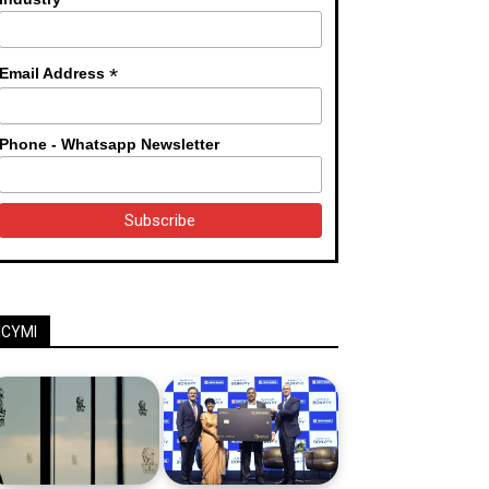
*
Email Address
Phone - Whatsapp Newsletter
ICYMI