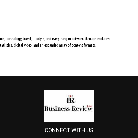
ce, technology, travel, lifestyle, and everything in between through exclusive
tatistics, digital video, and an expanded array of content formats.
CONNECT WITH US