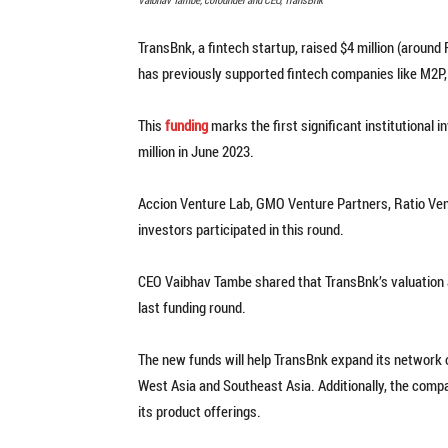
TransBnk, a fintech startup, raised $4 million (around 
has previously supported fintech companies like M2P,
This
funding
marks the first significant institutiona
million in June 2023.
Accion Venture Lab, GMO Venture Partners, Ratio Vent
investors participated in this round.
CEO Vaibhav Tambe shared that TransBnk’s valuation af
last funding round.
The new funds will help TransBnk expand its network of
West Asia and Southeast Asia. Additionally, the comp
its product offerings.