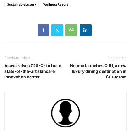
SustainableLuxury
WellnessResort
Previous article
Next article
Asaya raises ₹28-Cr to build
Neuma launches OJU, a new
state-of-the-art skincare
luxury dining destination in
innovation center
Gurugram