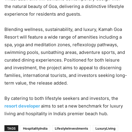
the natural beauty of Goa, delivering a distinctive lifestyle
experience for residents and guests.
Blending wellness, sustainability, and luxury, Kamah Goa
Resort will feature a wide range of amenities including a
spa, yoga and meditation zones, reflexology pathways,
swimming pools, sunbathing areas, adventure sports, and
curated dining experiences. Positioned for both leisure
and investment, the project aims to appeal to discerning
families, international tourists, and investors seeking long-
term value, the release added.
By catering to both lifestyle seekers and investors, the
resort developer
aims to set a new benchmark for luxury
living and hospitality in India’s premier beach hub.
TAGS
HospitalityIndia
LifestyleInvestments
LuxuryLiving