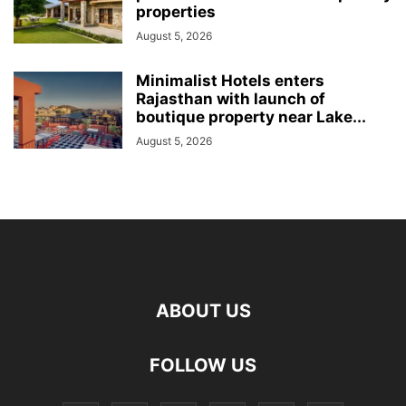
properties
August 5, 2026
Minimalist Hotels enters
Rajasthan with launch of
boutique property near Lake...
August 5, 2026
ABOUT US
FOLLOW US