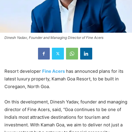
Dinesh Yadav, Founder and Managing Director of Fine Acers
Resort developer
Fine Acers
has announced plans for its
latest luxury property, Kamah Goa Resort, to be built in
Coregaon, North Goa.
On this development, Dinesh Yadav, founder and managing
director of Fine Acers, said,
“
Goa continues to be one of
India’s most attractive destinations for tourism and
investment. With Kamah Goa, we aim to deliver not just a