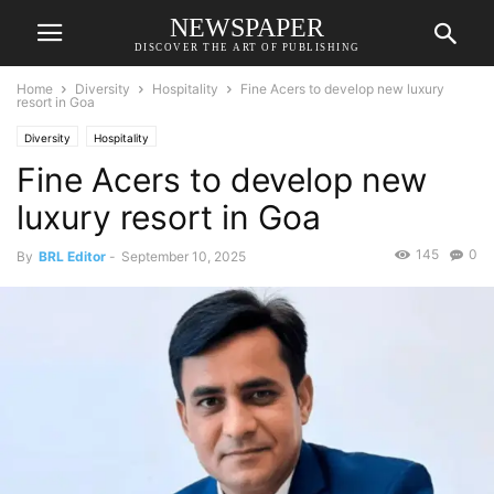
NEWSPAPER
DISCOVER THE ART OF PUBLISHING
Home
Diversity
Hospitality
Fine Acers to develop new luxury
resort in Goa
Diversity
Hospitality
Fine Acers to develop new
luxury resort in Goa
145
0
By
BRL Editor
-
September 10, 2025