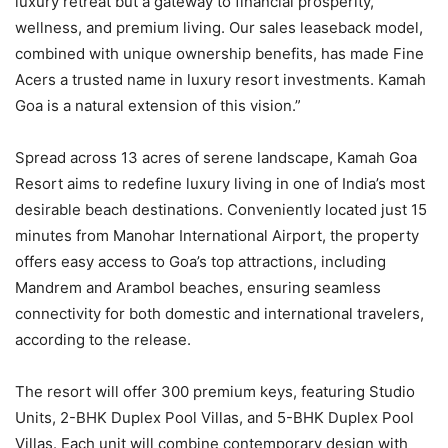
luxury retreat but a gateway to financial prosperity,
wellness, and premium living. Our sales leaseback model,
combined with unique ownership benefits, has made Fine
Acers a trusted name in luxury resort investments. Kamah
Goa is a natural extension of this vision.”
Spread across 13 acres of serene landscape, Kamah Goa
Resort aims to redefine luxury living in one of India’s most
desirable beach destinations. Conveniently located just 15
minutes from Manohar International Airport, the property
offers easy access to Goa’s top attractions, including
Mandrem and Arambol beaches, ensuring seamless
connectivity for both domestic and international travelers,
according to the release.
The resort will offer 300 premium keys, featuring Studio
Units, 2-BHK Duplex Pool Villas, and 5-BHK Duplex Pool
Villas. Each unit will combine contemporary design with