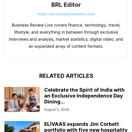
BRL Editor
https://businessreviewlive.com
Business Review Live covers finance, technology, travel,
lifestyle, and everything in between through exclusive
interviews and analysis, market statistics, digital video, and
an expanded array of content formats.
RELATED ARTICLES
Celebrate the Spirit of India with
an Exclusive Independence Day
Dining...
August 5, 2026
ELIVAAS expands Jim Corbett
portfolio with five new hospitality