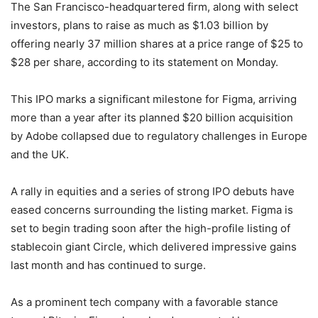
The San Francisco-headquartered firm, along with select
investors, plans to raise as much as $1.03 billion by
offering nearly 37 million shares at a price range of $25 to
$28 per share, according to its statement on Monday.
This IPO marks a significant milestone for Figma, arriving
more than a year after its planned $20 billion acquisition
by Adobe collapsed due to regulatory challenges in Europe
and the UK.
A rally in equities and a series of strong IPO debuts have
eased concerns surrounding the listing market. Figma is
set to begin trading soon after the high-profile listing of
stablecoin giant Circle, which delivered impressive gains
last month and has continued to surge.
As a prominent tech company with a favorable stance