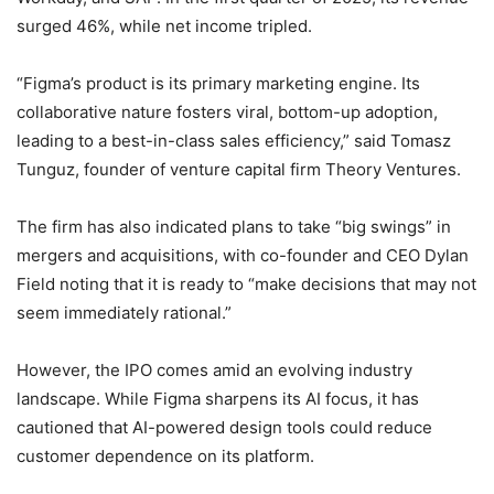
surged 46%, while net income tripled.
“Figma’s product is its primary marketing engine. Its
collaborative nature fosters viral, bottom-up adoption,
leading to a best-in-class sales efficiency,” said Tomasz
Tunguz, founder of venture capital firm Theory Ventures.
The firm has also indicated plans to take “big swings” in
mergers and acquisitions, with co-founder and CEO Dylan
Field noting that it is ready to “make decisions that may not
seem immediately rational.”
However, the IPO comes amid an evolving industry
landscape. While Figma sharpens its AI focus, it has
cautioned that AI-powered design tools could reduce
customer dependence on its platform.