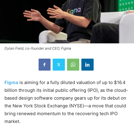
Dylan Field, co-founder and CEO, Figma
Figma
is aiming for a fully diluted valuation of up to $16.4
billion through its initial public offering (IPO), as the cloud-
based design software company gears up for its debut on
the New York Stock Exchange (NYSE)—a move that could
bring renewed momentum to the recovering tech IPO
market.