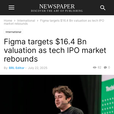
NEWSPAPER
DISCOVER THE ART OF PUBLISHING
Home
International
Figma targets $16.4 Bn valuation as tech IPO
market rebounds
International
Figma targets $16.4 Bn
valuation as tech IPO market
rebounds
62
0
By
BRL Editor
-
July 22, 2025