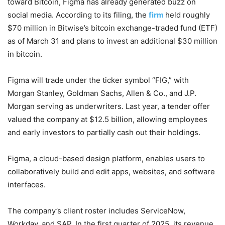
toward Bitcoin, Figma has already generated buzz on
social media. According to its filing, the
firm
held roughly
$70 million in Bitwise’s bitcoin exchange-traded fund (ETF)
as of March 31 and plans to invest an additional $30 million
in bitcoin.
Figma will trade under the ticker symbol “FIG,” with
Morgan Stanley, Goldman Sachs, Allen & Co., and J.P.
Morgan serving as underwriters. Last year, a tender offer
valued the company at $12.5 billion, allowing employees
and early investors to partially cash out their holdings.
Figma, a cloud-based design platform, enables users to
collaboratively build and edit apps, websites, and software
interfaces.
The company’s client roster includes ServiceNow,
Workday, and SAP. In the first quarter of 2025, its revenue