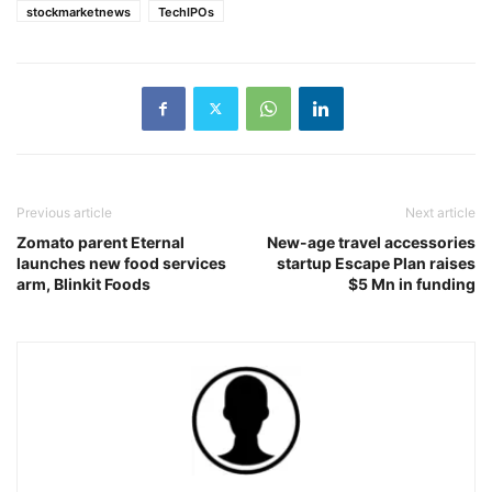
stockmarketnews
TechIPOs
Previous article
Next article
Zomato parent Eternal
New-age travel accessories
launches new food services
startup Escape Plan raises
arm, Blinkit Foods
$5 Mn in funding