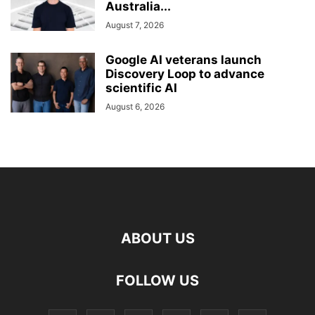
Australia...
August 7, 2026
Google AI veterans launch
Discovery Loop to advance
scientific AI
August 6, 2026
ABOUT US
FOLLOW US