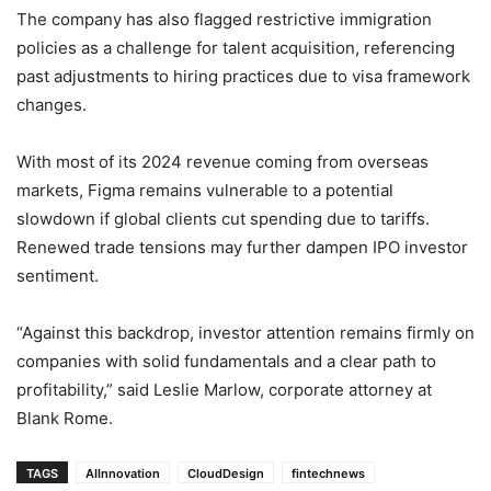
The company has also flagged restrictive immigration
policies as a challenge for talent acquisition, referencing
past adjustments to hiring practices due to visa framework
changes.
With most of its 2024 revenue coming from overseas
markets, Figma remains vulnerable to a potential
slowdown if global clients cut spending due to tariffs.
Renewed trade tensions may further dampen IPO investor
sentiment.
“Against this backdrop, investor attention remains firmly on
companies with solid fundamentals and a clear path to
profitability,” said Leslie Marlow, corporate attorney at
Blank Rome.
TAGS
AIInnovation
CloudDesign
fintechnews