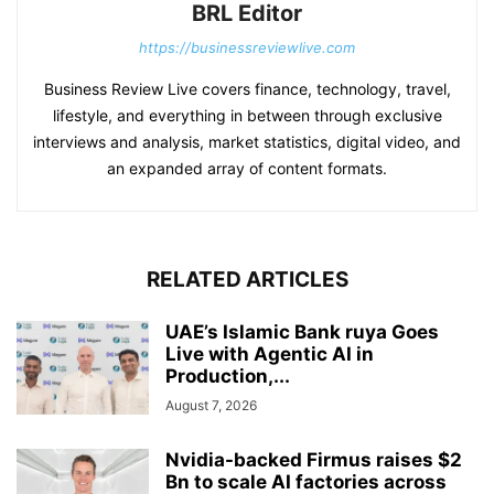
BRL Editor
https://businessreviewlive.com
Business Review Live covers finance, technology, travel,
lifestyle, and everything in between through exclusive
interviews and analysis, market statistics, digital video, and
an expanded array of content formats.
RELATED ARTICLES
UAE’s Islamic Bank ruya Goes
Live with Agentic AI in
Production,...
August 7, 2026
Nvidia-backed Firmus raises $2
Bn to scale AI factories across