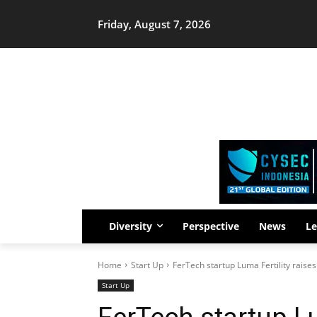
Friday, August 7, 2026
Diversity
Perspective
News
Le
Home
Start Up
FerTech startup Luma Fertility raise
Start Up