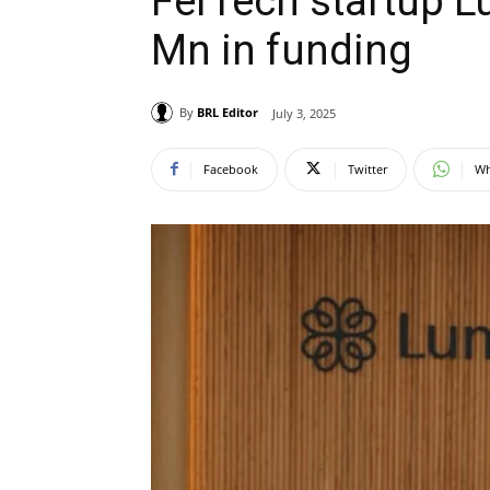
FerTech startup Lu
Mn in funding
By
BRL Editor
July 3, 2025
Facebook
Twitter
Wh