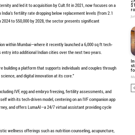
Z
ernity and led it to acquisition by Cult.fit in 2021, now focuses on a
$
ro
 India’s fertility rate dropping below replacement levels (from 2.1
Ju
n 2024 to 550,000 by 2028, the sector presents significant
ion within Mumbai—where it recently launched a 6,000 sq ft tech-
s entry into additional Indian cities over the next two years.
In
st
’re building a platform that supports individuals and couples through
fo
science, and digital innovation at its core.”
Ma
including IVF, egg and embryo freezing, fertility assessments, and
tself with its tech-driven model, centering on an IVF companion app
urney, and offers LumaAI—a 24/7 virtual assistant providing cycle
listic wellness offerings such as nutrition counseling, acupuncture,