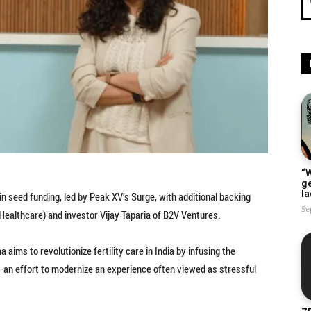
“W
g
la
in seed funding, led by Peak XV’s Surge, with additional backing
Se
ealthcare) and investor Vijay Taparia of B2V Ventures.
ims to revolutionize fertility care in India by infusing the
an effort to modernize an experience often viewed as stressful