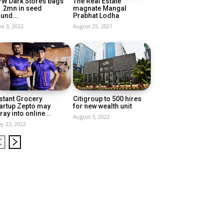
FW Dark Stores bags
The Real Estate
1.2mn in seed
magnate Mangal
und...
Prabhat Lodha
ne 3, 2022
August 25, 2021
stant Grocery
Citigroup to 500 hires
artup Zepto may
for new wealth unit
ray into online...
August 3, 2022
y 23, 2022