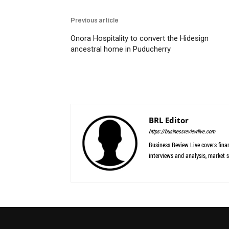
Previous article
Onora Hospitality to convert the Hidesign
ancestral home in Puducherry
BRL Editor
https://businessreviewlive.com
Business Review Live covers finan
interviews and analysis, market s