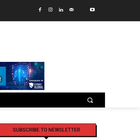
SUBSCRIBE TO NEWSLETTER