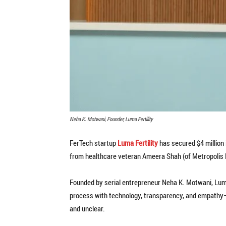
Neha K. Motwani, Founder, Luma Fertility
FerTech startup
Luma Fertility
has secured $4 million 
from healthcare veteran Ameera Shah (of Metropolis H
Founded by serial entrepreneur Neha K. Motwani, Luma a
process with technology, transparency, and empathy—
and unclear.