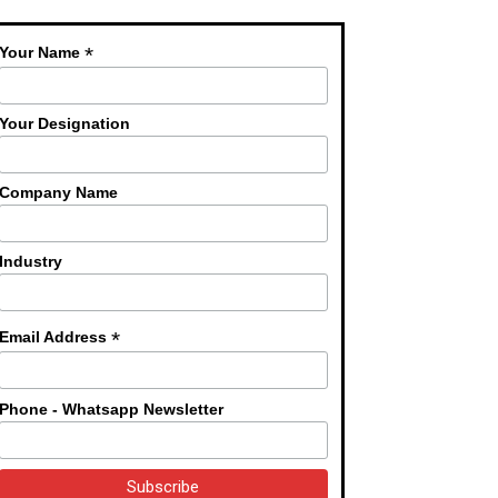
*
Your Name
Your Designation
Company Name
Industry
*
Email Address
Phone - Whatsapp Newsletter