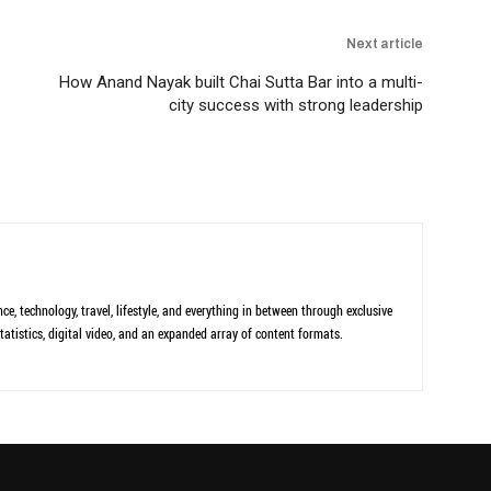
Next article
How Anand Nayak built Chai Sutta Bar into a multi-
city success with strong leadership
ce, technology, travel, lifestyle, and everything in between through exclusive
tatistics, digital video, and an expanded array of content formats.