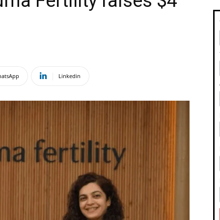
ma Fertility raises $4
atsApp
Linkedin