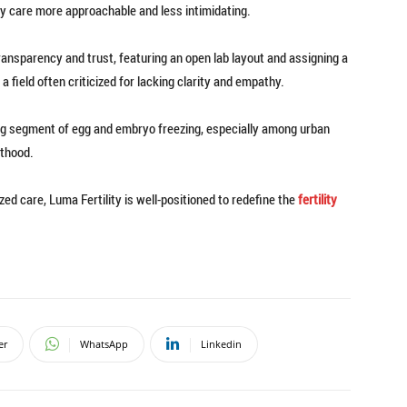
ty care more approachable and less intimidating.
transparency and trust, featuring an open lab layout and assigning a
field often criticized for lacking clarity and empathy.
ng segment of egg and embryo freezing, especially among urban
nthood.
ed care, Luma Fertility is well-positioned to redefine the
fertility
er
WhatsApp
Linkedin