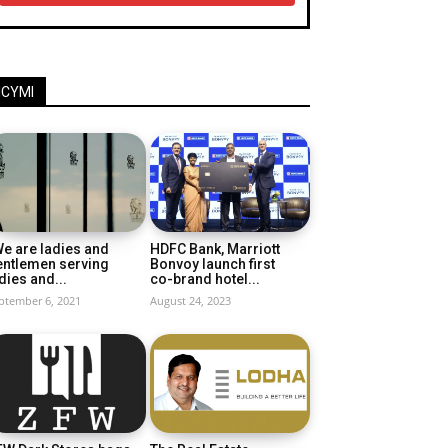
ICYMI
e are ladies and
HDFC Bank, Marriott
entlemen serving
Bonvoy launch first
dies and...
co-brand hotel...
ptember 6, 2021
August 24, 2023