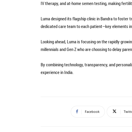
IV therapy, and at-home semen testing, making fertili
Luma designed its flagship clinic in Bandra to foster 
dedicated care team to each patient—key elements in a 
Looking ahead, Luma is focusing on the rapidly growi
millennials and Gen Z who are choosing to delay pare
By combining technology, transparency, and personaliz
experience in India.
Facebook
Twitt