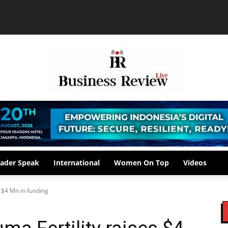
ader Speak
International
Women On Top
Videos
s $4 Mn in funding