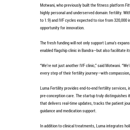
Motwani, who previously built the fitness platform Fitt
highly personal and underserved domain: fertility. With
to 1.9) and IVF cycles expected to rise from 320,000 i
opportunity for innovation.
The fresh funding will not only support Luma’s expans
enabled flagship clinic in Bandra—but also facilitate it
“We’re not just another IVF clinic,” said Motwani. “We
every step of their fertility journey—with compassion, 
Luma Fertility provides end-to-end fertility services, 
pre-conception care. The startup truly distinguishes i
that delivers real-time updates, tracks the patient jo
guidance and medication support.
In addition to clinical treatments, Luma integrates ho