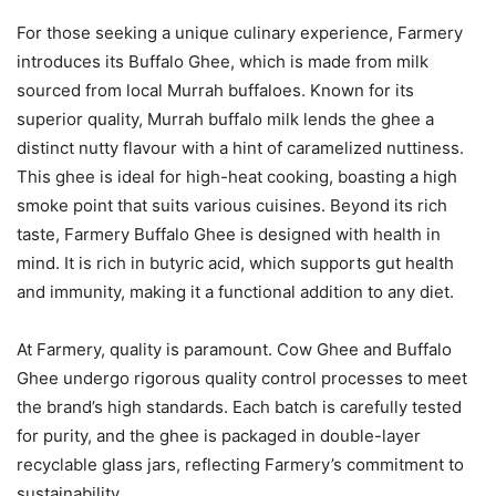
For those seeking a unique culinary experience, Farmery
introduces its Buffalo Ghee, which is made from milk
sourced from local Murrah buffaloes. Known for its
superior quality, Murrah buffalo milk lends the ghee a
distinct nutty flavour with a hint of caramelized nuttiness.
This ghee is ideal for high-heat cooking, boasting a high
smoke point that suits various cuisines. Beyond its rich
taste, Farmery Buffalo Ghee is designed with health in
mind. It is rich in butyric acid, which supports gut health
and immunity, making it a functional addition to any diet.
At Farmery, quality is paramount. Cow Ghee and Buffalo
Ghee undergo rigorous quality control processes to meet
the brand’s high standards. Each batch is carefully tested
for purity, and the ghee is packaged in double-layer
recyclable glass jars, reflecting Farmery’s commitment to
sustainability.