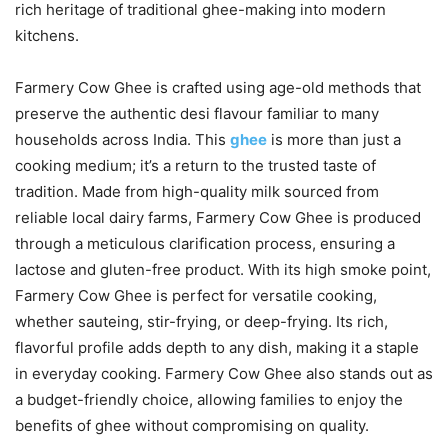
rich heritage of traditional ghee-making into modern
kitchens.
Farmery Cow Ghee is crafted using age-old methods that
preserve the authentic desi flavour familiar to many
households across India. This
ghee
is more than just a
cooking medium; it’s a return to the trusted taste of
tradition. Made from high-quality milk sourced from
reliable local dairy farms, Farmery Cow Ghee is produced
through a meticulous clarification process, ensuring a
lactose and gluten-free product. With its high smoke point,
Farmery Cow Ghee is perfect for versatile cooking,
whether sauteing, stir-frying, or deep-frying. Its rich,
flavorful profile adds depth to any dish, making it a staple
in everyday cooking. Farmery Cow Ghee also stands out as
a budget-friendly choice, allowing families to enjoy the
benefits of ghee without compromising on quality.