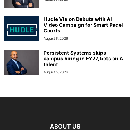
Hudle Vision Debuts with AI
Video Campaign for Smart Padel
Courts
August 6, 2026
Persistent Systems skips
campus hiring in FY27, bets on AI
talent
August 5, 2026
ABOUT US