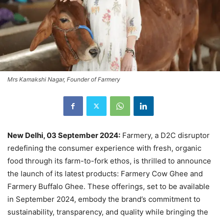
Mrs Kamakshi Nagar, Founder of Farmery
New Delhi, 03 September 2024:
Farmery, a D2C disruptor
redefining the consumer experience with fresh, organic
food through its farm-to-fork ethos, is thrilled to announce
the launch of its latest products: Farmery Cow Ghee and
Farmery Buffalo Ghee. These offerings, set to be available
in September 2024, embody the brand’s commitment to
sustainability, transparency, and quality while bringing the