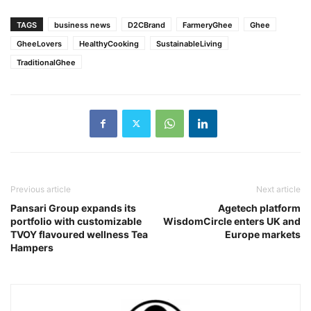
TAGS
business news
D2CBrand
FarmeryGhee
Ghee
GheeLovers
HealthyCooking
SustainableLiving
TraditionalGhee
Previous article
Next article
Pansari Group expands its
Agetech platform
portfolio with customizable
WisdomCircle enters UK and
TVOY flavoured wellness Tea
Europe markets
Hampers