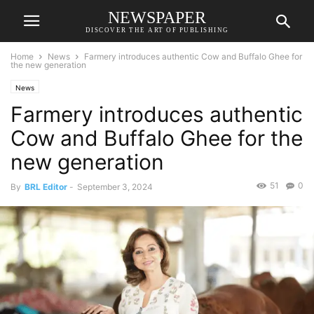
NEWSPAPER
DISCOVER THE ART OF PUBLISHING
Home
News
Farmery introduces authentic Cow and Buffalo Ghee for
the new generation
News
Farmery introduces authentic
Cow and Buffalo Ghee for the
new generation
51
0
By
BRL Editor
-
September 3, 2024