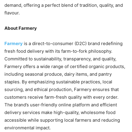
demand, offering a perfect blend of tradition, quality, and
flavour.
About Farmery
Farmery
is a direct-to-consumer (D2C) brand redefining
fresh food delivery with its farm-to-fork philosophy.
Committed to sustainability, transparency, and quality,
Farmery offers a wide range of certified organic products,
including seasonal produce, dairy items, and pantry
staples. By emphasizing sustainable practices, local
sourcing, and ethical production, Farmery ensures that
customers receive farm-fresh quality with every order.
The brand’s user-friendly online platform and efficient
delivery services make high-quality, wholesome food
accessible while supporting local farmers and reducing
environmental impact.