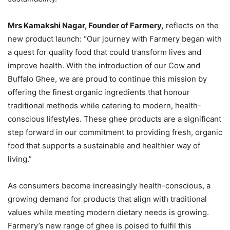
Mrs Kamakshi Nagar, Founder of Farmery,
reflects on the
new product launch: “Our journey with Farmery began with
a quest for quality food that could transform lives and
improve health. With the introduction of our Cow and
Buffalo Ghee, we are proud to continue this mission by
offering the finest organic ingredients that honour
traditional methods while catering to modern, health-
conscious lifestyles. These ghee products are a significant
step forward in our commitment to providing fresh, organic
food that supports a sustainable and healthier way of
living.”
As consumers become increasingly health-conscious, a
growing demand for products that align with traditional
values while meeting modern dietary needs is growing.
Farmery’s new range of ghee is poised to fulfil this