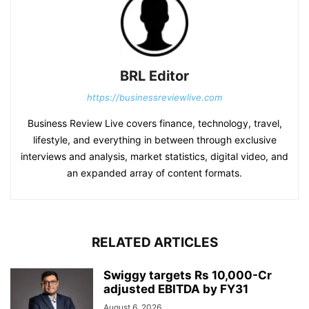
BRL Editor
https://businessreviewlive.com
Business Review Live covers finance, technology, travel,
lifestyle, and everything in between through exclusive
interviews and analysis, market statistics, digital video, and
an expanded array of content formats.
RELATED ARTICLES
Swiggy targets Rs 10,000-Cr
adjusted EBITDA by FY31
August 6, 2026