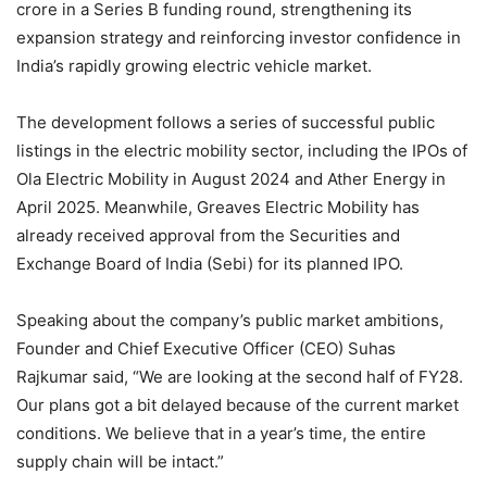
crore in a Series B funding round, strengthening its
expansion strategy and reinforcing investor confidence in
India’s rapidly growing electric vehicle market.
The development follows a series of successful public
listings in the electric mobility sector, including the IPOs of
Ola Electric Mobility in August 2024 and Ather Energy in
April 2025. Meanwhile, Greaves Electric Mobility has
already received approval from the Securities and
Exchange Board of India (Sebi) for its planned IPO.
Speaking about the company’s public market ambitions,
Founder and Chief Executive Officer (CEO) Suhas
Rajkumar said, “We are looking at the second half of FY28.
Our plans got a bit delayed because of the current market
conditions. We believe that in a year’s time, the entire
supply chain will be intact.”