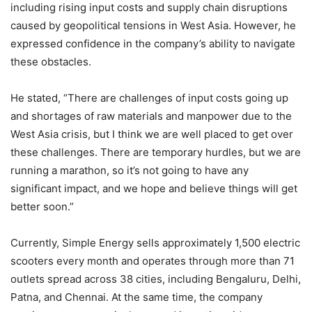
including rising input costs and supply chain disruptions
caused by geopolitical tensions in West Asia. However, he
expressed confidence in the company’s ability to navigate
these obstacles.
He stated, “There are challenges of input costs going up
and shortages of raw materials and manpower due to the
West Asia crisis, but I think we are well placed to get over
these challenges. There are temporary hurdles, but we are
running a marathon, so it’s not going to have any
significant impact, and we hope and believe things will get
better soon.”
Currently, Simple Energy sells approximately 1,500 electric
scooters every month and operates through more than 71
outlets spread across 38 cities, including Bengaluru, Delhi,
Patna, and Chennai. At the same time, the company