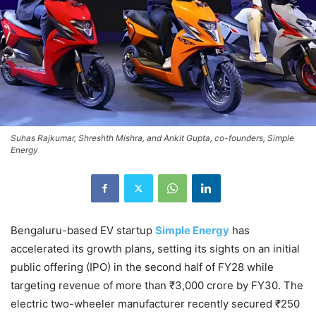
Suhas Rajkumar, Shreshth Mishra, and Ankit Gupta, co-founders, Simple
Energy
Bengaluru-based EV startup
Simple Energy
has
accelerated its growth plans, setting its sights on an initial
public offering (IPO) in the second half of FY28 while
targeting revenue of more than ₹3,000 crore by FY30. The
electric two-wheeler manufacturer recently secured ₹250