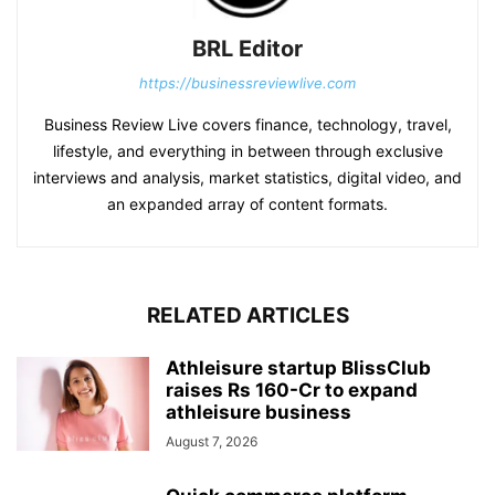
BRL Editor
https://businessreviewlive.com
Business Review Live covers finance, technology, travel,
lifestyle, and everything in between through exclusive
interviews and analysis, market statistics, digital video, and
an expanded array of content formats.
RELATED ARTICLES
Athleisure startup BlissClub
raises Rs 160-Cr to expand
athleisure business
August 7, 2026