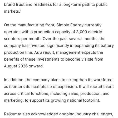
brand trust and readiness for a long-term path to public
markets.”
On the manufacturing front, Simple Energy currently
operates with a production capacity of 3,000 electric
scooters per month. Over the past several months, the
company has invested significantly in expanding its battery
production line. As a result, management expects the
benefits of these investments to become visible from
August 2026 onward.
In addition, the company plans to strengthen its workforce
as it enters its next phase of expansion. It will recruit talent
across critical functions, including sales, production, and
marketing, to support its growing national footprint.
Rajkumar also acknowledged ongoing industry challenges,