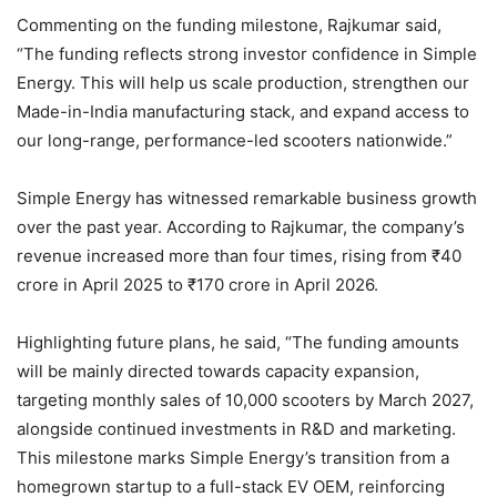
Commenting on the funding milestone, Rajkumar said,
“The funding reflects strong investor confidence in Simple
Energy. This will help us scale production, strengthen our
Made-in-India manufacturing stack, and expand access to
our long-range, performance-led scooters nationwide.”
Simple Energy has witnessed remarkable business growth
over the past year. According to Rajkumar, the company’s
revenue increased more than four times, rising from ₹40
crore in April 2025 to ₹170 crore in April 2026.
Highlighting future plans, he said, “The funding amounts
will be mainly directed towards capacity expansion,
targeting monthly sales of 10,000 scooters by March 2027,
alongside continued investments in R&D and marketing.
This milestone marks Simple Energy’s transition from a
homegrown startup to a full-stack EV OEM, reinforcing