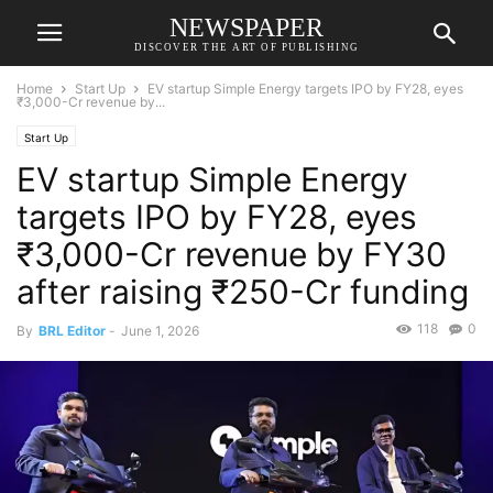
NEWSPAPER
DISCOVER THE ART OF PUBLISHING
Home
Start Up
EV startup Simple Energy targets IPO by FY28, eyes
₹3,000-Cr revenue by...
Start Up
EV startup Simple Energy
targets IPO by FY28, eyes
₹3,000-Cr revenue by FY30
after raising ₹250-Cr funding
118
0
By
BRL Editor
-
June 1, 2026