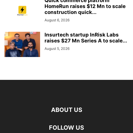
Quick commerce platform
HomeRun raises $12 Mn to scale
construction quick...
August 6, 2026
Insurtech startup InRisk Labs
raises $27 Mn Series A to scale...
August 5, 2026
ABOUT US
FOLLOW US