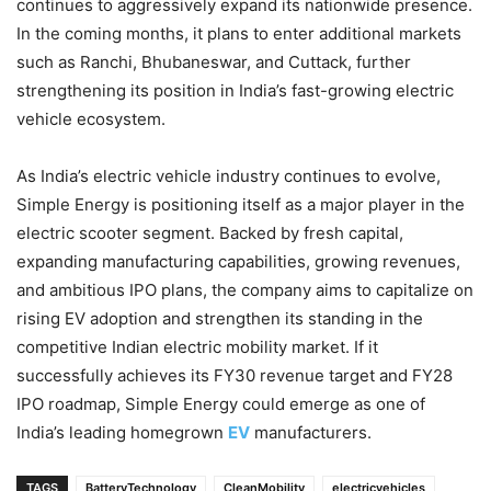
continues to aggressively expand its nationwide presence.
In the coming months, it plans to enter additional markets
such as Ranchi, Bhubaneswar, and Cuttack, further
strengthening its position in India’s fast-growing electric
vehicle ecosystem.
As India’s electric vehicle industry continues to evolve,
Simple Energy is positioning itself as a major player in the
electric scooter segment. Backed by fresh capital,
expanding manufacturing capabilities, growing revenues,
and ambitious IPO plans, the company aims to capitalize on
rising EV adoption and strengthen its standing in the
competitive Indian electric mobility market. If it
successfully achieves its FY30 revenue target and FY28
IPO roadmap, Simple Energy could emerge as one of
India’s leading homegrown
EV
manufacturers.
TAGS
BatteryTechnology
CleanMobility
electricvehicles