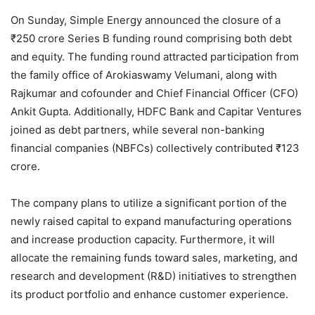
On Sunday, Simple Energy announced the closure of a
₹250 crore Series B funding round comprising both debt
and equity. The funding round attracted participation from
the family office of Arokiaswamy Velumani, along with
Rajkumar and cofounder and Chief Financial Officer (CFO)
Ankit Gupta. Additionally, HDFC Bank and Capitar Ventures
joined as debt partners, while several non-banking
financial companies (NBFCs) collectively contributed ₹123
crore.
The company plans to utilize a significant portion of the
newly raised capital to expand manufacturing operations
and increase production capacity. Furthermore, it will
allocate the remaining funds toward sales, marketing, and
research and development (R&D) initiatives to strengthen
its product portfolio and enhance customer experience.