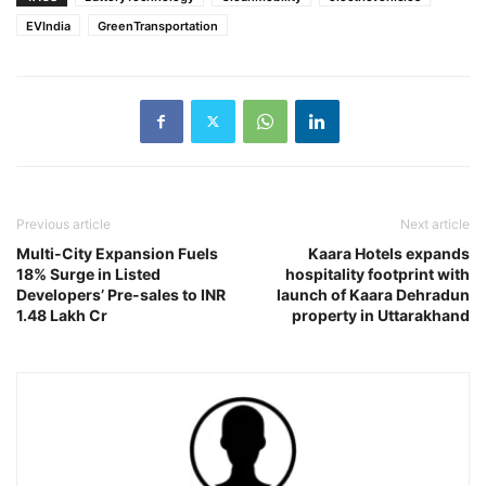
EVIndia
GreenTransportation
Previous article
Next article
Multi-City Expansion Fuels
Kaara Hotels expands
18% Surge in Listed
hospitality footprint with
Developers’ Pre-sales to INR
launch of Kaara Dehradun
1.48 Lakh Cr
property in Uttarakhand