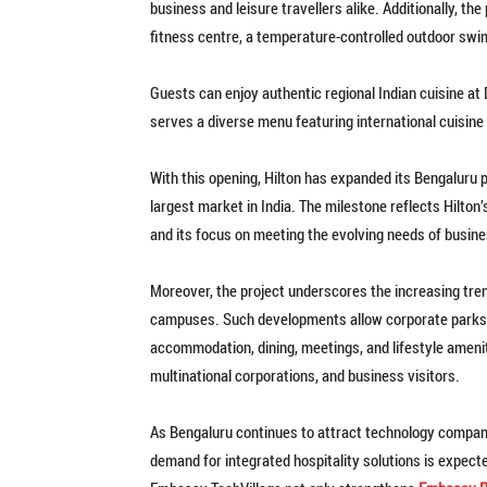
business and leisure travellers alike. Additionally, t
fitness centre, a temperature-controlled outdoor swim
Guests can enjoy authentic regional Indian cuisine at D
serves a diverse menu featuring international cuisine
With this opening, Hilton has expanded its Bengaluru p
largest market in India. The milestone reflects Hilton’
and its focus on meeting the evolving needs of busine
Moreover, the project underscores the increasing tren
campuses. Such developments allow corporate parks
accommodation, dining, meetings, and lifestyle amenit
multinational corporations, and business visitors.
As Bengaluru continues to attract technology companie
demand for integrated hospitality solutions is expect