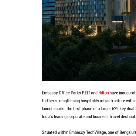
Embassy Office Parks REIT and
Hilton
have inaugurat
further strengthening hospitality infrastructure withi
launch marks the first phase of a larger 529-key dual-
India’s leading corporate and business travel destinat
Situated within Embassy TechVillage, one of Bengaluru