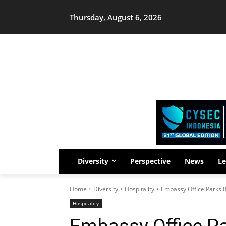
Thursday, August 6, 2026
Diversity
Perspective
News
Le
Home
Diversity
Hospitality
Embassy Office Parks R
Hospitality