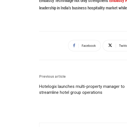
Embassy TechVillage not only strengthens
Embassy R
leadership in India’s business hospitality market whi
Facebook
Twitt
Previous article
Hotelogix launches multi-property manager to
streamline hotel group operations