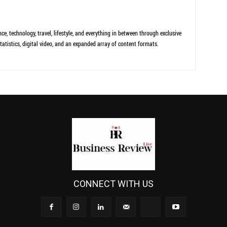
ce, technology, travel, lifestyle, and everything in between through exclusive
tatistics, digital video, and an expanded array of content formats.
CONNECT WITH US