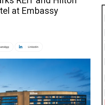
rks REIT and Hilton
tel at Embassy
atsApp
Linkedin