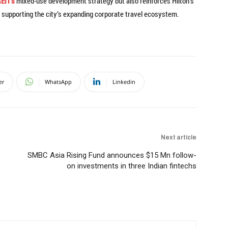
EIT’s
mixed-use development strategy but also reinforces Hilton’s
le supporting the city’s expanding corporate travel ecosystem.
er
WhatsApp
Linkedin
Next article
SMBC Asia Rising Fund announces $15 Mn follow-
on investments in three Indian fintechs