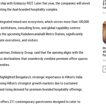
Z
ship with Embassy REIT. Later this year, the companies will unveil
$
ro
leting the dual-branded hospitality complex.
Ju
integrated mixed-use ecosystem, which serves more than 100,000
nstitutions, consulting firms, and global capability centres
o the upcoming Kadubeesanahalli Metro Station, significantly
ate executives, and visitors.
In
st
airman, Embassy Group, said that the opening aligns with the
fo
ness destinations that seamlessly combine premium office spaces
Ma
menities.
highlighted Bengaluru’s strategic importance in Hilton’s India
among Hilton’s strongest growth markets due to sustained
and rising demand for premium branded hospitality offerings.
 offers 211 contemporary guestrooms designed to cater to