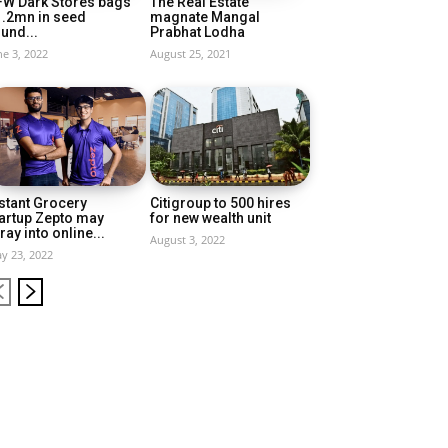
FW Dark Stores bags
The Real Estate
1.2mn in seed
magnate Mangal
und...
Prabhat Lodha
ne 3, 2022
August 25, 2021
stant Grocery
Citigroup to 500 hires
artup Zepto may
for new wealth unit
ray into online...
August 3, 2022
y 23, 2022