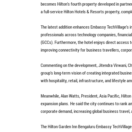
becomes Hilton’s fourth property developed in partner
a full-service Hilton Hotels & Resorts property, comp
The latest addition enhances Embassy TechVillage’s 
professionals across technology companies, financial i
(GCCs). Furthermore, the hotel enjoys direct access t
improving connectivity for business travellers, corpor
Commenting on the development, Jitendra Virwani, Ch
group’s long-term vision of creating integrated busi
with hospitality, retail, infrastructure, and lifestyle a
Meanwhile, Alan Watts, President, Asia Pacific, Hilton 
expansion plans. He said the city continues to rank 
corporate demand, increasing global business travel, 
The Hilton Garden Inn Bengaluru Embassy TechVillage