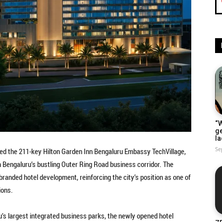
“W
g
la
Se
ed the 211-key Hilton Garden Inn Bengaluru Embassy TechVillage,
n Bengaluru’s bustling Outer Ring Road business corridor. The
branded hotel development, reinforcing the city’s position as one of
ions.
’s largest integrated business parks, the newly opened hotel