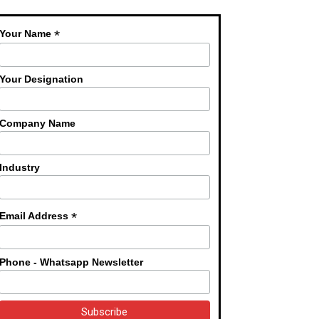
*
Your Name
Your Designation
Company Name
Industry
*
Email Address
Phone - Whatsapp Newsletter