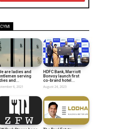
ICYMI
e are ladies and
HDFC Bank, Marriott
entlemen serving
Bonvoy launch first
dies and...
co-brand hotel...
ptember 6, 2021
August 24, 2023