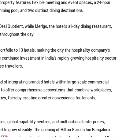
he property features flexible meeting and event spaces, a 24-hour
ming pool, and two distinct dining destinations.
esi Quotient, while Merigo, the hotel’s all-day dining restaurant,
 throughout the day.
ortfolio to 13 hotels, making the city the hospitality company’s
s continued investment in India’s rapidly growing hospitality sector
ss travellers.
d of integrating branded hotels within large-scale commercial
 to offer comprehensive ecosystems that combine workplaces,
ies, thereby creating greater convenience for tenants,
s, global capability centres, and multinational enterprises,
ed to grow steadily. The opening of Hilton Garden Inn Bengaluru