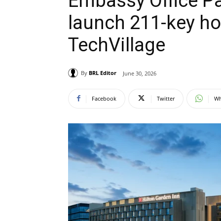
Embassy Office Pa
launch 211-key ho
TechVillage
By
BRL Editor
June 30, 2026
Facebook
Twitter
Wh