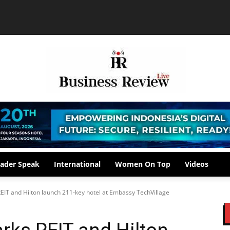
ader Speak
International
Women On Top
Videos
EIT and Hilton launch 211-key hotel at Embassy TechVillage