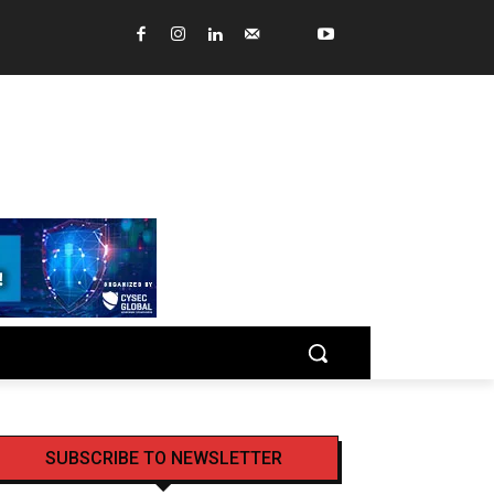
SUBSCRIBE TO NEWSLETTER