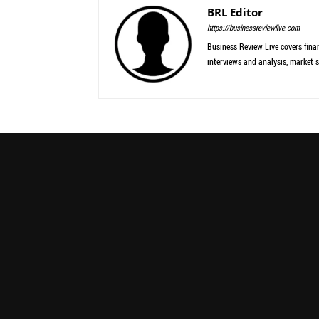
BRL Editor
https://businessreviewlive.com
Business Review Live covers finan
interviews and analysis, market s