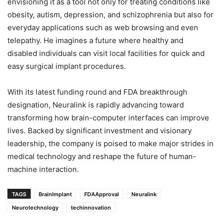
envisioning it as a tool not only for treating conditions like
obesity, autism, depression, and schizophrenia but also for
everyday applications such as web browsing and even
telepathy. He imagines a future where healthy and
disabled individuals can visit local facilities for quick and
easy surgical implant procedures.
With its latest funding round and FDA breakthrough
designation, Neuralink is rapidly advancing toward
transforming how brain-computer interfaces can improve
lives. Backed by significant investment and visionary
leadership, the company is poised to make major strides in
medical technology and reshape the future of human-
machine interaction.
TAGS
BrainImplant
FDAApproval
Neuralink
Neurotechnology
techinnovation