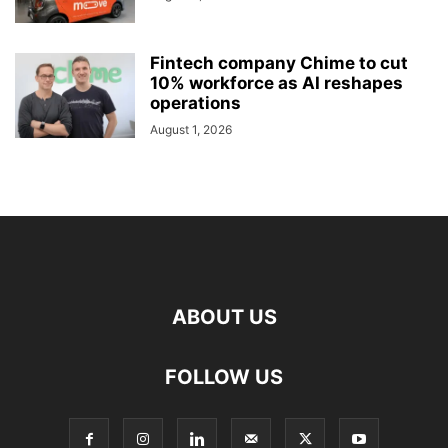
Fintech company Chime to cut
10% workforce as AI reshapes
operations
August 1, 2026
ABOUT US
FOLLOW US