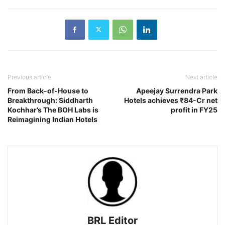
Previous article
Next article
From Back-of-House to
Apeejay Surrendra Park
Breakthrough: Siddharth
Hotels achieves ₹84-Cr net
Kochhar’s The BOH Labs is
profit in FY25
Reimagining Indian Hotels
BRL Editor