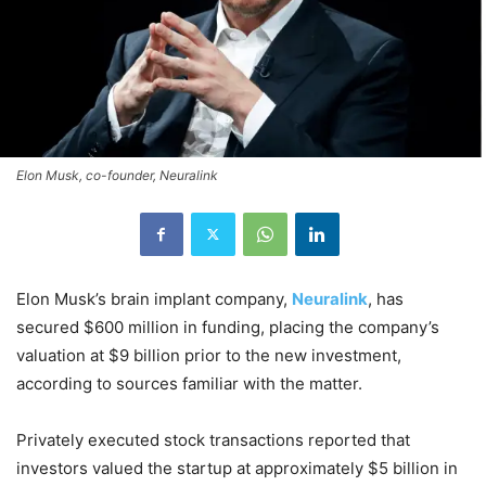
Elon Musk, co-founder, Neuralink
Elon Musk’s brain implant company,
Neuralink
, has
secured $600 million in funding, placing the company’s
valuation at $9 billion prior to the new investment,
according to sources familiar with the matter.
Privately executed stock transactions reported that
investors valued the startup at approximately $5 billion in