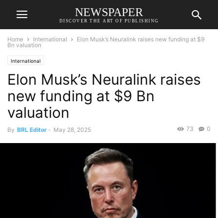
NEWSPAPER
DISCOVER THE ART OF PUBLISHING
Home
International
Elon Musk’s Neuralink raises new funding at $9
Bn valuation
International
Elon Musk’s Neuralink raises
new funding at $9 Bn
valuation
73
0
By
BRL Editor
-
May 28, 2025