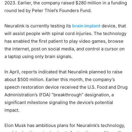
2023. Earlier, the company raised $280 million in a funding
round led by Peter Thiel’s Founders Fund.
Neuralink is currently testing its
brain implant
device, that
will assist people with spinal cord injuries. The technology
has enabled the first patient to play video games, browse
the internet, post on social media, and control a cursor on
a laptop using only brain signals.
In April, reports indicated that Neuralink planned to raise
about $500 million. Earlier this month, the company’s
speech restoration device received the U.S. Food and Drug
Administration’s (FDA) “breakthrough” designation, a
significant milestone signaling the device’s potential
impact.
Elon Musk has ambitious plans for Neuralink’s technology,