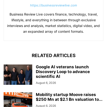
https://businessreviewlive.com
Business Review Live covers finance, technology, travel,
lifestyle, and everything in between through exclusive
interviews and analysis, market statistics, digital video, and
an expanded array of content formats.
RELATED ARTICLES
Google AI veterans launch
Discovery Loop to advance
scientific AI
August 6, 2026
Mobility startup Moove raises
$250 Mn at $2.1 Bn valuation to...
August 6, 2026