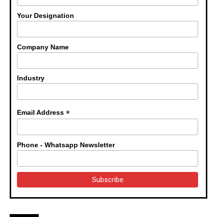
Your Designation
Company Name
Industry
*
Email Address
Phone - Whatsapp Newsletter