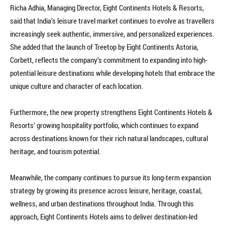
Richa Adhia, Managing Director, Eight Continents Hotels & Resorts,
said that India’s leisure travel market continues to evolve as travellers
increasingly seek authentic, immersive, and personalized experiences.
She added that the launch of Treetop by Eight Continents Astoria,
Corbett, reflects the company’s commitment to expanding into high-
potential leisure destinations while developing hotels that embrace the
unique culture and character of each location.
Furthermore, the new property strengthens Eight Continents Hotels &
Resorts’ growing hospitality portfolio, which continues to expand
across destinations known for their rich natural landscapes, cultural
heritage, and tourism potential.
Meanwhile, the company continues to pursue its long-term expansion
strategy by growing its presence across leisure, heritage, coastal,
wellness, and urban destinations throughout India. Through this
approach, Eight Continents Hotels aims to deliver destination-led