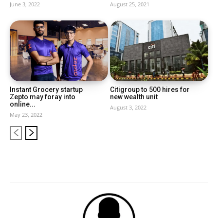
June 3, 2022
August 25, 2021
Instant Grocery startup
Citigroup to 500 hires for
Zepto may foray into
new wealth unit
online...
August 3, 2022
May 23, 2022