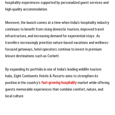
hospitality experiences supported by personalized guest services and
high-quality accommodation.
Moreover, the launch comes at a time when India’s hospitality industry
continues to benefit from rising domestic tourism, improved travel
infrastructure, and increasing demand for experiential stays. As
travellers increasingly prioritize nature-based vacations and wellness-
focused getaways, hotel operators continue to invest in premium
leisure destinations such as Corbett.
By expanding its portfolio in one of India’s leading wildlife tourism
hubs, Eight Continents Hotels & Resorts aims to strengthen its
position in the country’s
fast-growing hospitality
market while offering
guests memorable experiences that combine comfort, nature, and
local culture.