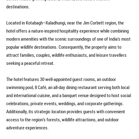
destinations.
Located in Kotabagh–Kaladhungi, near the Jim Corbett region, the
hotel offers a nature-inspired hospitality experience while combining
modern amenities with the scenic surroundings of one of India’s most
popular wildlife destinations. Consequently, the property aims to
attract families, couples, wildlife enthusiasts, and leisure travellers
seeking a peaceful retreat.
The hotel features 30 well-appointed guest rooms, an outdoor
swimming pool, 8 Café, an all-day dining restaurant serving both local
and international cuisine, and a banquet venue designed to host social
celebrations, private events, weddings, and corporate gatherings.
Additionally, its strategic location provides guests with convenient
access to the region’s forests, wildlife attractions, and outdoor
adventure experiences.