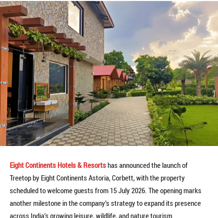
Eight Continents Hotels & Resorts
has announced the launch of
Treetop by Eight Continents Astoria, Corbett, with the property
scheduled to welcome guests from 15 July 2026. The opening marks
another milestone in the company’s strategy to expand its presence
across India’s growing leisure, wildlife, and nature tourism