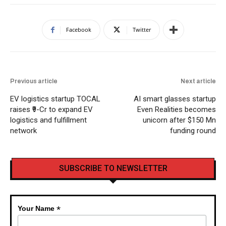
Facebook
Twitter
Previous article
Next article
EV logistics startup TOCAL
AI smart glasses startup
raises ₹9-Cr to expand EV
Even Realities becomes
logistics and fulfillment
unicorn after $150 Mn
network
funding round
SUBSCRIBE TO NEWSLETTER
*
Your Name