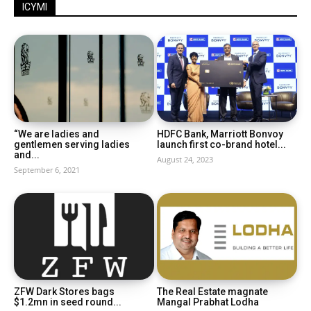
ICYMI
“We are ladies and
HDFC Bank, Marriott Bonvoy
gentlemen serving ladies
launch first co-brand hotel...
and...
August 24, 2023
September 6, 2021
ZFW Dark Stores bags
The Real Estate magnate
$1.2mn in seed round...
Mangal Prabhat Lodha