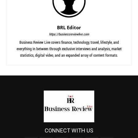
BRL Editor
https://businessreviewlive.com
Business Review Live covers finance, technology, travel, lifestyle, and
everything in between through exclusive interviews and analysis, market
statistics, digital video, and an expanded array of content formats.
CONNECT WITH US