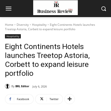
Home
Diversity
Hospitality
Eight Continents Hotels launches
Treetop Astoria, Corbett to expand leisure portfolio
Hospitality
Eight Continents Hotels
launches Treetop Astoria,
Corbett to expand leisure
portfolio
By
BRL Editor
July 6, 2026
Facebook
Twitter