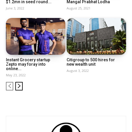
$1.2mn in seed round...
Mangal Prabhat Lodha
June 3, 2022
August 25, 2021
Instant Grocery startup
Citigroup to 500 hires for
Zepto may foray into
new wealth unit
online...
August 3, 2022
May 23, 2022