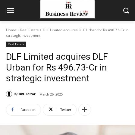
Home
Real Estate
DLF Limited acquires DLF Urban for Rs 496.73-Cr in
strategic investment
Real Estate
DLF Limited acquires DLF
Urban for Rs 496.73-Cr in
strategic investment
By
BRL Editor
March 26, 2025
Facebook
Twitter