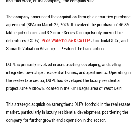
and, therefore, of the company,” the company said.
The company announced the acquisition through a securities purchase
agreement (SPA) on March 25, 2025. It involved the purchase of 46.39
lakh equity shares and 3.2 crore Series D compulsorily convertible
debentures (CCDs).
Price Waterhouse & Co LLP
, Jain Jindal & Co, and
Samarth Valuation Advisory LLP valued the transaction.
DUPL is primarily involved in constructing, developing, and selling
integrated townships, residential homes, and apartments. Operating in
the real estate sector, DUPL has developed the luxury residential
project, One Midtown, located in the Kirti Nagar area of West Delhi.
This strategic acquisition strengthens DLF’s foothold in the real estate
market, particularly in luxury residential development, positioning the
company for further growth and expansion in the sector.