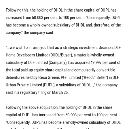
Following this, the holding of DHDL in the share capital of DUPL has
increased from 50.003 per cent to 100 per cent. “Consequently, DUPL
has become a wholly-owned subsidiary of DHDL and, therefore, of the
company,” the company said.
“…we wish to inform you that as a strategic investment decision, DLF
Home Developers Limited (DHDL/Buyer), a material wholly-owned
subsidiary of DLF Limited (Company), has acquired 49.997 per cent of
the total paid-up equity share capital and compulsorily convertible
debentures held by Reco Greens Pte. Limited (‘Reco’/ ‘Seller’) in DLF
Urban Private Limited (DUPL), a subsidiary of DHDL…,” the company
said in a regulatory filing on March 25.
Following the above acquisition, the holding of DHDL in the share
capital of DUPL has increased from 50.003 per cent to 100 per cent.
“Consequently, DUPL has become a wholly-owned subsidiary of DHDL