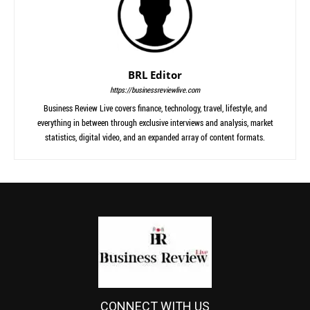
BRL Editor
https://businessreviewlive.com
Business Review Live covers finance, technology, travel, lifestyle, and
everything in between through exclusive interviews and analysis, market
statistics, digital video, and an expanded array of content formats.
CONNECT WITH US