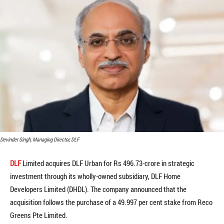
Devinder Singh, Managing Director, DLF
DLF
Limited acquires DLF Urban for Rs 496.73-crore in strategic
investment through its wholly-owned subsidiary, DLF Home
Developers Limited (DHDL). The company announced that the
acquisition follows the purchase of a 49.997 per cent stake from Reco
Greens Pte Limited.