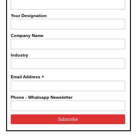
Your Designation
Company Name
Industry
*
Email Address
Phone - Whatsapp Newsletter