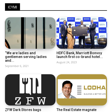
ICYMI
“We are ladies and
HDFC Bank, Marriott Bonvoy
gentlemen serving ladies
launch first co-brand hotel...
and...
August 24, 2023
September 6, 2021
ZFW Dark Stores bags
The Real Estate magnate