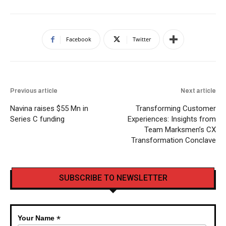
Facebook
Twitter
Previous article
Next article
Navina raises $55 Mn in
Transforming Customer
Series C funding
Experiences: Insights from
Team Marksmen’s CX
Transformation Conclave
SUBSCRIBE TO NEWSLETTER
*
Your Name