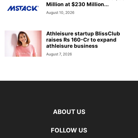
Million at $230 Million...
August 10, 2026
Athleisure startup BlissClub
raises Rs 160-Cr to expand
athleisure business
August 7, 2026
ABOUT US
FOLLOW US