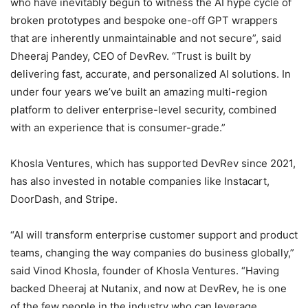
who have inevitably begun to witness the AI hype cycle of
broken prototypes and bespoke one-off GPT wrappers
that are inherently unmaintainable and not secure”, said
Dheeraj Pandey, CEO of DevRev. “Trust is built by
delivering fast, accurate, and personalized AI solutions. In
under four years we’ve built an amazing multi-region
platform to deliver enterprise-level security, combined
with an experience that is consumer-grade.”
Khosla Ventures, which has supported DevRev since 2021,
has also invested in notable companies like Instacart,
DoorDash, and Stripe.
“AI will transform enterprise customer support and product
teams, changing the way companies do business globally,”
said Vinod Khosla, founder of Khosla Ventures. “Having
backed Dheeraj at Nutanix, and now at DevRev, he is one
of the few people in the industry who can leverage