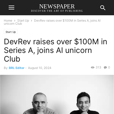
NEWSPAPER
DISCOVER THE ART OF PUBLISHING
Home
Start Up
DevRev raises over $100M in Series A, joins AI
unicorn Club
Start Up
DevRev raises over $100M in
Series A, joins AI unicorn
Club
313
0
By
BRL Editor
-
August 10, 2024