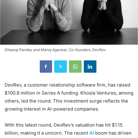
Dheeraj Pandey and Manoj Agarwal, Co-founders, DevRev
DevRev, a customer relationship software firm, has raised
$100.8 million in Series A funding. Khosla Ventures, among
others, led the round. This investment surge reflects the
growing interest in AI-powered companies.
With this latest round, DevRev’s valuation has hit $1.15
billion, making it a unicorn. The recent
AI
boom has driven