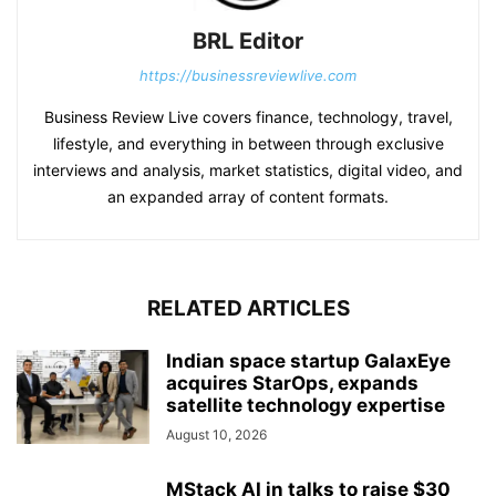
BRL Editor
https://businessreviewlive.com
Business Review Live covers finance, technology, travel,
lifestyle, and everything in between through exclusive
interviews and analysis, market statistics, digital video, and
an expanded array of content formats.
RELATED ARTICLES
Indian space startup GalaxEye
acquires StarOps, expands
satellite technology expertise
August 10, 2026
MStack AI in talks to raise $30