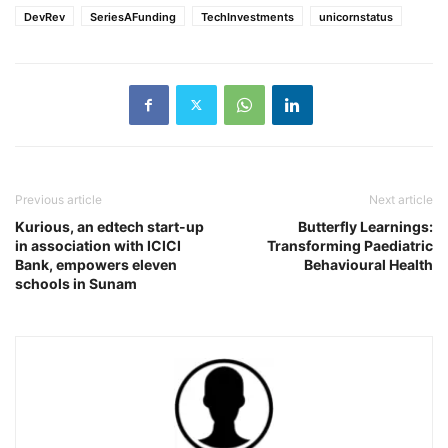
DevRev
SeriesAFunding
TechInvestments
unicornstatus
Previous article
Next article
Kurious, an edtech start-up
Butterfly Learnings:
in association with ICICI
Transforming Paediatric
Bank, empowers eleven
Behavioural Health
schools in Sunam