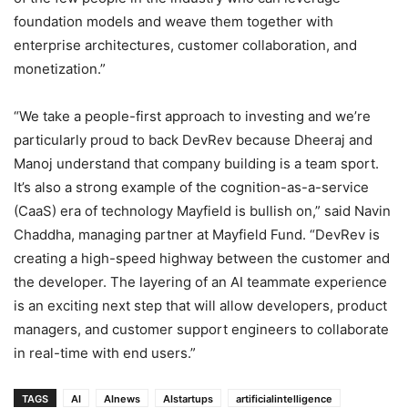
foundation models and weave them together with
enterprise architectures, customer collaboration, and
monetization.”
“We take a people-first approach to investing and we’re
particularly proud to back DevRev because Dheeraj and
Manoj understand that company building is a team sport.
It’s also a strong example of the cognition-as-a-service
(CaaS) era of technology Mayfield is bullish on,” said Navin
Chaddha, managing partner at Mayfield Fund. “DevRev is
creating a high-speed highway between the customer and
the developer. The layering of an AI teammate experience
is an exciting next step that will allow developers, product
managers, and customer support engineers to collaborate
in real-time with end users.”
TAGS
AI
AInews
AIstartups
artificialintelligence