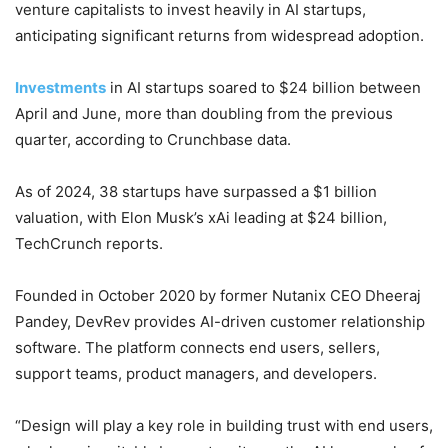
venture capitalists to invest heavily in AI startups,
anticipating significant returns from widespread adoption.
Investments
in AI startups soared to $24 billion between
April and June, more than doubling from the previous
quarter, according to Crunchbase data.
As of 2024, 38 startups have surpassed a $1 billion
valuation, with Elon Musk’s xAi leading at $24 billion,
TechCrunch reports.
Founded in October 2020 by former Nutanix CEO Dheeraj
Pandey, DevRev provides AI-driven customer relationship
software. The platform connects end users, sellers,
support teams, product managers, and developers.
“Design will play a key role in building trust with end users,