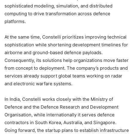
sophisticated modeling, simulation, and distributed
computing to drive transformation across defence
platforms.
At the same time, Constelli prioritizes improving technical
sophistication while shortening development timelines for
airborne and ground-based defence payloads.
Consequently, its solutions help organizations move faster
from concept to deployment. The company’s products and
services already support global teams working on radar
and electronic warfare systems.
In India, Constelli works closely with the Ministry of
Defence and the Defence Research and Development
Organisation, while internationally it serves defence
contractors in South Korea, Australia, and Singapore.
Going forward, the startup plans to establish infrastructure