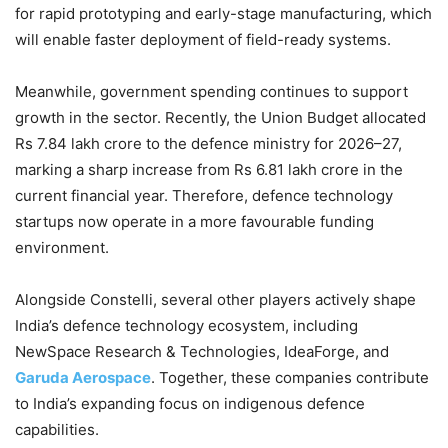
for rapid prototyping and early-stage manufacturing, which
will enable faster deployment of field-ready systems.
Meanwhile, government spending continues to support
growth in the sector. Recently, the Union Budget allocated
Rs 7.84 lakh crore to the defence ministry for 2026–27,
marking a sharp increase from Rs 6.81 lakh crore in the
current financial year. Therefore, defence technology
startups now operate in a more favourable funding
environment.
Alongside Constelli, several other players actively shape
India’s defence technology ecosystem, including
NewSpace Research & Technologies, IdeaForge, and
Garuda Aerospace
. Together, these companies contribute
to India’s expanding focus on indigenous defence
capabilities.