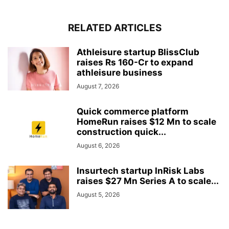
RELATED ARTICLES
Athleisure startup BlissClub
raises Rs 160-Cr to expand
athleisure business
August 7, 2026
Quick commerce platform
HomeRun raises $12 Mn to scale
construction quick...
August 6, 2026
Insurtech startup InRisk Labs
raises $27 Mn Series A to scale...
August 5, 2026