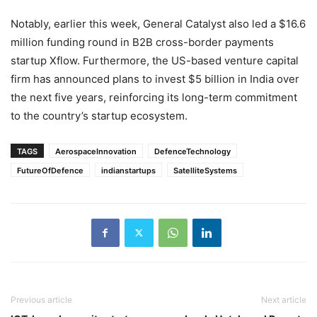
Notably, earlier this week, General Catalyst also led a $16.6
million funding round in B2B cross-border payments
startup Xflow. Furthermore, the US-based venture capital
firm has announced plans to invest $5 billion in India over
the next five years, reinforcing its long-term commitment
to the country’s startup ecosystem.
TAGS
AerospaceInnovation
DefenceTechnology
FutureOfDefence
indianstartups
SatelliteSystems
Previous article
Next article