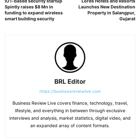
IOT-based security startup
Lords Hotels and Resorts
Spintly raises $8 Mn in
Launches New Destination
funding to expand wireless
Property in Salangpur,
smart building security
Gujarat
BRL Editor
https://businessreviewlive.com
Business Review Live covers finance, technology, travel,
lifestyle, and everything in between through exclusive
interviews and analysis, market statistics, digital video, and
an expanded array of content formats.