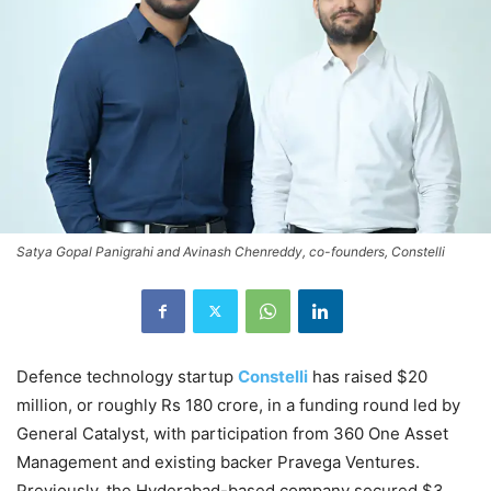
Satya Gopal Panigrahi and Avinash Chenreddy, co-founders, Constelli
Defence technology startup
Constelli
has raised $20
million, or roughly Rs 180 crore, in a funding round led by
General Catalyst, with participation from 360 One Asset
Management and existing backer Pravega Ventures.
Previously, the Hyderabad-based company secured $3