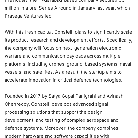
million in a pre-Series A round in January last year, which
Pravega Ventures led.
With this fresh capital, Constelli plans to significantly scale
its product research and development efforts. Specifically,
the company will focus on next-generation electronic
warfare and communication payloads across multiple
platforms, including drones, ground-based systems, naval
vessels, and satellites. As a result, the startup aims to
accelerate innovation in critical defence technologies.
Founded in 2017 by Satya Gopal Panigrahi and Avinash
Chenreddy, Constelli develops advanced signal
processing solutions that support the design,
development, and testing of complex aerospace and
defence systems. Moreover, the company combines
modern hardware and software capabilities with