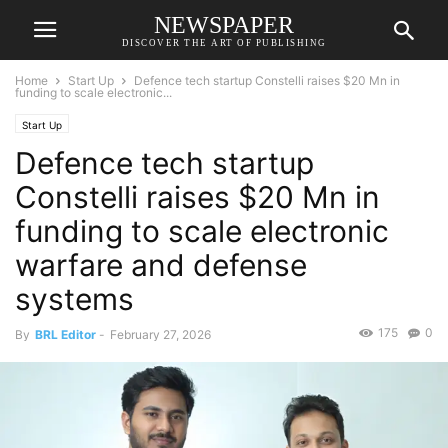
NEWSPAPER
DISCOVER THE ART OF PUBLISHING
Home
Start Up
Defence tech startup Constelli raises $20 Mn in
funding to scale electronic...
Start Up
Defence tech startup
Constelli raises $20 Mn in
funding to scale electronic
warfare and defense
systems
175
0
By
BRL Editor
-
February 27, 2026