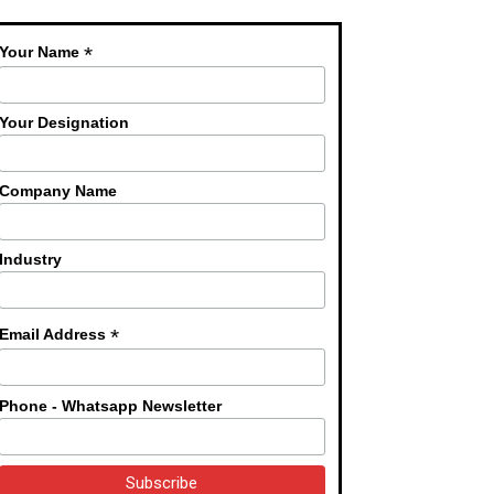
*
Your Name
Your Designation
Company Name
Industry
*
Email Address
Phone - Whatsapp Newsletter