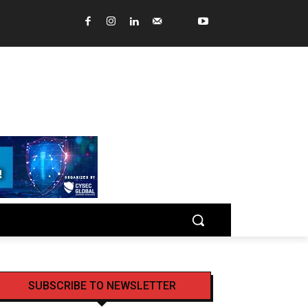
SUBSCRIBE TO NEWSLETTER