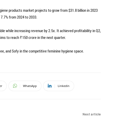
giene products market projects to grow from $31.8 billion in 2023
f 7.7% from 2024 to 2033.
le while increasing revenue by 2.5x. It achieved profitability in Q2,
ims to reach ₹150 crore in the next quarter.
ree, and Sofy in the competitive feminine hygiene space.
er
WhatsApp
Linkedin
Next article