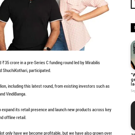
35 crore in a pre-Series C funding round led by Mirabilis
nd ShuchiKothari, participated.
“W
g
la
n, including this latest round, from existing investors such as
Se
and VindiBanga.
to expand its retail presence and launch new products across key
 offline retail.
Not only have we become profitable, but we have also grown over