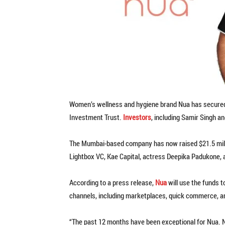
Women’s wellness and hygiene brand Nua has secured ₹
Investment Trust.
Investors
, including Samir Singh a
The Mumbai-based company has now raised $21.5 millio
Lightbox VC, Kae Capital, actress Deepika Padukone, 
According to a press release,
Nua
will use the funds 
channels, including marketplaces, quick commerce, and
“The past 12 months have been exceptional for Nua. 