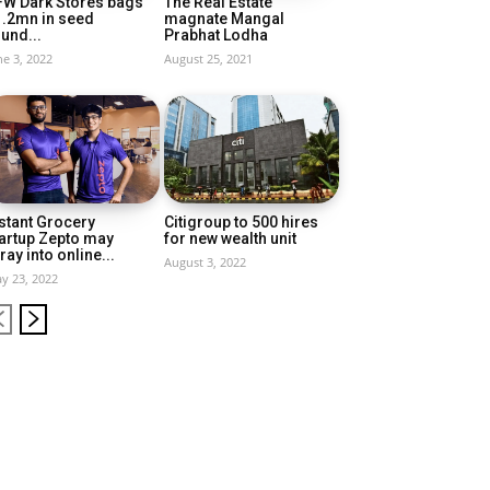
FW Dark Stores bags
The Real Estate
1.2mn in seed
magnate Mangal
und...
Prabhat Lodha
ne 3, 2022
August 25, 2021
stant Grocery
Citigroup to 500 hires
artup Zepto may
for new wealth unit
ray into online...
August 3, 2022
y 23, 2022