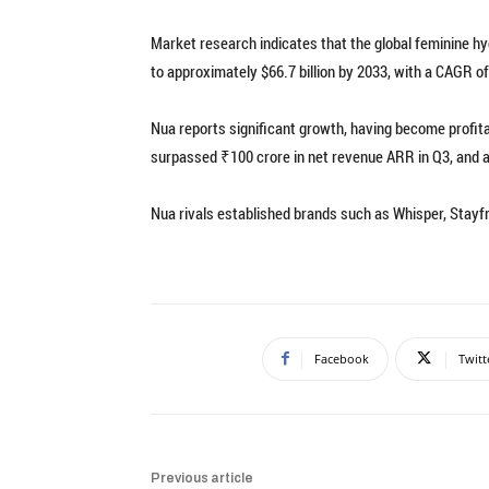
Market research indicates that the global feminine hy
to approximately $66.7 billion by 2033, with a CAGR o
Nua reports significant growth, having become profitab
surpassed ₹100 crore in net revenue ARR in Q3, and a
Nua rivals established brands such as Whisper, Stayf
Facebook
Twitt
Previous article