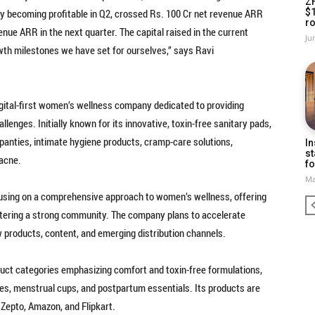
Z
y becoming profitable in Q2, crossed Rs. 100 Cr net revenue ARR
$
ro
nue ARR in the next quarter. The capital raised in the current
Ju
owth milestones we have set for ourselves,” says Ravi
gital-first women’s wellness company dedicated to providing
llenges. Initially known for its innovative, toxin-free sanitary pads,
 panties, intimate hygiene products, cramp-care solutions,
In
st
 acne.
fo
Ma
ocusing on a comprehensive approach to women’s wellness, offering
ostering a strong community. The company plans to accelerate
 products, content, and emerging distribution channels.
duct categories emphasizing comfort and toxin-free formulations,
ies, menstrual cups, and postpartum essentials. Its products are
 Zepto, Amazon, and Flipkart.