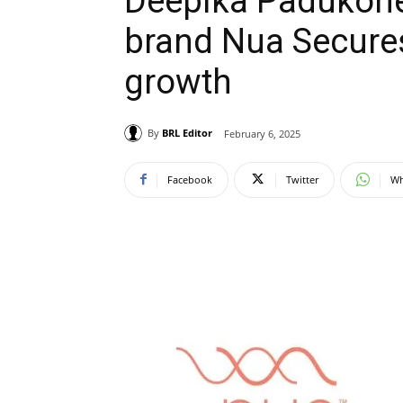
Deepika Padukone
brand Nua Secures
growth
By
BRL Editor
February 6, 2025
Facebook
Twitter
Wh