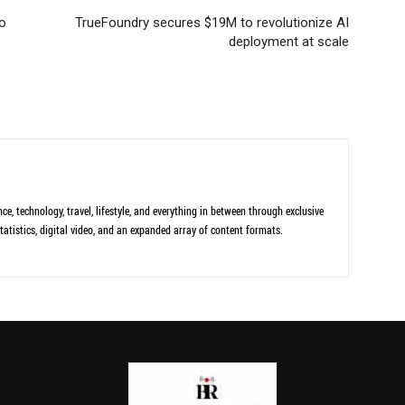
to
TrueFoundry secures $19M to revolutionize AI
deployment at scale
ce, technology, travel, lifestyle, and everything in between through exclusive
tatistics, digital video, and an expanded array of content formats.