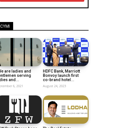
ICYMI
e are ladies and
HDFC Bank, Marriott
entlemen serving
Bonvoy launch first
dies and...
co-brand hotel...
ptember 6, 2021
August 24, 2023