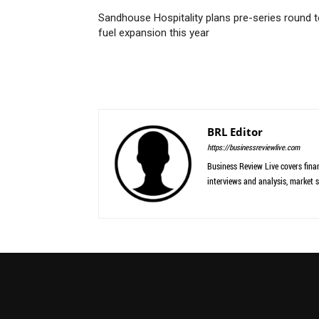
Sandhouse Hospitality plans pre-series round 
fuel expansion this year
BRL Editor
https://businessreviewlive.com
Business Review Live covers finan
interviews and analysis, market s