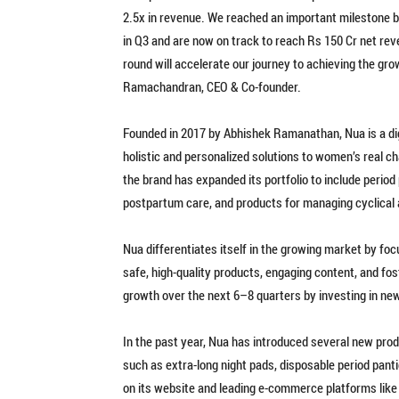
2.5x in revenue. We reached an important milestone b
in Q3 and are now on track to reach Rs 150 Cr net reve
round will accelerate our journey to achieving the gr
Ramachandran, CEO & Co-founder.
Founded in 2017 by Abhishek Ramanathan, Nua is a di
holistic and personalized solutions to women’s real cha
the brand has expanded its portfolio to include period
postpartum care, and products for managing cyclical
Nua differentiates itself in the growing market by f
safe, high-quality products, engaging content, and f
growth over the next 6–8 quarters by investing in new
In the past year, Nua has introduced several new pro
such as extra-long night pads, disposable period pant
on its website and leading e-commerce platforms like