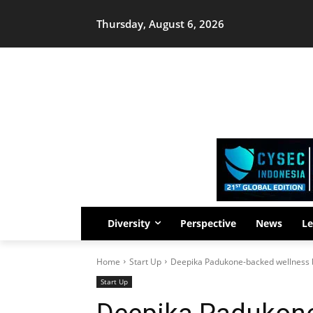
Thursday, August 6, 2026
Diversity
Perspective
News
Le
Home
Start Up
Deepika Padukone-backed wellness b
Start Up