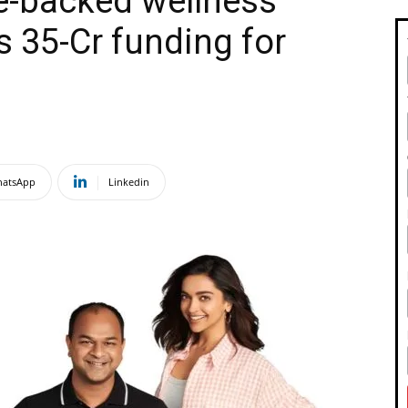
-backed wellness
 ₹35-Cr funding for
atsApp
Linkedin