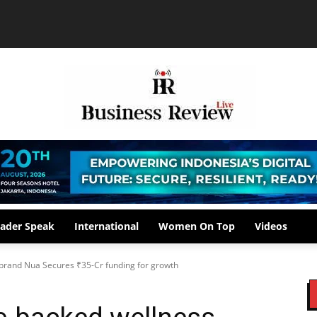
ader Speak
International
Women On Top
Videos
rand Nua Secures ₹35-Cr funding for growth