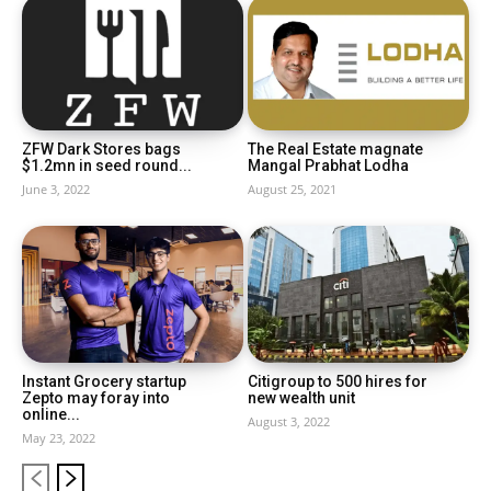
ZFW Dark Stores bags
The Real Estate magnate
$1.2mn in seed round...
Mangal Prabhat Lodha
June 3, 2022
August 25, 2021
Instant Grocery startup
Citigroup to 500 hires for
Zepto may foray into
new wealth unit
online...
August 3, 2022
May 23, 2022