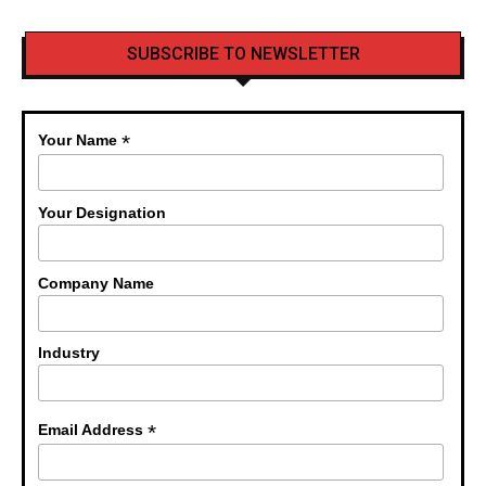
SUBSCRIBE TO NEWSLETTER
*
Your Name
Your Designation
Company Name
Industry
*
Email Address