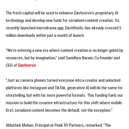
The fresh capital will be used to enhance Dashverse’s proprietary AI
technology and develop new tools for serialized content creation. Its
recently launched microdrama app, DashReels, has already crossed 5
million downloads within just a month of launch.
“We’re entering a new era where content creation is no longer gated by
resources, but by imagination,” said Sanidhya Narain, Co-founder and
CEO of
Dashverse
.
“Just as camera phones turned everyone into a creator and unlocked
platforms like Instagram and TikTok, generative AI will do the same for
storytelling, but with far more powerful formats. This funding fuels our
mission to build the creative infrastructure for this shift where mobile-
first, serialized content becomes the default, not the exception.”
Abhishek Mohan, Principal at Peak XV Partners, remarked, “The