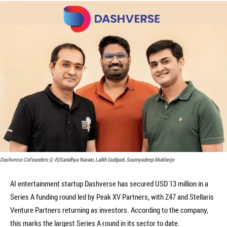
Dashverse CoFounders (L-R)Sanidhya Narain, Lalith Gudipati, Soumyadeep Mukherje
AI entertainment startup Dashverse has secured USD 13 million in a
Series A funding round led by Peak XV Partners, with Z47 and Stellaris
Venture Partners returning as investors. According to the company,
this marks the largest Series A round in its sector to date.