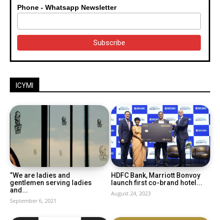
Phone - Whatsapp Newsletter
ICYMI
“We are ladies and
HDFC Bank, Marriott Bonvoy
gentlemen serving ladies
launch first co-brand hotel...
and...
August 24, 2023
September 6, 2021