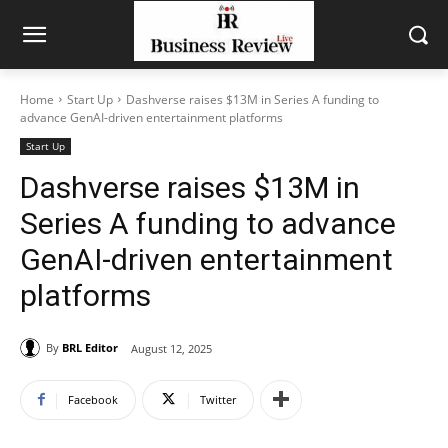
Home
Start Up
Dashverse raises $13M in Series A funding to
advance GenAI-driven entertainment platforms
Start Up
Dashverse raises $13M in
Series A funding to advance
GenAI-driven entertainment
platforms
By
BRL Editor
August 12, 2025
Facebook
Twitter