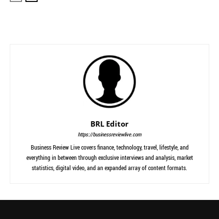
BRL Editor
https://businessreviewlive.com
Business Review Live covers finance, technology, travel, lifestyle, and
everything in between through exclusive interviews and analysis, market
statistics, digital video, and an expanded array of content formats.