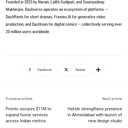
Founded in 2023 by Narain, Lalith Gudipati, and Soumyadeep
Mukherjee, Dashverse operates an ecosystem of platforms —
DashReels for short dramas, Frameo.AI for generative video
production, and Dashtoon for digital comics — collectively serving over
20 million users worldwide.
Facebook
Twitter
Previous article
Next article
Pronto secures $11M to
Hafele strengthens presence
expand home services
in Ahmedabad with launch of
across Indian metros
new design studio