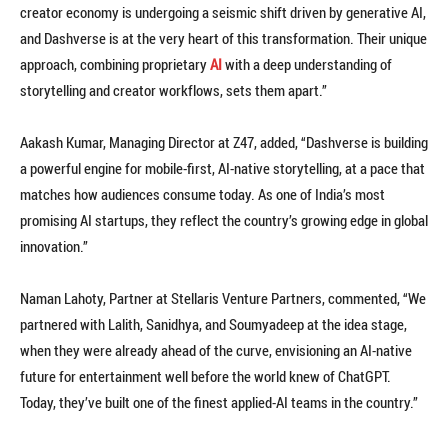
creator economy is undergoing a seismic shift driven by generative AI,
and Dashverse is at the very heart of this transformation. Their unique
approach, combining proprietary
AI
with a deep understanding of
storytelling and creator workflows, sets them apart.”
Aakash Kumar, Managing Director at Z47, added, “Dashverse is building
a powerful engine for mobile-first, AI-native storytelling, at a pace that
matches how audiences consume today. As one of India’s most
promising AI startups, they reflect the country’s growing edge in global
innovation.”
Naman Lahoty, Partner at Stellaris Venture Partners, commented, “We
partnered with Lalith, Sanidhya, and Soumyadeep at the idea stage,
when they were already ahead of the curve, envisioning an AI-native
future for entertainment well before the world knew of ChatGPT.
Today, they’ve built one of the finest applied-AI teams in the country.”