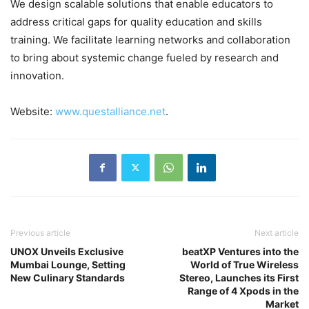
We design scalable solutions that enable educators to
address critical gaps for quality education and skills
training. We facilitate learning networks and collaboration
to bring about systemic change fueled by research and
innovation.
Website:
www.questalliance.net
.
Previous article
Next article
UNOX Unveils Exclusive
beatXP Ventures into the
Mumbai Lounge, Setting
World of True Wireless
New Culinary Standards
Stereo, Launches its First
Range of 4 Xpods in the
Market