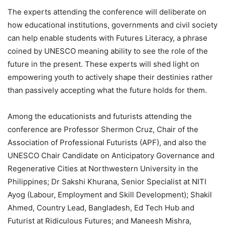
The experts attending the conference will deliberate on
how educational institutions, governments and civil society
can help enable students with Futures Literacy, a phrase
coined by UNESCO meaning ability to see the role of the
future in the present. These experts will shed light on
empowering youth to actively shape their destinies rather
than passively accepting what the future holds for them.
Among the educationists and futurists attending the
conference are Professor Shermon Cruz, Chair of the
Association of Professional Futurists (APF), and also the
UNESCO Chair Candidate on Anticipatory Governance and
Regenerative Cities at Northwestern University in the
Philippines; Dr Sakshi Khurana, Senior Specialist at NITI
Ayog (Labour, Employment and Skill Development); Shakil
Ahmed, Country Lead, Bangladesh, Ed Tech Hub and
Futurist at Ridiculous Futures; and Maneesh Mishra,