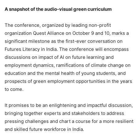
A snapshot of the audio-visual green curriculum
The conference, organized by leading non-profit
organization Quest Alliance on October 9 and 10, marks a
significant milestone as the first-ever conversation on
Futures Literacy in India. The conference will encompass
discussions on impact of AI on future learning and
employment dynamics, ramifications of climate change on
education and the mental health of young students, and
prospects of green employment opportunities in the years
to come.
It promises to be an enlightening and impactful discussion,
bringing together experts and stakeholders to address
pressing challenges and chart a course for a more resilient
and skilled future workforce in India.