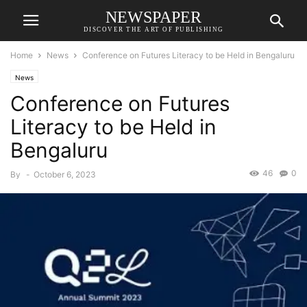
NEWSPAPER
DISCOVER THE ART OF PUBLISHING
Home
News
Conference on Futures Literacy to be Held in Bengaluru
News
Conference on Futures
Literacy to be Held in
Bengaluru
46
0
By
-
October 6, 2023