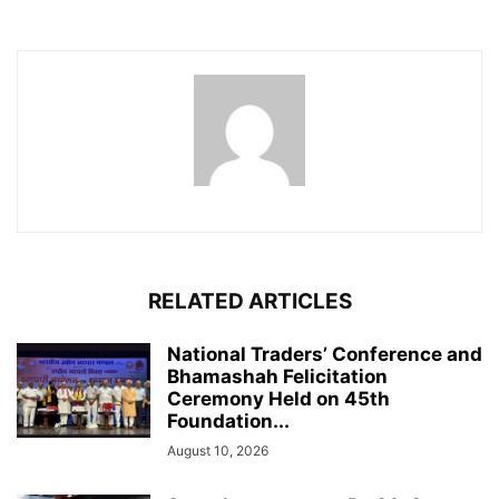
RELATED ARTICLES
National Traders’ Conference and
Bhamashah Felicitation
Ceremony Held on 45th
Foundation...
August 10, 2026