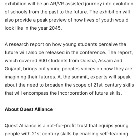
exhibition will be an AR/VR assisted journey into evolution
of schools from the past to the future. The exhibition will
also provide a peak preview of how lives of youth would
look like in the year 2045.
A research report on how young students perceive the
future will also be released in the conference. The report,
which covered 600 students from Odisha, Assam and
Gujarat, brings out young peoples voices on how they are
imagining their futures. At the summit, experts will speak
about the need to broaden the scope of 21st-century skills
that will encompass the incorporation of future skills.
About Quest Alliance
Quest Alliance is a not-for-profit trust that equips young
people with 21st century skills by enabling self-learning.