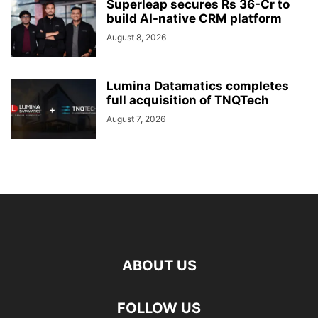
Superleap secures Rs 36-Cr to
build AI-native CRM platform
August 8, 2026
Lumina Datamatics completes
full acquisition of TNQTech
August 7, 2026
ABOUT US
FOLLOW US