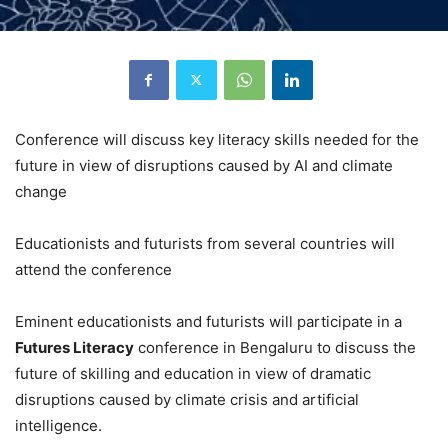
Conference will discuss key literacy skills needed for the
future in view of disruptions caused by AI and climate
change
Educationists and futurists from several countries will
attend the conference
Eminent educationists and futurists will participate in a
Futures Literacy
conference in Bengaluru to discuss the
future of skilling and education in view of dramatic
disruptions caused by climate crisis and artificial
intelligence.