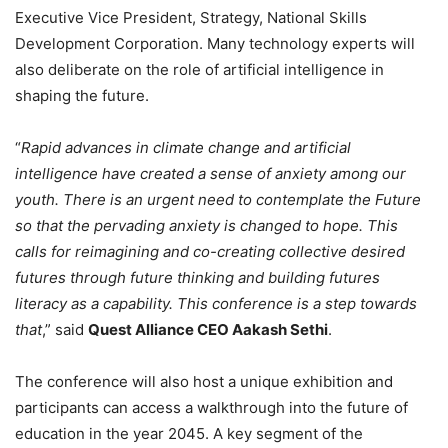
Executive Vice President, Strategy, National Skills
Development Corporation. Many technology experts will
also deliberate on the role of artificial intelligence in
shaping the future.
“
Rapid advances in climate change and artificial
intelligence have created a sense of anxiety among our
youth. There is an urgent need to contemplate the Future
so that the pervading anxiety is changed to hope. This
calls for reimagining and co-creating collective desired
futures through future thinking and building futures
literacy as a capability. This conference is a step towards
that
,” said
Quest Alliance CEO Aakash Sethi
.
The conference will also host a unique exhibition and
participants can access a walkthrough into the future of
education in the year 2045. A key segment of the