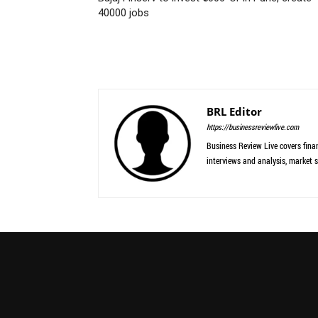
40000 jobs
BRL Editor
https://businessreviewlive.com
Business Review Live covers finan
interviews and analysis, market s