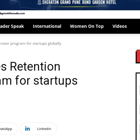
ader Speak
International
Women On Top
Videos
rator program for startups globally
s Retention
am for startups
atsApp
Linkedin