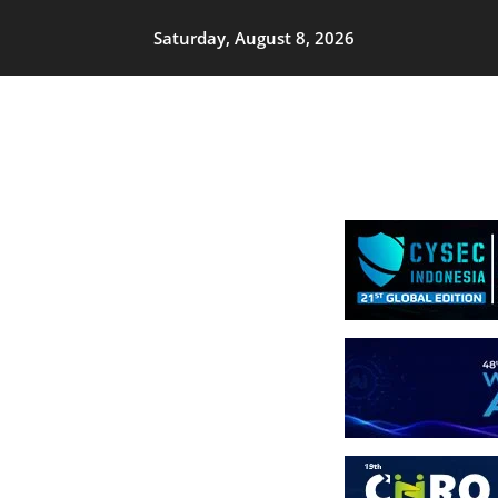
Saturday, August 8, 2026