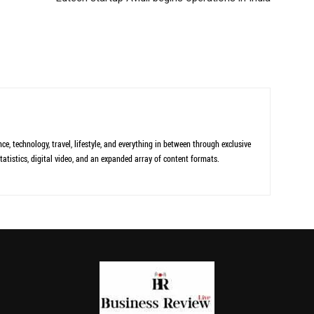
ce, technology, travel, lifestyle, and everything in between through exclusive
tatistics, digital video, and an expanded array of content formats.