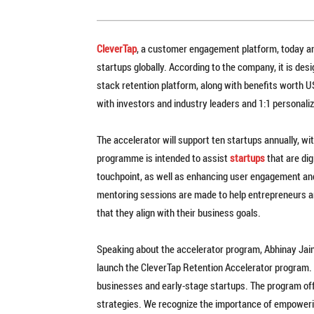
CleverTap
, a customer engagement platform, today an
startups globally. According to the company, it is desi
stack retention platform, along with benefits worth 
with investors and industry leaders and 1:1 personal
The accelerator will support ten startups annually, w
programme is intended to assist
startups
that are dig
touchpoint, as well as enhancing user engagement and 
mentoring sessions are made to help entrepreneurs a
that they align with their business goals.
Speaking about the accelerator program, Abhinay Jain, 
launch the CleverTap Retention Accelerator program. T
businesses and early-stage startups. The program offe
strategies. We recognize the importance of empoweri