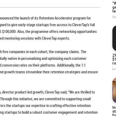
“W
g
la
Se
nounced the launch of its Retention Accelerator program for
gned to give early-stage startups free access to CleverTap’s full
US $100,000. Also, the programme offers networking opportunities
ized mentoring sessions with CleverTap experts.
ith five companies in each cohort, the company claims. The
Z
itally native in personalizing and optimizing each customer
$
ro
conversion rates on their platforms. Additionally, the 1:1
Ju
nd growth teams streamline their retention strategies and ensure
director product-led growth, CleverTap said, “We are thrilled to
hrough this initiative, we are committed to supporting small
rs the startups our expertise in crafting effective retention
In
st
ng startups to build a robust customer engagement and retention
fo