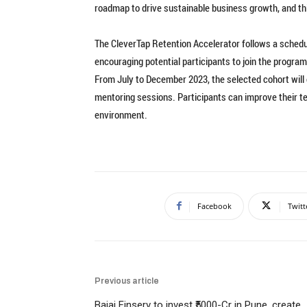
roadmap to drive sustainable business growth, and thi
The CleverTap Retention Accelerator follows a schedul
encouraging potential participants to join the program
From July to December 2023, the selected cohort will 
mentoring sessions. Participants can improve their te
environment.
Facebook
Twitt
Previous article
Bajaj Finserv to invest ₹5000-Cr in Pune, create