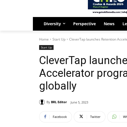
Diversity
Perspective
News
Le
Home
Start Up
CleverTap launches Retention Accele
Start Up
CleverTap launche
Accelerator progr
globally
By
BRL Editor
June 5, 2023
Facebook
Twitter
Wh