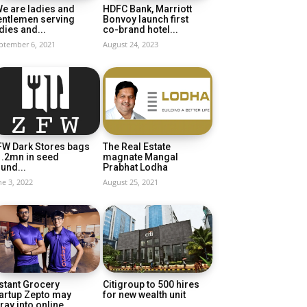
e are ladies and
HDFC Bank, Marriott
entlemen serving
Bonvoy launch first
dies and...
co-brand hotel...
ptember 6, 2021
August 24, 2023
FW Dark Stores bags
The Real Estate
1.2mn in seed
magnate Mangal
und...
Prabhat Lodha
ne 3, 2022
August 25, 2021
stant Grocery
Citigroup to 500 hires
artup Zepto may
for new wealth unit
ray into online...