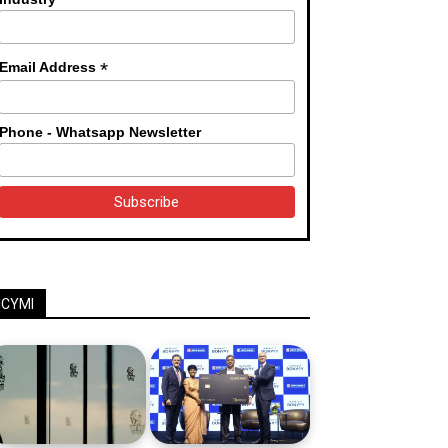
*
Email Address
Phone - Whatsapp Newsletter
ICYMI