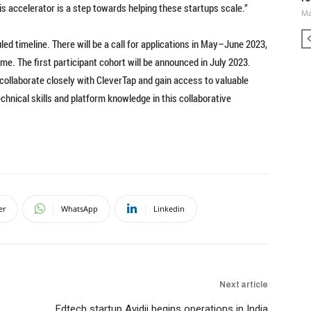
s accelerator is a step towards helping these startups scale.”
Ma
ed timeline. There will be a call for applications in May–June 2023,
me. The first participant cohort will be announced in July 2023.
collaborate closely with CleverTap and gain access to valuable
chnical skills and platform knowledge in this collaborative
er
WhatsApp
Linkedin
Next article
Edtech startup Avidii begins operations in India