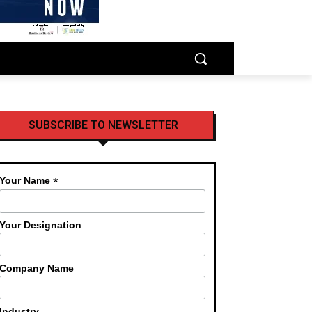
SUBSCRIBE TO NEWSLETTER
*
Your Name
Your Designation
Company Name
Industry