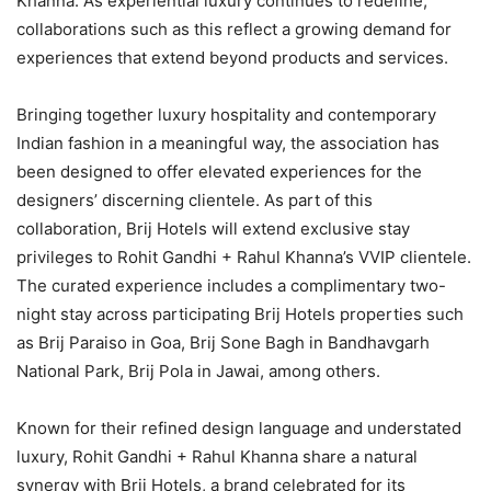
Khanna. As experiential luxury continues to redefine,
collaborations such as this reflect a growing demand for
experiences that extend beyond products and services.
Bringing together luxury hospitality and contemporary
Indian fashion in a meaningful way, the association has
been designed to offer elevated experiences for the
designers’ discerning clientele. As part of this
collaboration, Brij Hotels will extend exclusive stay
privileges to Rohit Gandhi + Rahul Khanna’s VVIP clientele.
The curated experience includes a complimentary two-
night stay across participating Brij Hotels properties such
as Brij Paraiso in Goa, Brij Sone Bagh in Bandhavgarh
National Park, Brij Pola in Jawai, among others.
Known for their refined design language and understated
luxury, Rohit Gandhi + Rahul Khanna share a natural
synergy with Brij Hotels, a brand celebrated for its