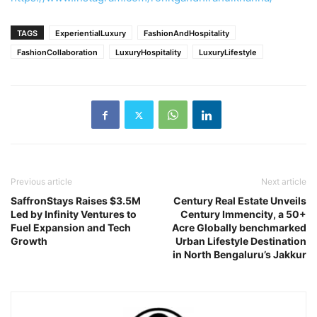
TAGS
ExperientialLuxury
FashionAndHospitality
FashionCollaboration
LuxuryHospitality
LuxuryLifestyle
Previous article
Next article
SaffronStays Raises $3.5M
Century Real Estate Unveils
Led by Infinity Ventures to
Century Immencity, a 50+
Fuel Expansion and Tech
Acre Globally benchmarked
Growth
Urban Lifestyle Destination
in North Bengaluru’s Jakkur