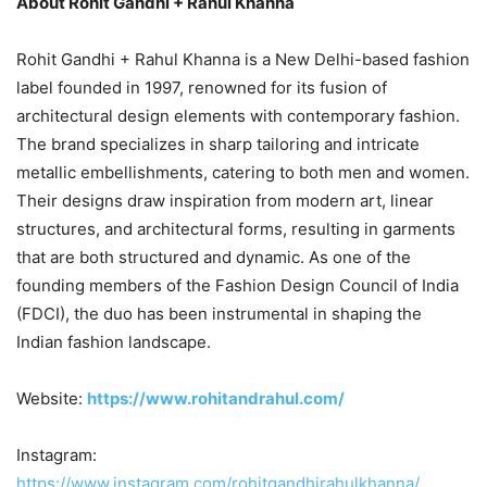
About Rohit Gandhi + Rahul Khanna
Rohit Gandhi + Rahul Khanna is a New Delhi-based fashion
label founded in 1997, renowned for its fusion of
architectural design elements with contemporary fashion.
The brand specializes in sharp tailoring and intricate
metallic embellishments, catering to both men and women.
Their designs draw inspiration from modern art, linear
structures, and architectural forms, resulting in garments
that are both structured and dynamic. As one of the
founding members of the Fashion Design Council of India
(FDCI), the duo has been instrumental in shaping the
Indian fashion landscape.
Website:
https://www.rohitandrahul.com/
Instagram:
https://www.instagram.com/rohitgandhirahulkhanna/