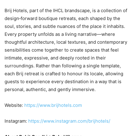
Brij Hotels, part of the IHCL brandscape, is a collection of
design‑forward boutique retreats, each shaped by the
soul, stories, and subtle nuances of the place it inhabits.
Every property unfolds as a living narrative—where
thoughtful architecture, local textures, and contemporary
sensibilities come together to create spaces that feel
intimate, expressive, and deeply rooted in their
surroundings. Rather than following a single template,
each Brij retreat is crafted to honour its locale, allowing
guests to experience every destination in a way that is
personal, authentic, and gently immersive.
Website:
https://www.brijhotels.com
Instagram:
https://www.instagram.com/brijhotels/