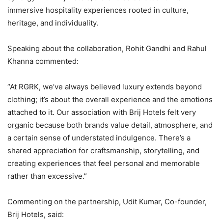
immersive hospitality experiences rooted in culture,
heritage, and individuality.
Speaking about the collaboration, Rohit Gandhi and Rahul
Khanna commented:
“At RGRK, we’ve always believed luxury extends beyond
clothing; it’s about the overall experience and the emotions
attached to it. Our association with Brij Hotels felt very
organic because both brands value detail, atmosphere, and
a certain sense of understated indulgence. There’s a
shared appreciation for craftsmanship, storytelling, and
creating experiences that feel personal and memorable
rather than excessive.”
Commenting on the partnership, Udit Kumar, Co-founder,
Brij Hotels, said: