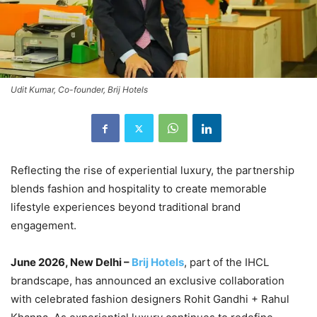
Udit Kumar, Co-founder, Brij Hotels
Reflecting the rise of experiential luxury, the partnership
blends fashion and hospitality to create memorable
lifestyle experiences beyond traditional brand
engagement.
June 2026, New Delhi –
Brij Hotels
, part of the IHCL
brandscape, has announced an exclusive collaboration
with celebrated fashion designers Rohit Gandhi + Rahul