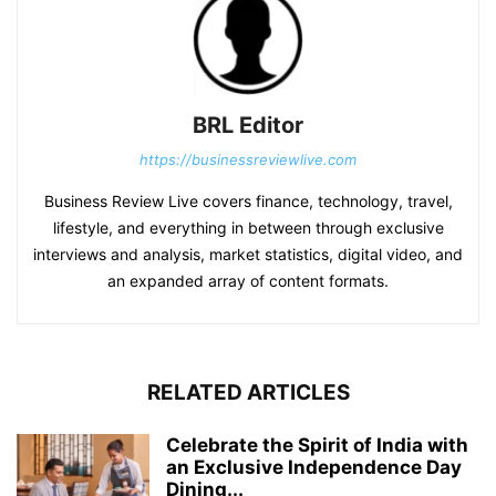
BRL Editor
https://businessreviewlive.com
Business Review Live covers finance, technology, travel,
lifestyle, and everything in between through exclusive
interviews and analysis, market statistics, digital video, and
an expanded array of content formats.
RELATED ARTICLES
Celebrate the Spirit of India with
an Exclusive Independence Day
Dining...