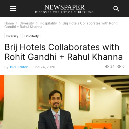
NEWSPAPER
DISCOVER THE ART OF PUBLISHING
Home
Diversity
Hospitality
Brij Hotels Collaborates with Rohit
Gandhi + Rahul Khanna
Diversity
Hospitality
Brij Hotels Collaborates with
Rohit Gandhi + Rahul Khanna
24
0
By
BRL Editor
-
June 24, 2026