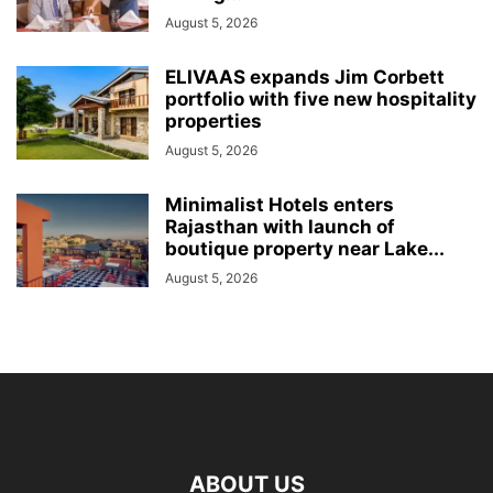
August 5, 2026
ELIVAAS expands Jim Corbett
portfolio with five new hospitality
properties
August 5, 2026
Minimalist Hotels enters
Rajasthan with launch of
boutique property near Lake...
August 5, 2026
ABOUT US