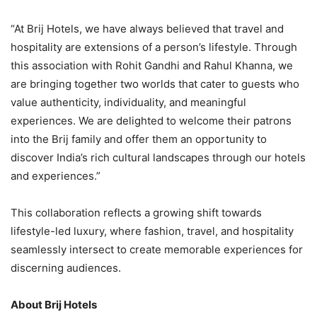
“At Brij Hotels, we have always believed that travel and
hospitality are extensions of a person’s lifestyle. Through
this association with Rohit Gandhi and Rahul Khanna, we
are bringing together two worlds that cater to guests who
value authenticity, individuality, and meaningful
experiences. We are delighted to welcome their patrons
into the Brij family and offer them an opportunity to
discover India’s rich cultural landscapes through our hotels
and experiences.”
This collaboration reflects a growing shift towards
lifestyle-led luxury, where fashion, travel, and hospitality
seamlessly intersect to create memorable experiences for
discerning audiences.
About Brij Hotels