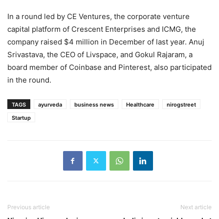
In a round led by CE Ventures, the corporate venture
capital platform of Crescent Enterprises and ICMG, the
company raised $4 million in December of last year. Anuj
Srivastava, the CEO of Livspace, and Gokul Rajaram, a
board member of Coinbase and Pinterest, also participated
in the round.
TAGS
ayurveda
business news
Healthcare
nirogstreet
Startup
Previous article
Next article