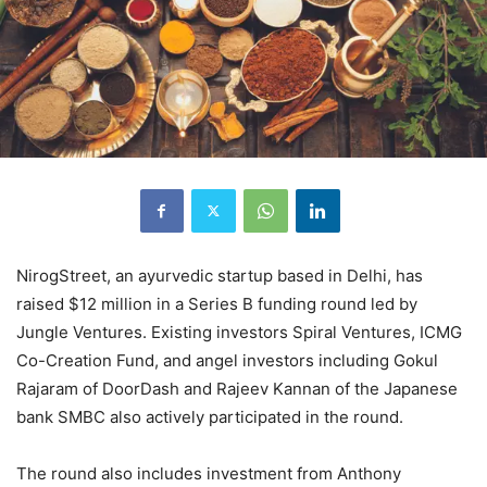
NirogStreet, an ayurvedic startup based in Delhi, has
raised $12 million in a Series B funding round led by
Jungle Ventures. Existing investors Spiral Ventures, ICMG
Co-Creation Fund, and angel investors including Gokul
Rajaram of DoorDash and Rajeev Kannan of the Japanese
bank SMBC also actively participated in the round.
The round also includes investment from Anthony