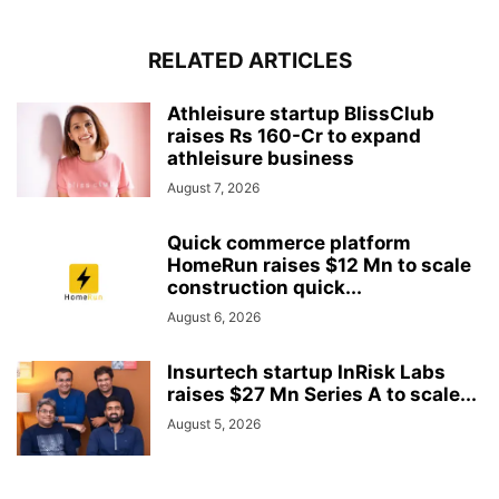
RELATED ARTICLES
Athleisure startup BlissClub
raises Rs 160-Cr to expand
athleisure business
August 7, 2026
Quick commerce platform
HomeRun raises $12 Mn to scale
construction quick...
August 6, 2026
Insurtech startup InRisk Labs
raises $27 Mn Series A to scale...
August 5, 2026