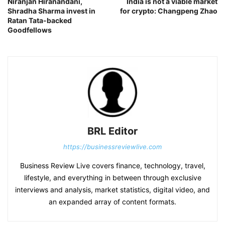
Niranjan Hiranandani,
India is not a viable market
Shradha Sharma invest in
for crypto: Changpeng Zhao
Ratan Tata-backed
Goodfellows
BRL Editor
https://businessreviewlive.com
Business Review Live covers finance, technology, travel,
lifestyle, and everything in between through exclusive
interviews and analysis, market statistics, digital video, and
an expanded array of content formats.