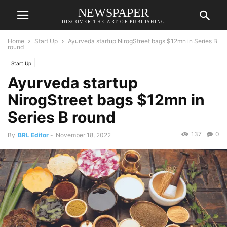
NEWSPAPER
DISCOVER THE ART OF PUBLISHING
Home
Start Up
Ayurveda startup NirogStreet bags $12mn in Series B
round
Start Up
Ayurveda startup
NirogStreet bags $12mn in
Series B round
137
0
By
BRL Editor
-
November 18, 2022