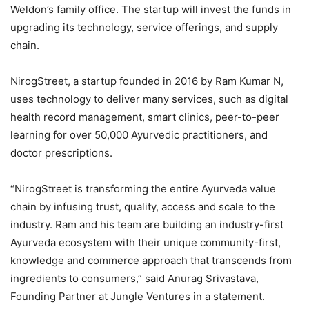
Weldon’s family office. The startup will invest the funds in
upgrading its technology, service offerings, and supply
chain.
NirogStreet, a startup founded in 2016 by Ram Kumar N,
uses technology to deliver many services, such as digital
health record management, smart clinics, peer-to-peer
learning for over 50,000 Ayurvedic practitioners, and
doctor prescriptions.
“NirogStreet is transforming the entire Ayurveda value
chain by infusing trust, quality, access and scale to the
industry. Ram and his team are building an industry-first
Ayurveda ecosystem with their unique community-first,
knowledge and commerce approach that transcends from
ingredients to consumers,” said Anurag Srivastava,
Founding Partner at Jungle Ventures in a statement.