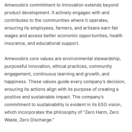
Amwoodo’s commitment to innovation extends beyond
product development. It actively engages with and
contributes to the communities where it operates,
ensuring its employees, farmers, and artisans earn fair
wages and access better economic opportunities, health
insurance, and educational support.
Amwoodo’s core values are environmental stewardship,
purposeful innovation, ethical practices, community
engagement, continuous learning and growth, and
happiness. These values guide every company’s decision,
ensuring its actions align with its purpose of creating a
positive and sustainable impact. The company’s
commitment to sustainability is evident in its ESG vision,
which incorporates the philosophy of “Zero Harm, Zero
Waste, Zero Discharge.”