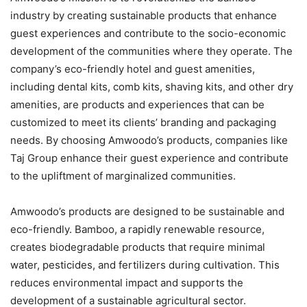
industry by creating sustainable products that enhance
guest experiences and contribute to the socio-economic
development of the communities where they operate. The
company’s eco-friendly hotel and guest amenities,
including dental kits, comb kits, shaving kits, and other dry
amenities, are products and experiences that can be
customized to meet its clients’ branding and packaging
needs. By choosing Amwoodo’s products, companies like
Taj Group enhance their guest experience and contribute
to the upliftment of marginalized communities.
Amwoodo’s products are designed to be sustainable and
eco-friendly. Bamboo, a rapidly renewable resource,
creates biodegradable products that require minimal
water, pesticides, and fertilizers during cultivation. This
reduces environmental impact and supports the
development of a sustainable agricultural sector.