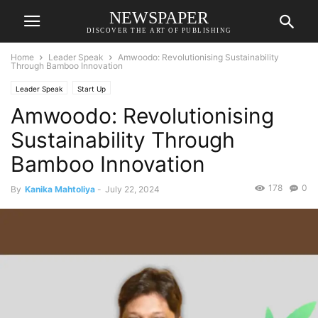
NEWSPAPER
DISCOVER THE ART OF PUBLISHING
Home
Leader Speak
Amwoodo: Revolutionising Sustainability
Through Bamboo Innovation
Leader Speak
Start Up
Amwoodo: Revolutionising
Sustainability Through
Bamboo Innovation
178
0
By
Kanika Mahtoliya
-
July 22, 2024