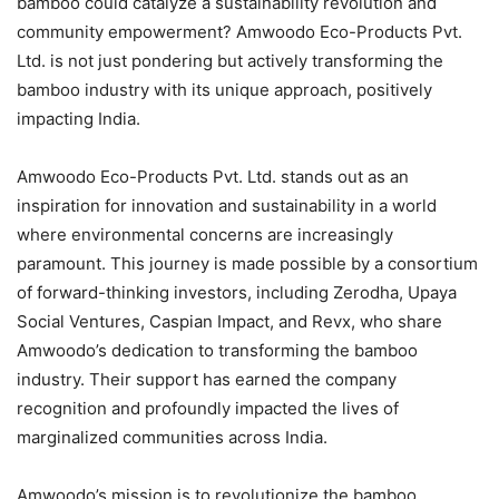
bamboo could catalyze a sustainability revolution and
community empowerment? Amwoodo Eco-Products Pvt.
Ltd. is not just pondering but actively transforming the
bamboo industry with its unique approach, positively
impacting India.
Amwoodo Eco-Products Pvt. Ltd. stands out as an
inspiration for innovation and sustainability in a world
where environmental concerns are increasingly
paramount. This journey is made possible by a consortium
of forward-thinking investors, including Zerodha, Upaya
Social Ventures, Caspian Impact, and Revx, who share
Amwoodo’s dedication to transforming the bamboo
industry. Their support has earned the company
recognition and profoundly impacted the lives of
marginalized communities across India.
Amwoodo’s mission is to revolutionize the bamboo