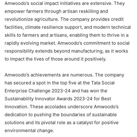
Amwoodo’s social impact initiatives are extensive. They
empower farmers through artisan reskilling and
revolutionize agriculture. The company provides credit
facilities, climate resilience support, and modern technical
skills to farmers and artisans, enabling them to thrive in a
rapidly evolving market. Amwoodo’s commitment to social
responsibility extends beyond manufacturing, as it works
to impact the lives of those around it positively.
Amwoodo’s achievements are numerous. The company
has secured a spot in the top five at the Tata Social
Enterprise Challenge 2023-24 and has won the
Sustainability Innovator Awards 2023-24 for Best
Innovation. These accolades underscore Amwoodo’s
dedication to pushing the boundaries of sustainable
solutions and its pivotal role as a catalyst for positive
environmental change.