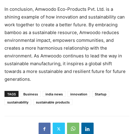
In conclusion, Amwoodo Eco-Products Pvt. Ltd. is a
shining example of how innovation and sustainability can
work together to create a better future. By embracing
bamboo as a sustainable resource, Amwoodo reduces
environmental impact, empowers communities, and
creates a more harmonious relationship with the
environment. As Amwoodo continues to lead the way in
sustainable manufacturing, it inspires a global shift
towards a more sustainable and resilient future for future
generations.
TAGS
Business
india news
innovation
Startup
sustainability
sustainable products