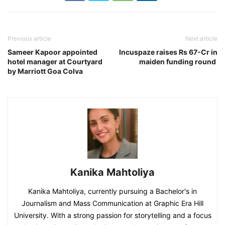
Previous article
Next article
Sameer Kapoor appointed
Incuspaze raises Rs 67-Cr in
hotel manager at Courtyard
maiden funding round
by Marriott Goa Colva
Kanika Mahtoliya
Kanika Mahtoliya, currently pursuing a Bachelor's in
Journalism and Mass Communication at Graphic Era Hill
University. With a strong passion for storytelling and a focus