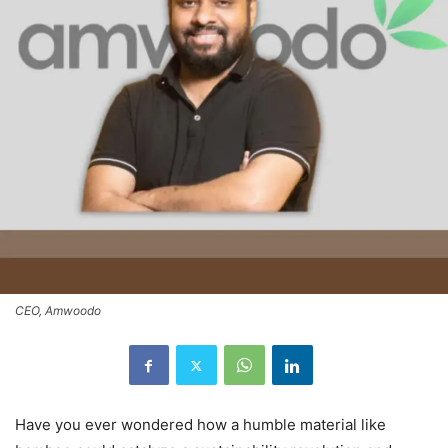
CEO, Amwoodo
Have you ever wondered how a humble material like