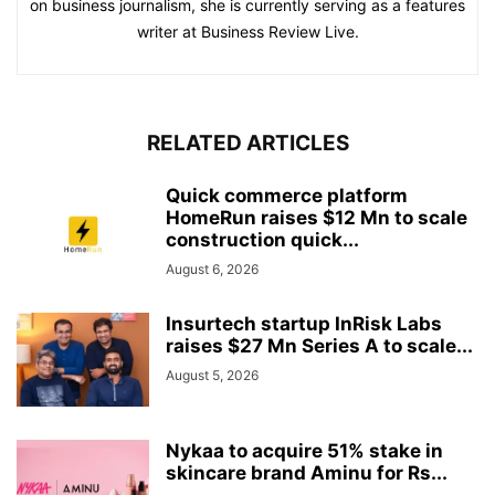
on business journalism, she is currently serving as a features
writer at Business Review Live.
RELATED ARTICLES
Quick commerce platform
HomeRun raises $12 Mn to scale
construction quick...
August 6, 2026
Insurtech startup InRisk Labs
raises $27 Mn Series A to scale...
August 5, 2026
Nykaa to acquire 51% stake in
skincare brand Aminu for Rs...