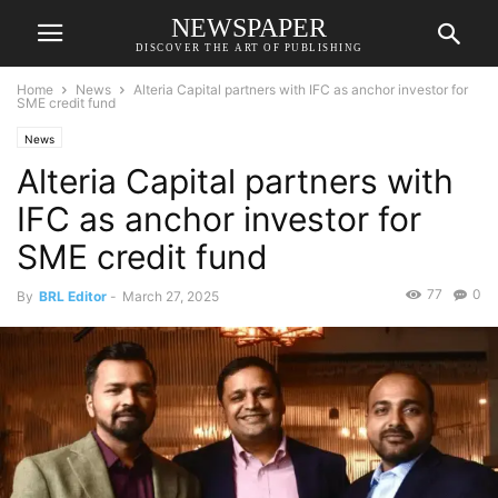
NEWSPAPER
DISCOVER THE ART OF PUBLISHING
Home
News
Alteria Capital partners with IFC as anchor investor for
SME credit fund
News
Alteria Capital partners with
IFC as anchor investor for
SME credit fund
77
0
By
BRL Editor
-
March 27, 2025