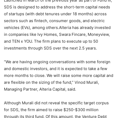
Launched in March of the previous year as part of Fund III,
SDS is designed to address the short-term capital needs
of startups (with debt tenures under 18 months) across
sectors such as fintech, consumer goods, and electric
vehicles (EVs), among others.Alteria has already invested
in companies like Ivy Homes, Swara Fincare, Moneyview,
and TEN x YOU. The firm plans to execute up to 50
investments through SDS over the next 2.5 years.
“We are having ongoing conversations with some foreign
and domestic investors, and it is expected to take a few
more months to close. We will raise some more capital and
are flexible on the sizing of the fund,” Vinod Murali,
Managing Partner, Alteria Capital, said.
Although Murali did not reveal the specific target corpus
for SDS, the firm aimed to raise $250-$300 million
through its third fund. Of this amount, the Venture Debt