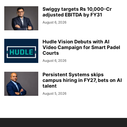
Swiggy targets Rs 10,000-Cr
adjusted EBITDA by FY31
August 6, 2026
Hudle Vision Debuts with AI
Video Campaign for Smart Padel
Courts
August 6, 2026
Persistent Systems skips
campus hiring in FY27, bets on AI
talent
August 5, 2026