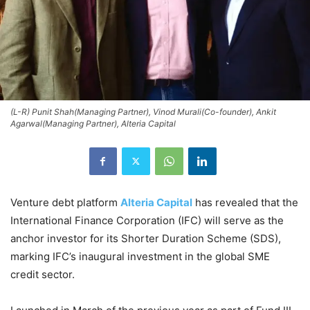
(L-R) Punit Shah(Managing Partner), Vinod Murali(Co-founder), Ankit
Agarwal(Managing Partner), Alteria Capital
Venture debt platform
Alteria Capital
has revealed that the
International Finance Corporation (IFC) will serve as the
anchor investor for its Shorter Duration Scheme (SDS),
marking IFC’s inaugural investment in the global SME
credit sector.