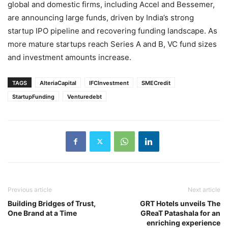
global and domestic firms, including Accel and Bessemer,
are announcing large funds, driven by India’s strong
startup IPO pipeline and recovering funding landscape. As
more mature startups reach Series A and B, VC fund sizes
and investment amounts increase.
TAGS
AlteriaCapital
IFCInvestment
SMECredit
StartupFunding
Venturedebt
Previous article
Next article
Building Bridges of Trust,
GRT Hotels unveils The
One Brand at a Time
GReaT Patashala for an
enriching experience