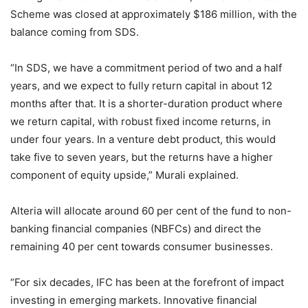
Scheme was closed at approximately $186 million, with the
balance coming from SDS.
“In SDS, we have a commitment period of two and a half
years, and we expect to fully return capital in about 12
months after that. It is a shorter-duration product where
we return capital, with robust fixed income returns, in
under four years. In a venture debt product, this would
take five to seven years, but the returns have a higher
component of equity upside,” Murali explained.
Alteria will allocate around 60 per cent of the fund to non-
banking financial companies (NBFCs) and direct the
remaining 40 per cent towards consumer businesses.
“For six decades, IFC has been at the forefront of impact
investing in emerging markets. Innovative financial