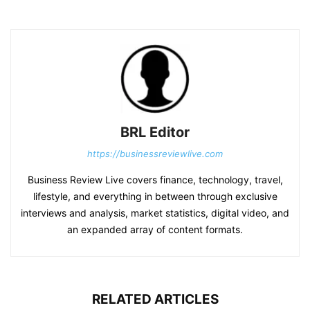
BRL Editor
https://businessreviewlive.com
Business Review Live covers finance, technology, travel,
lifestyle, and everything in between through exclusive
interviews and analysis, market statistics, digital video, and
an expanded array of content formats.
RELATED ARTICLES