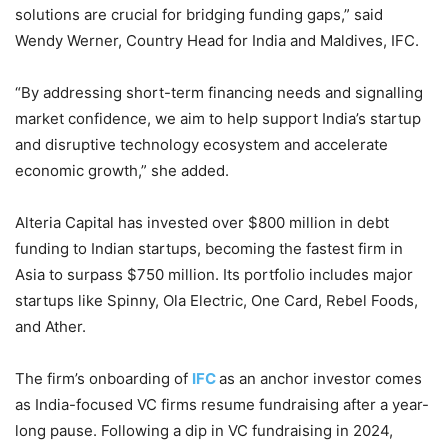
solutions are crucial for bridging funding gaps,” said
Wendy Werner, Country Head for India and Maldives, IFC.
“By addressing short-term financing needs and signalling
market confidence, we aim to help support India’s startup
and disruptive technology ecosystem and accelerate
economic growth,” she added.
Alteria Capital has invested over $800 million in debt
funding to Indian startups, becoming the fastest firm in
Asia to surpass $750 million. Its portfolio includes major
startups like Spinny, Ola Electric, One Card, Rebel Foods,
and Ather.
The firm’s onboarding of
IFC
as an anchor investor comes
as India-focused VC firms resume fundraising after a year-
long pause. Following a dip in VC fundraising in 2024,