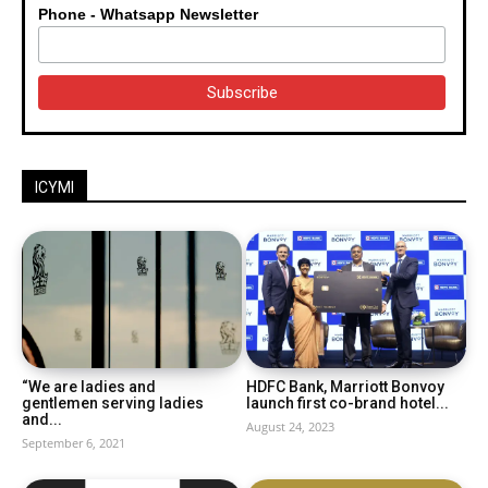
Phone - Whatsapp Newsletter
ICYMI
“We are ladies and
HDFC Bank, Marriott Bonvoy
gentlemen serving ladies
launch first co-brand hotel...
and...
August 24, 2023
September 6, 2021