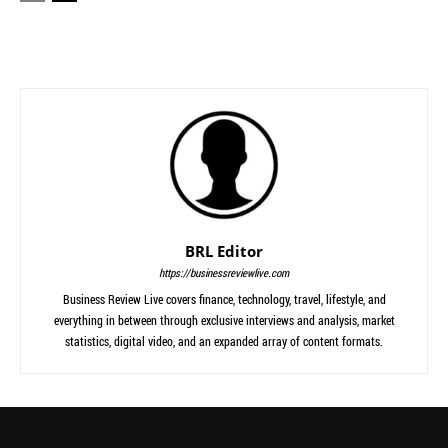
BRL Editor
https://businessreviewlive.com
Business Review Live covers finance, technology, travel, lifestyle, and
everything in between through exclusive interviews and analysis, market
statistics, digital video, and an expanded array of content formats.