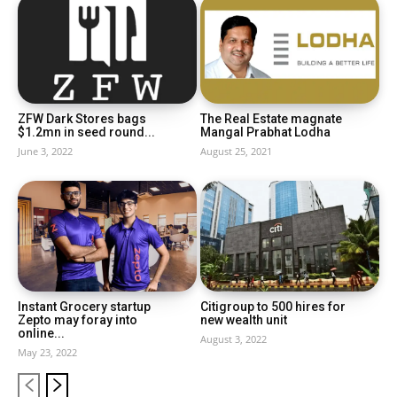
ZFW Dark Stores bags
The Real Estate magnate
$1.2mn in seed round...
Mangal Prabhat Lodha
June 3, 2022
August 25, 2021
Instant Grocery startup
Citigroup to 500 hires for
Zepto may foray into
new wealth unit
online...
August 3, 2022
May 23, 2022