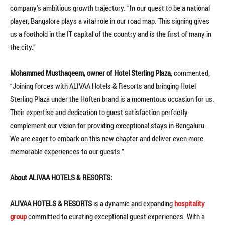
company’s ambitious growth trajectory. “In our quest to be a national
player, Bangalore plays a vital role in our road map. This signing gives
us a foothold in the IT capital of the country and is the first of many in
the city.”
Mohammed Musthaqeem, owner of Hotel Sterling Plaza
, commented,
“Joining forces with ALIVAA Hotels & Resorts and bringing Hotel
Sterling Plaza under the Hoften brand is a momentous occasion for us.
Their expertise and dedication to guest satisfaction perfectly
complement our vision for providing exceptional stays in Bengaluru.
We are eager to embark on this new chapter and deliver even more
memorable experiences to our guests.”
About ALIVAA HOTELS & RESORTS:
ALIVAA HOTELS & RESORTS
is a dynamic and expanding
hospitality
group
committed to curating exceptional guest experiences. With a