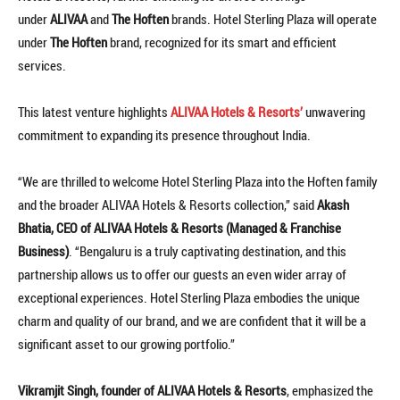
under
ALIVAA
and
The Hoften
brands. Hotel Sterling Plaza will operate
under
The Hoften
brand, recognized for its smart and efficient
services.
This latest venture highlights
ALIVAA Hotels & Resorts’
unwavering
commitment to expanding its presence throughout India.
“We are thrilled to welcome Hotel Sterling Plaza into the Hoften family
and the broader ALIVAA Hotels & Resorts collection,” said
Akash
Bhatia, CEO of ALIVAA Hotels & Resorts (Managed & Franchise
Business)
. “Bengaluru is a truly captivating destination, and this
partnership allows us to offer our guests an even wider array of
exceptional experiences. Hotel Sterling Plaza embodies the unique
charm and quality of our brand, and we are confident that it will be a
significant asset to our growing portfolio.”
Vikramjit Singh, founder of ALIVAA Hotels & Resorts
, emphasized the