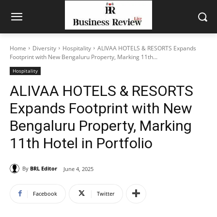
Home
Diversity
Hospitality
ALIVAA HOTELS & RESORTS Expands
Footprint with New Bengaluru Property, Marking 11th...
Hospitality
ALIVAA HOTELS & RESORTS
Expands Footprint with New
Bengaluru Property, Marking
11th Hotel in Portfolio
By
BRL Editor
June 4, 2025
Facebook
Twitter