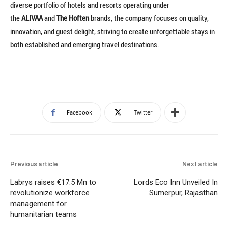
diverse portfolio of hotels and resorts operating under
the
ALIVAA
and
The Hoften
brands, the company focuses on quality,
innovation, and guest delight, striving to create unforgettable stays in
both established and emerging travel destinations.
Facebook
Twitter
Previous article
Next article
Labrys raises €17.5 Mn to
Lords Eco Inn Unveiled In
revolutionize workforce
Sumerpur, Rajasthan
management for
humanitarian teams