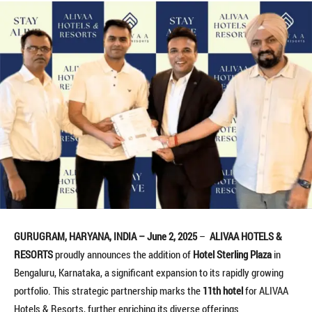
GURUGRAM, HARYANA, INDIA – June 2, 2025
–
ALIVAA HOTELS &
RESORTS
proudly announces the addition of
Hotel Sterling Plaza
in
Bengaluru, Karnataka, a significant expansion to its rapidly growing
portfolio. This strategic partnership marks the
11th hotel
for ALIVAA
Hotels & Resorts, further enriching its diverse offerings