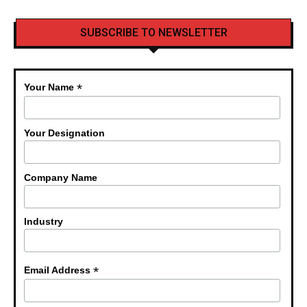
SUBSCRIBE TO NEWSLETTER
*
Your Name
Your Designation
Company Name
Industry
*
Email Address