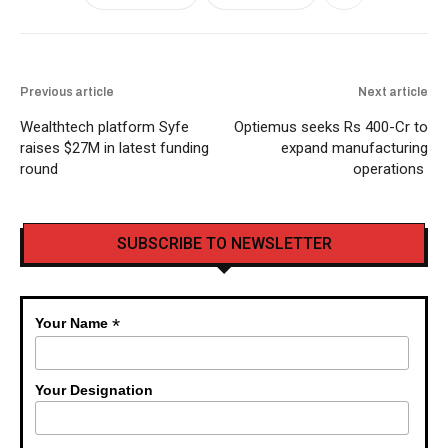
Previous article
Next article
Wealthtech platform Syfe
Optiemus seeks Rs 400-Cr to
raises $27M in latest funding
expand manufacturing
round
operations
SUBSCRIBE TO NEWSLETTER
*
Your Name
Your Designation