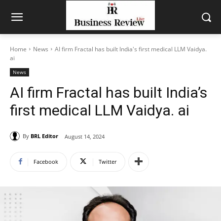
Home
News
AI firm Fractal has built India's first medical LLM Vaidya.
ai
News
AI firm Fractal has built India’s
first medical LLM Vaidya. ai
By
BRL Editor
August 14, 2024
Facebook
Twitter