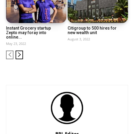
Instant Grocery startup
Citigroup to 500 hires for
Zepto may foray into
new wealth unit
online...
August 3, 2022
May 23, 2022
BRL Editor