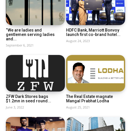
“We are ladies and
HDFC Bank, Marriott Bonvoy
gentlemen serving ladies
launch first co-brand hotel...
and...
August 24, 2023
September 6, 2021
ZFW Dark Stores bags
The Real Estate magnate
$1.2mn in seed round...
Mangal Prabhat Lodha
June 3, 2022
August 25, 2021