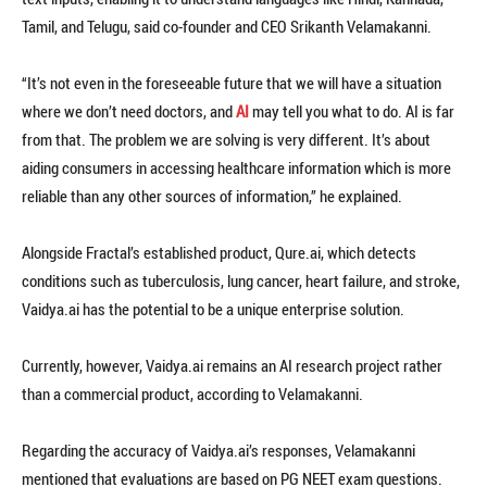
Tamil, and Telugu, said co-founder and CEO Srikanth Velamakanni.
“It’s not even in the foreseeable future that we will have a situation
where we don’t need doctors, and
AI
may tell you what to do. AI is far
from that. The problem we are solving is very different. It’s about
aiding consumers in accessing healthcare information which is more
reliable than any other sources of information,” he explained.
Alongside Fractal’s established product, Qure.ai, which detects
conditions such as tuberculosis, lung cancer, heart failure, and stroke,
Vaidya.ai has the potential to be a unique enterprise solution.
Currently, however, Vaidya.ai remains an AI research project rather
than a commercial product, according to Velamakanni.
Regarding the accuracy of Vaidya.ai’s responses, Velamakanni
mentioned that evaluations are based on PG NEET exam questions.