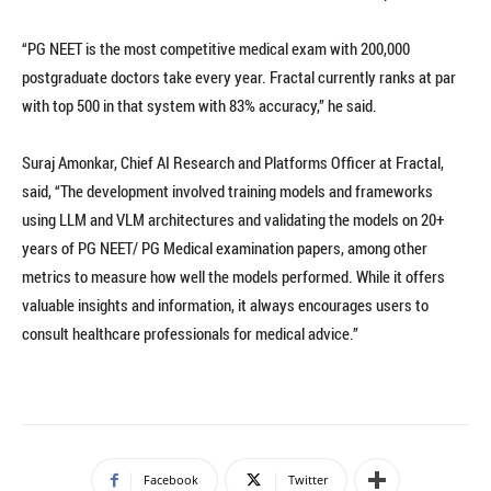
“PG NEET is the most competitive medical exam with 200,000
postgraduate doctors take every year. Fractal currently ranks at par
with top 500 in that system with 83% accuracy,” he said.
Suraj Amonkar, Chief AI Research and Platforms Officer at Fractal,
said, “The development involved training models and frameworks
using LLM and VLM architectures and validating the models on 20+
years of PG NEET/ PG Medical examination papers, among other
metrics to measure how well the models performed. While it offers
valuable insights and information, it always encourages users to
consult healthcare professionals for medical advice.”
Facebook
Twitter