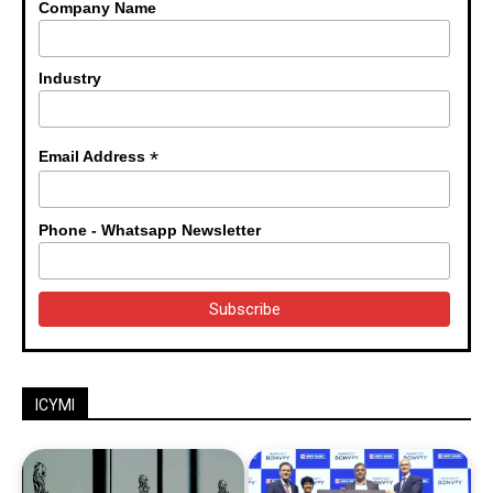
Company Name
Industry
*
Email Address
Phone - Whatsapp Newsletter
ICYMI