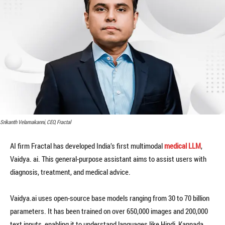
Srikanth Velamakanni, CEO, Fractal
AI firm Fractal has developed India’s first multimodal
medical LLM
,
Vaidya. ai. This general-purpose assistant aims to assist users with
diagnosis, treatment, and medical advice.
Vaidya.ai uses open-source base models ranging from 30 to 70 billion
parameters. It has been trained on over 650,000 images and 200,000
text inputs, enabling it to understand languages like Hindi, Kannada,