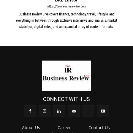
https://businessreviewlive.com
Business Review Live covers finance, technology, travel, lifestyle, and
everything in between through exclusive interviews and analysis, market
statistics, digital video, and an expanded array of content formats.
CONNECT WITH US
About Us
Career
Contact Us