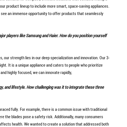
 our product lineup to include more smart, space-saving appliances.
 see an immense opportunity to offer products that seamlessly
jor players like Samsung and Haier. How do you position yourself
, our strength lies in our deep specialization and innovation. Our 3-
light. It is a unique appliance and caters to people who prioritize
e and highly focused, we can innovate rapidly,
y, and lifestyle. How challenging was it to integrate these three
raced fully. For example, there is a common issue with traditional
here the blades pose a safety risk. Additionally, many consumers
y affects health. We wanted to create a solution that addressed both