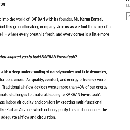
ctor.
Ma
 into the world of KARBAN with its founder, Mr.
Karan Bansal
,
hind this groundbreaking company. Join us as we find the story of a
ell – where every breath is fresh, and every corner is a little more
what inspired you to build KARBAN Envirotech?
with a deep understanding of aerodynamics and fluid dynamics,
for consumers. Air quality, comfort, and energy efficiency were
t. Traditional air-flow devices waste more than 40% of our energy.
limate challenges felt natural, leading to KARBAN Envirotech’s
ge indoor air quality and comfort by creating multi-functional
ke Karban Airzone, which not only purify the air, it enhances the
 adequate airflow and circulation.