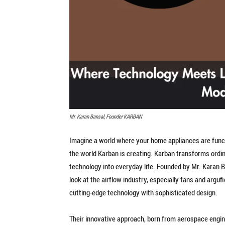
Mr. Karan Bansal, Founder KARBAN
Imagine a world where your home appliances are functi
the world Karban is creating. Karban transforms ordi
technology into everyday life. Founded by Mr. Karan 
look at the airflow industry, especially fans and arguf
cutting-edge technology with sophisticated design.
Their innovative approach, born from aerospace engi