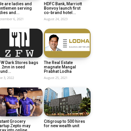
e are ladies and
HDFC Bank, Marriott
entlemen serving
Bonvoy launch first
dies and...
co-brand hotel...
ptember 6, 2021
August 24, 2023
FW Dark Stores bags
The Real Estate
1.2mn in seed
magnate Mangal
und...
Prabhat Lodha
ne 3, 2022
August 25, 2021
stant Grocery
Citigroup to 500 hires
artup Zepto may
for new wealth unit
ray into online...