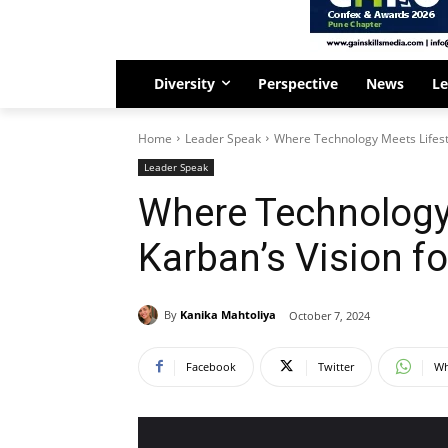
Diversity
Perspective
News
Le
Home
Leader Speak
Where Technology Meets Lifest
Leader Speak
Where Technology 
Karban’s Vision 
By
Kanika Mahtoliya
October 7, 2024
Facebook
Twitter
Wh