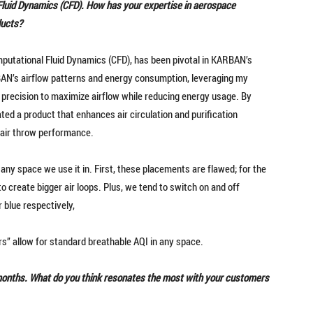
Fluid Dynamics (CFD). How has your expertise in aerospace
ducts?
putational Fluid Dynamics (CFD), has been pivotal in KARBAN’s
N’s airflow patterns and energy consumption, leveraging my
 precision to maximize airflow while reducing energy usage. By
ted a product that enhances air circulation and purification
r air throw performance.
 any space we use it in. First, these placements are flawed; for the
 to create bigger air loops. Plus, we tend to switch on and off
r blue respectively,
ers” allow for standard breathable AQI in any space.
 months. What do you think resonates the most with your customers