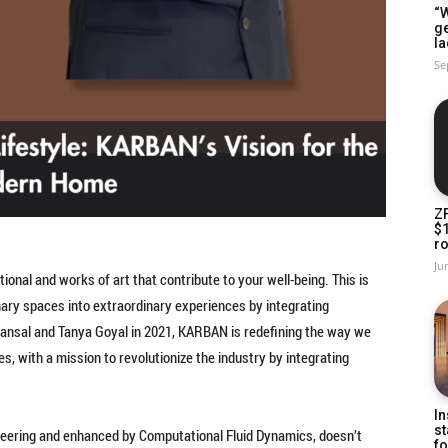
“W
g
la
Se
Z
$
ro
Ju
onal and works of art that contribute to your well-being. This is
nary spaces into extraordinary experiences by integrating
Bansal and Tanya Goyal in 2021, KARBAN is redefining the way we
ies, with a mission to revolutionize the industry by integrating
In
st
neering and enhanced by Computational Fluid Dynamics, doesn’t
fo