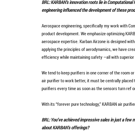
BRL: KARBAN’s innovation roots lie in Computational 
engineering influenced the development of these pro
Aerospace engineering, specifically my work with Com
product development. We emphasize optimizing KARBA
aerospace expertise. Karban Airzone is designed with
applying the principles of aerodynamics, we have crea
efficiency while maintaining safety —all with superio
We tend to keep purifiers in one corner of the room or
air purifier to work better, it must be centrally placed
purifiers every time as soon as the sensors turn ref o
With its “forever pure technology,” KARBAN air purifi
BRL: You’ve achieved impressive sales in just a few
about KARBAN’s offerings?