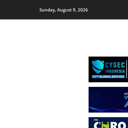
Sunday, August 9, 2026