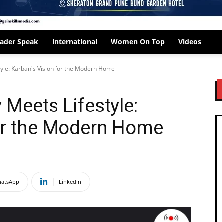
ader Speak
International
Women On Top
Videos
yle: Karban's Vision for the Modern Home
Meets Lifestyle:
for the Modern Home
atsApp
Linkedin