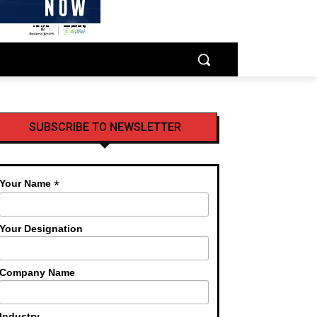
SUBSCRIBE TO NEWSLETTER
*
Your Name
Your Designation
Company Name
Industry