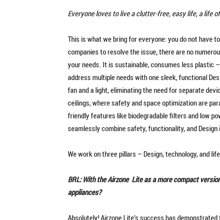
Everyone loves to live a clutter-free, easy life, a life
This is what we bring for everyone: you do not have to
companies to resolve the issue, there are no numerou
your needs. It is sustainable, consumes less plastic 
address multiple needs with one sleek, functional Desi
fan and a light, eliminating the need for separate dev
ceilings, where safety and space optimization are pa
friendly features like biodegradable filters and low
seamlessly combine safety, functionality, and Design
We work on three pillars – Design, technology, and life
BRL: With the Airzone Lite as a more compact version,
appliances?
Absolutely! Airzone Lite’s success has demonstrated 