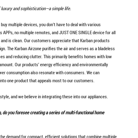
 of luxury and sophistication—a simple life.
 buy multiple devices, you don’t have to deal with various
s APPs, no multiple remotes, and JUST ONE SINGLE device for all
– and is clean. Our customers appreciate that Karban products
gn. The Karban Airzone purifies the air and serves as a bladeless
ices and reducing clutter. This primarily benefits homes with low
ramount. Our products’ energy efficiency and environmentally
 power consumption also resonate with consumers. We can
 into one product that appeals most to our customers.
style, and we believe in integrating these into our appliances.
 do you foresee creating a series of multi-functional home
the demand for compact, efficient solutions that combine multiple