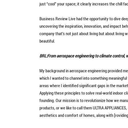
just “cool” your space; it clearly increases the chill fa
Business Review Live had the opportunity to dive deep
uncovering the inspiration, innovation, and impact be
company that’s not just about living but about living w
beautiful.
BRL:From aerospace engineering to climate control, 
My background in aerospace engineering provided me 
which I wanted to channel into something meaningful 
areas where I identified significant gaps in the marke
Applying these principles to solve real-world indoor c
founding. Our mission is to revolutionize how we mana
products, or we like to call them ULTRA APPLIANCES, li
aesthetics and comfort of homes, along with [roviding