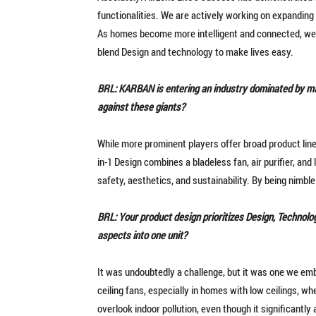
functionalities. We are actively working on expanding
As homes become more intelligent and connected, we
blend Design and technology to make lives easy.
BRL: KARBAN is entering an industry dominated by ma
against these giants?
While more prominent players offer broad product lines
in-1 Design combines a bladeless fan, air purifier, and 
safety, aesthetics, and sustainability. By being nimbl
BRL: Your product design prioritizes Design, Technolog
aspects into one unit?
It was undoubtedly a challenge, but it was one we emb
ceiling fans, especially in homes with low ceilings, w
overlook indoor pollution, even though it significantl