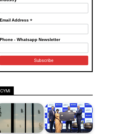
*
Email Address
Phone - Whatsapp Newsletter
ICYMI