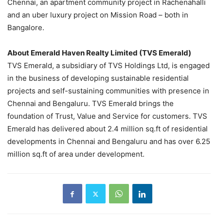
Chennai, an apartment community project in Rachenahalli
and an uber luxury project on Mission Road – both in
Bangalore.
About Emerald Haven Realty Limited (TVS Emerald)
TVS Emerald, a subsidiary of TVS Holdings Ltd, is engaged
in the business of developing sustainable residential
projects and self-sustaining communities with presence in
Chennai and Bengaluru. TVS Emerald brings the
foundation of Trust, Value and Service for customers. TVS
Emerald has delivered about 2.4 million sq.ft of residential
developments in Chennai and Bengaluru and has over 6.25
million sq.ft of area under development.