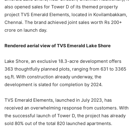
also opened sales for Tower D of its themed property
project TVS Emerald Elements, located in Kovilambakkam,
Chennai. The brand achieved joint sales worth Rs 200+
crore on launch day.
Rendered aerial view of TVS Emerald Lake Shore
Lake Shore, an exclusive 18.3-acre development offers
363 thoughtfully planned plots, ranging from 631 to 3365
sq.ft. With construction already underway, the
development is slated for completion by 2024.
TVS Emerald Elements, launched in July 2023, has
received an overwhelming response from customers. With
the successful launch of Tower D, the project has already
sold 80% out of the total 820 launched apartments.