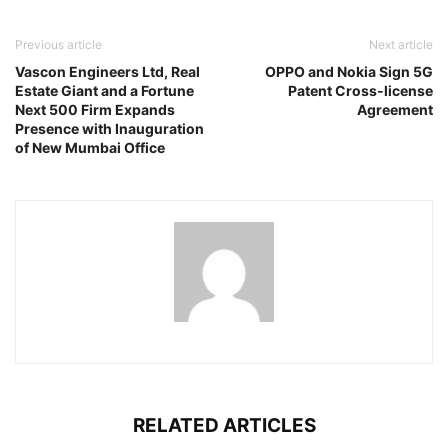
Previous article
Next article
Vascon Engineers Ltd, Real
OPPO and Nokia Sign 5G
Estate Giant and a Fortune
Patent Cross-license
Next 500 Firm Expands
Agreement
Presence with Inauguration
of New Mumbai Office
RELATED ARTICLES