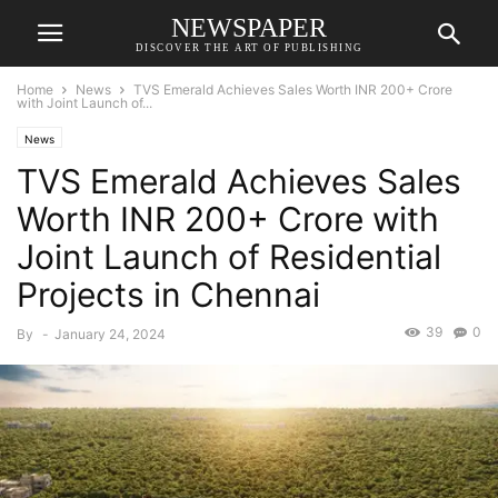
NEWSPAPER
DISCOVER THE ART OF PUBLISHING
Home
News
TVS Emerald Achieves Sales Worth INR 200+ Crore
with Joint Launch of...
News
TVS Emerald Achieves Sales
Worth INR 200+ Crore with
Joint Launch of Residential
Projects in Chennai
39
0
By
-
January 24, 2024