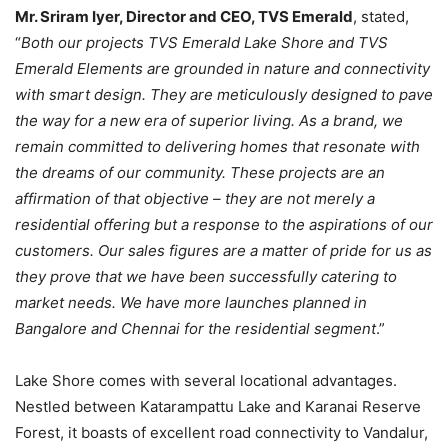
Mr. Sriram Iyer, Director and CEO, TVS Emerald
, stated,
“
Both our projects TVS Emerald Lake Shore and TVS
Emerald Elements are grounded in nature and connectivity
with smart design. They are meticulously designed to pave
the way for a new era of superior living. As a brand, we
remain committed to delivering homes that resonate with
the dreams of our community. These projects are an
affirmation of that objective – they are not merely a
residential offering but a response to the aspirations of our
customers. Our sales figures are a matter of pride for us as
they prove that we have been successfully catering to
market needs. We have more launches planned in
Bangalore and Chennai for the residential segment
.”
Lake Shore comes with several locational advantages.
Nestled between Katarampattu Lake and Karanai Reserve
Forest, it boasts of excellent road connectivity to Vandalur,