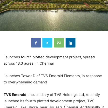
Launches fourth plotted development project, spread
across 18.3 acres, in Chennai
Launches Tower D of TVS Emerald Elements, in response
to overwhelming demand
TVS Emerald
, a subsidiary of TVS Holdings Ltd, recently
launched its fourth plotted development project, TVS
Emerald Lake Shore, near Siruseri, Chennai. Additionally, it