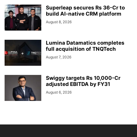
Superleap secures Rs 36-Cr to
build AI-native CRM platform
August 8, 2026
Lumina Datamatics completes
full acquisition of TNQTech
August 7, 2026
Swiggy targets Rs 10,000-Cr
adjusted EBITDA by FY31
August 6, 2026