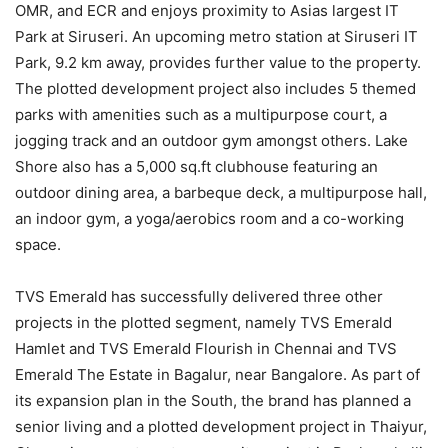
OMR, and ECR and enjoys proximity to Asias largest IT
Park at Siruseri. An upcoming metro station at Siruseri IT
Park, 9.2 km away, provides further value to the property.
The plotted development project also includes 5 themed
parks with amenities such as a multipurpose court, a
jogging track and an outdoor gym amongst others. Lake
Shore also has a 5,000 sq.ft clubhouse featuring an
outdoor dining area, a barbeque deck, a multipurpose hall,
an indoor gym, a yoga/aerobics room and a co-working
space.
TVS Emerald has successfully delivered three other
projects in the plotted segment, namely TVS Emerald
Hamlet and TVS Emerald Flourish in Chennai and TVS
Emerald The Estate in Bagalur, near Bangalore. As part of
its expansion plan in the South, the brand has planned a
senior living and a plotted development project in Thaiyur,