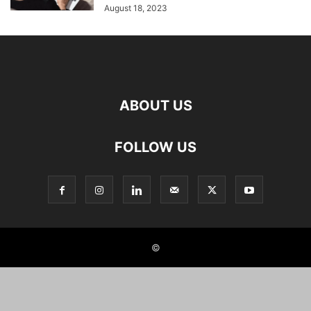
August 18, 2023
ABOUT US
FOLLOW US
©