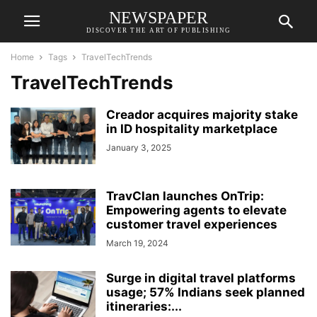
NEWSPAPER
DISCOVER THE ART OF PUBLISHING
Home
Tags
TravelTechTrends
TravelTechTrends
Creador acquires majority stake
in ID hospitality marketplace
January 3, 2025
TravClan launches OnTrip:
Empowering agents to elevate
customer travel experiences
March 19, 2024
Surge in digital travel platforms
usage; 57% Indians seek planned
itineraries:...