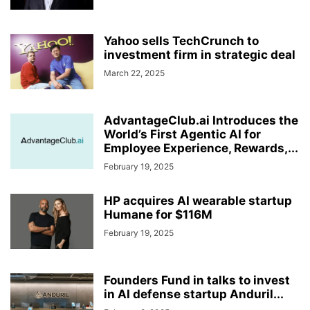
Yahoo sells TechCrunch to
investment firm in strategic deal
March 22, 2025
AdvantageClub.ai Introduces the
World’s First Agentic AI for
Employee Experience, Rewards,...
February 19, 2025
HP acquires AI wearable startup
Humane for $116M
February 19, 2025
Founders Fund in talks to invest
in AI defense startup Anduril...