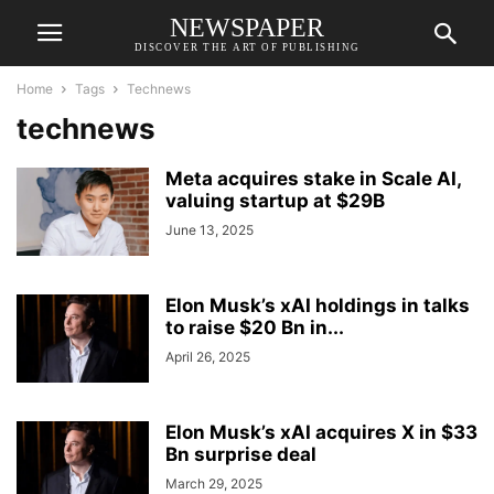
NEWSPAPER
DISCOVER THE ART OF PUBLISHING
Home
Tags
Technews
technews
Meta acquires stake in Scale AI,
valuing startup at $29B
June 13, 2025
Elon Musk’s xAI holdings in talks
to raise $20 Bn in...
April 26, 2025
Elon Musk’s xAI acquires X in $33
Bn surprise deal
March 29, 2025