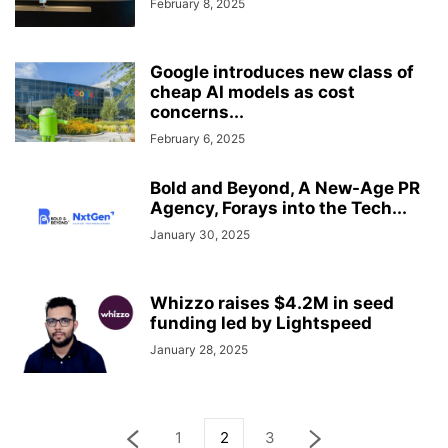
February 8, 2025
Google introduces new class of
cheap AI models as cost
concerns...
February 6, 2025
Bold and Beyond, A New-Age PR
Agency, Forays into the Tech...
January 30, 2025
Whizzo raises $4.2M in seed
funding led by Lightspeed
January 28, 2025
1
2
3