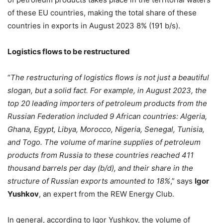
of these EU countries, making the total share of these
countries in exports in August 2023 8% (191 b/s).
Logistics flows to be restructured
“
The restructuring of logistics flows is not just a beautiful
slogan, but a solid fact. For example, in August 2023, the
top 20 leading importers of petroleum products from the
Russian Federation included 9 African countries: Algeria,
Ghana, Egypt, Libya, Morocco, Nigeria, Senegal, Tunisia,
and Togo. The volume of marine supplies of petroleum
products from Russia to these countries reached 411
thousand barrels per day (b/d), and their share in the
structure of Russian exports amounted to 18%
,” says
Igor
Yushkov
, an expert from the REW Energy Club.
In general, according to Igor Yushkov, the volume of