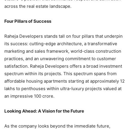
across the real estate landscape.
Four Pillars of Success
Raheja Developers stands tall on four pillars that underpin
its success: cutting-edge architecture, a transformative
marketing and sales framework, world-class construction
practices, and an unwavering commitment to customer
satisfaction. Raheja Developers offers a broad investment
spectrum within its projects. This spectrum spans from
affordable housing apartments starting at approximately 12
lakhs to penthouses within ultra-luxury projects valued at
an impressive 100 crore.
Looking Ahead: A Vision for the Future
As the company looks beyond the immediate future,