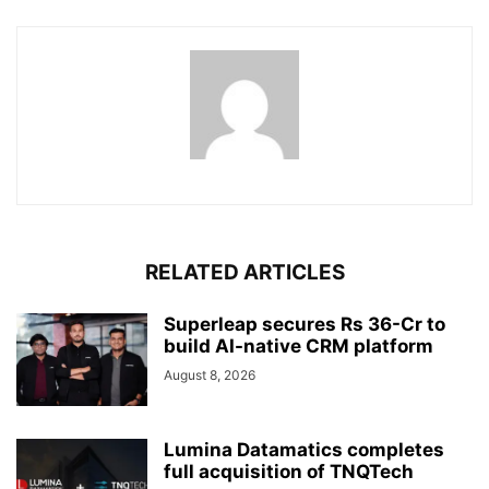
RELATED ARTICLES
Superleap secures Rs 36-Cr to
build AI-native CRM platform
August 8, 2026
Lumina Datamatics completes
full acquisition of TNQTech