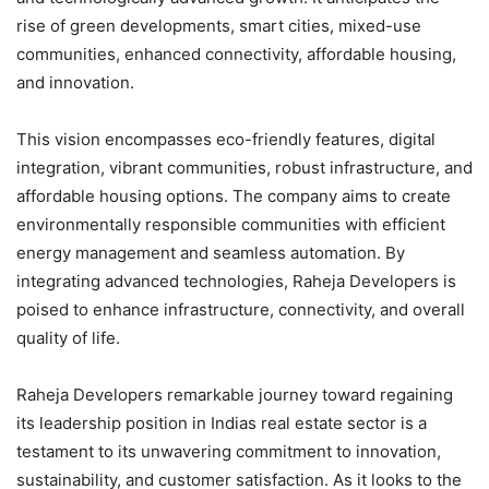
rise of green developments, smart cities, mixed-use
communities, enhanced connectivity, affordable housing,
and innovation.
This vision encompasses eco-friendly features, digital
integration, vibrant communities, robust infrastructure, and
affordable housing options. The company aims to create
environmentally responsible communities with efficient
energy management and seamless automation. By
integrating advanced technologies, Raheja Developers is
poised to enhance infrastructure, connectivity, and overall
quality of life.
Raheja Developers remarkable journey toward regaining
its leadership position in Indias real estate sector is a
testament to its unwavering commitment to innovation,
sustainability, and customer satisfaction. As it looks to the