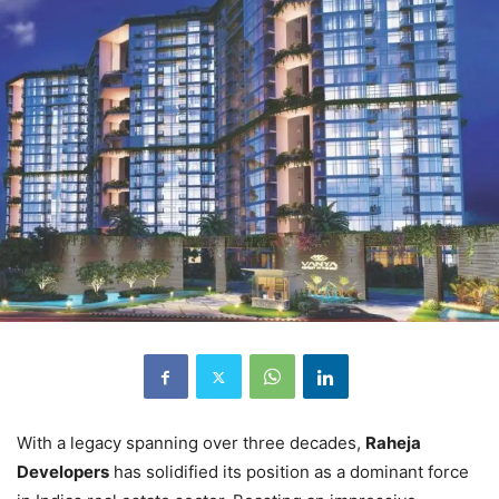
With a legacy spanning over three decades,
Raheja
Developers
has solidified its position as a dominant force