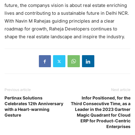
future, the companys vision is about real estate enriching
lives and contributing to a sustainable future in Delhi NCR.
With Navin M Rahejas guiding principles and a clear
roadmap for growth, Raheja Developers continues to
shape the real estate landscape and inspire the industry.
Previous article
Next article
Pertinax Solutions
Infor Positioned, for the
Celebrates 12th Anniversary
Third Consecutive Time, as a
with a Heart-warming
Leader in the 2023 Gartner
Gesture
Magic Quadrant for Cloud
ERP for Product-Centric
Enterprises