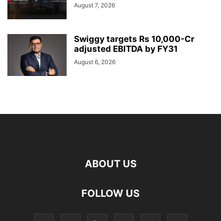
August 7, 2026
Swiggy targets Rs 10,000-Cr
adjusted EBITDA by FY31
August 6, 2026
ABOUT US
FOLLOW US