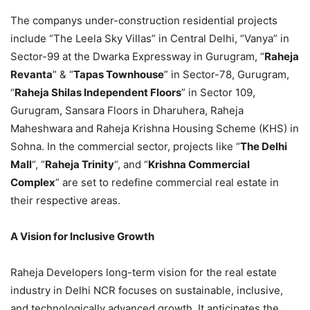
The companys under-construction residential projects
include “The Leela Sky Villas” in Central Delhi, “Vanya” in
Sector-99 at the Dwarka Expressway in Gurugram, “
Raheja
Revanta
” & “
Tapas Townhouse
” in Sector-78, Gurugram,
“
Raheja Shilas Independent Floors
” in Sector 109,
Gurugram, Sansara Floors in Dharuhera, Raheja
Maheshwara and Raheja Krishna Housing Scheme (KHS) in
Sohna. In the commercial sector, projects like “
The Delhi
Mall
“, “
Raheja Trinity
“, and “
Krishna Commercial
Complex
” are set to redefine commercial real estate in
their respective areas.
A Vision for Inclusive Growth
Raheja Developers long-term vision for the real estate
industry in Delhi NCR focuses on sustainable, inclusive,
and technologically advanced growth. It anticipates the