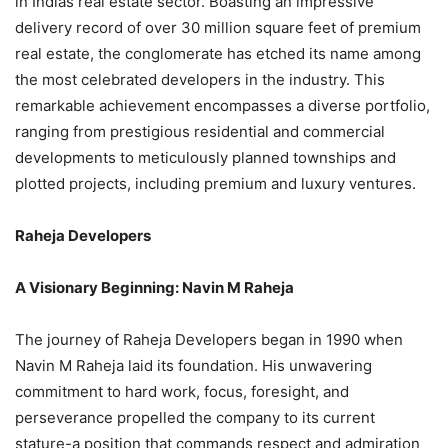
in Indias real estate sector. Boasting an impressive
delivery record of over 30 million square feet of premium
real estate, the conglomerate has etched its name among
the most celebrated developers in the industry. This
remarkable achievement encompasses a diverse portfolio,
ranging from prestigious residential and commercial
developments to meticulously planned townships and
plotted projects, including premium and luxury ventures.
Raheja Developers
A Visionary Beginning: Navin M Raheja
The journey of Raheja Developers began in 1990 when
Navin M Raheja laid its foundation. His unwavering
commitment to hard work, focus, foresight, and
perseverance propelled the company to its current
stature-a position that commands respect and admiration