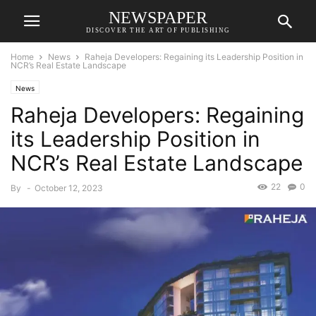
NEWSPAPER
DISCOVER THE ART OF PUBLISHING
Home
News
Raheja Developers: Regaining its Leadership Position in
NCR’s Real Estate Landscape
News
Raheja Developers: Regaining
its Leadership Position in
NCR’s Real Estate Landscape
22
0
By
-
October 12, 2023