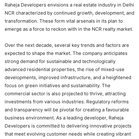
Raheja Developers envisions a real estate industry in Delhi
NCR characterized by continued growth, development, and
transformation. These form vital arsenals in its plan to
emerge as a force to reckon with in the NCR realty market.
Over the next decade, several key trends and factors are
expected to shape the market. The company anticipates
strong demand for sustainable and technologically
advanced residential properties, the rise of mixed-use
developments, improved infrastructure, and a heightened
focus on green initiatives and sustainability. The
commercial sector is also projected to thrive, attracting
investments from various industries. Regulatory reforms
and transparency will be pivotal for creating a favourable
business environment. As a leading developer, Raheja
Developers is committed to delivering innovative projects
that meet evolving customer needs while creating vibrant