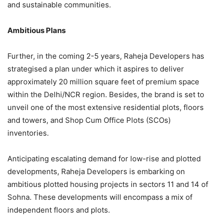
and sustainable communities.
Ambitious Plans
Further, in the coming 2-5 years, Raheja Developers has
strategised a plan under which it aspires to deliver
approximately 20 million square feet of premium space
within the Delhi/NCR region. Besides, the brand is set to
unveil one of the most extensive residential plots, floors
and towers, and Shop Cum Office Plots (SCOs)
inventories.
Anticipating escalating demand for low-rise and plotted
developments, Raheja Developers is embarking on
ambitious plotted housing projects in sectors 11 and 14 of
Sohna. These developments will encompass a mix of
independent floors and plots.