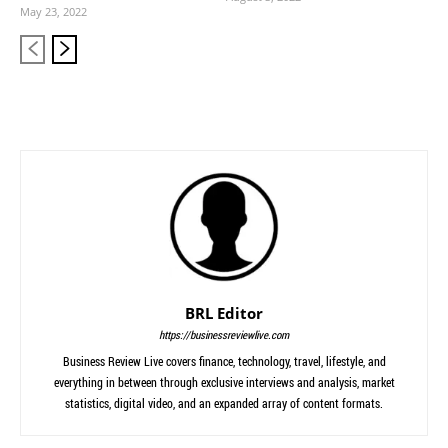
May 23, 2022
BRL Editor
https://businessreviewlive.com
Business Review Live covers finance, technology, travel, lifestyle, and
everything in between through exclusive interviews and analysis, market
statistics, digital video, and an expanded array of content formats.