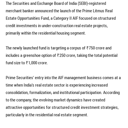
The Securities and Exchange Board of India (SEBI)-registered
merchant banker announced the launch of the Prime Litmus Real
Estate Opportunities Fund, a Category II AIF focused on structured
credit investments in under-construction real estate projects,
primarily within the residential housing segment.
The newly launched fund is targeting a corpus of ₹750 crore and
includes a greenshoe option of ₹250 crore, taking the total potential
fund size to ₹1,000 crore.
Prime Securities’ entry into the AIF management business comes at a
time when India’s real estate sector is experiencing increased
consolidation, formalization, and institutional participation. According
to the company, the evolving market dynamics have created
attractive opportunities for structured credit investment strategies,
particularly in the residential real estate segment.