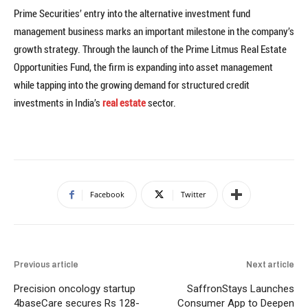
Prime Securities’ entry into the alternative investment fund
management business marks an important milestone in the company’s
growth strategy. Through the launch of the Prime Litmus Real Estate
Opportunities Fund, the firm is expanding into asset management
while tapping into the growing demand for structured credit
investments in India’s
real estate
sector.
Facebook
Twitter
Previous article
Next article
Precision oncology startup
SaffronStays Launches
4baseCare secures Rs 128-
Consumer App to Deepen