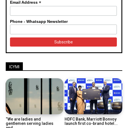
*
Email Address
Phone - Whatsapp Newsletter
ICYMI
“We are ladies and
HDFC Bank, Marriott Bonvoy
gentlemen serving ladies
launch first co-brand hotel...
and...