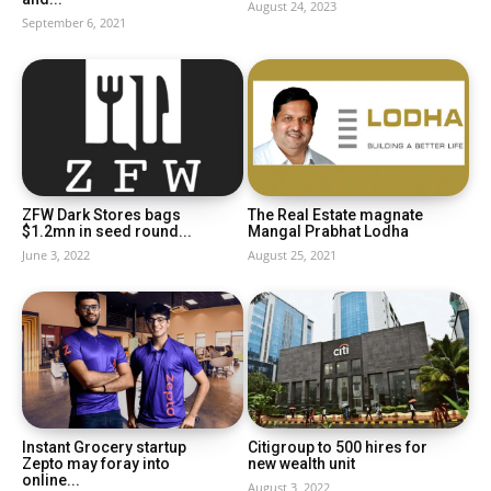
August 24, 2023
September 6, 2021
ZFW Dark Stores bags
The Real Estate magnate
$1.2mn in seed round...
Mangal Prabhat Lodha
June 3, 2022
August 25, 2021
Instant Grocery startup
Citigroup to 500 hires for
Zepto may foray into
new wealth unit
online...
August 3, 2022