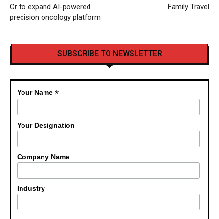
Cr to expand AI-powered
Family Travel
precision oncology platform
SUBSCRIBE TO NEWSLETTER
*
Your Name
Your Designation
Company Name
Industry