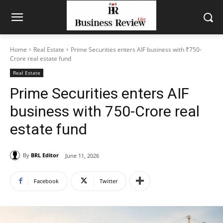
Home
Real Estate
Prime Securities enters AIF business with ₹750-
Crore real estate fund
Real Estate
Prime Securities enters AIF
business with ₹750-Crore real
estate fund
By
BRL Editor
June 11, 2026
Facebook
Twitter