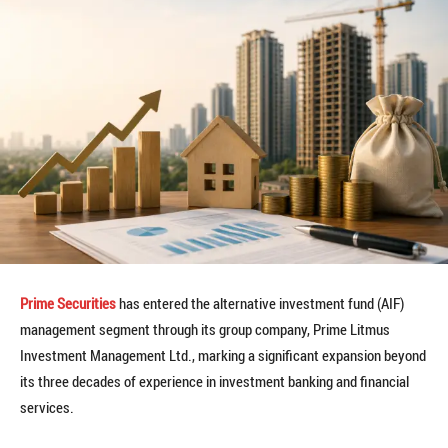
Prime Securities
has entered the alternative investment fund (AIF)
management segment through its group company, Prime Litmus
Investment Management Ltd., marking a significant expansion beyond
its three decades of experience in investment banking and financial
services.