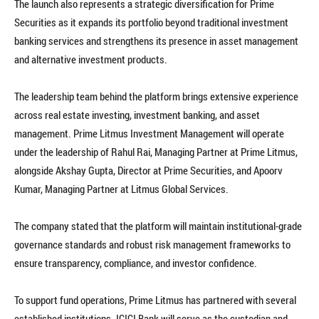
The launch also represents a strategic diversification for Prime
Securities as it expands its portfolio beyond traditional investment
banking services and strengthens its presence in asset management
and alternative investment products.
The leadership team behind the platform brings extensive experience
across real estate investing, investment banking, and asset
management. Prime Litmus Investment Management will operate
under the leadership of Rahul Rai, Managing Partner at Prime Litmus,
alongside Akshay Gupta, Director at Prime Securities, and Apoorv
Kumar, Managing Partner at Litmus Global Services.
The company stated that the platform will maintain institutional-grade
governance standards and robust risk management frameworks to
ensure transparency, compliance, and investor confidence.
To support fund operations, Prime Litmus has partnered with several
established institutions. ICICI Bank will serve as the custodian and