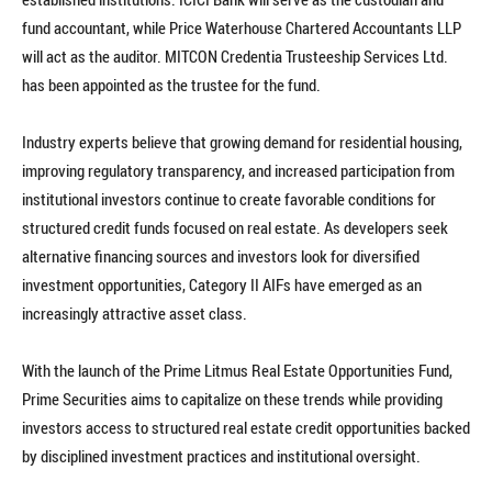
fund accountant, while Price Waterhouse Chartered Accountants LLP
will act as the auditor. MITCON Credentia Trusteeship Services Ltd.
has been appointed as the trustee for the fund.
Industry experts believe that growing demand for residential housing,
improving regulatory transparency, and increased participation from
institutional investors continue to create favorable conditions for
structured credit funds focused on real estate. As developers seek
alternative financing sources and investors look for diversified
investment opportunities, Category II AIFs have emerged as an
increasingly attractive asset class.
With the launch of the Prime Litmus Real Estate Opportunities Fund,
Prime Securities aims to capitalize on these trends while providing
investors access to structured real estate credit opportunities backed
by disciplined investment practices and institutional oversight.