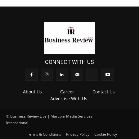
CONNECT WITH US
About Us
Career
Contact Us
Advertise With Us
© Business Review Live | Marcom Media Services
International
.
Terms & Conditions
Privacy Policy
Cookie Policy