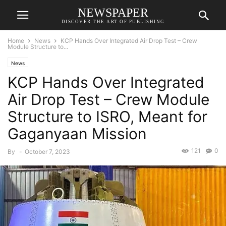
NEWSPAPER
DISCOVER THE ART OF PUBLISHING
Home
News
KCP Hands Over Integrated Air Drop Test – Crew
Module Structure to...
News
KCP Hands Over Integrated
Air Drop Test – Crew Module
Structure to ISRO, Meant for
Gaganyaan Mission
121
0
By
-
October 7, 2023