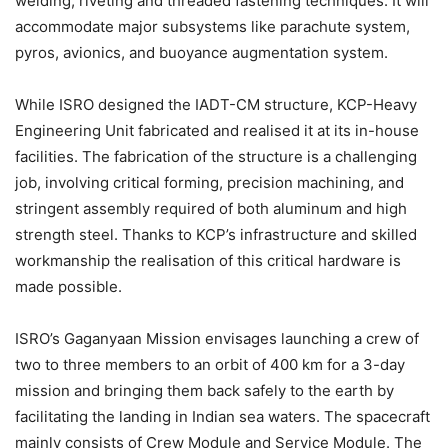
welding, riveting and threaded fastening techniques. It will
accommodate major subsystems like parachute system,
pyros, avionics, and buoyance augmentation system.
While ISRO designed the IADT-CM structure, KCP-Heavy
Engineering Unit fabricated and realised it at its in-house
facilities. The fabrication of the structure is a challenging
job, involving critical forming, precision machining, and
stringent assembly required of both aluminum and high
strength steel. Thanks to KCP’s infrastructure and skilled
workmanship the realisation of this critical hardware is
made possible.
ISRO’s Gaganyaan Mission envisages launching a crew of
two to three members to an orbit of 400 km for a 3-day
mission and bringing them back safely to the earth by
facilitating the landing in Indian sea waters. The spacecraft
mainly consists of Crew Module and Service Module. The