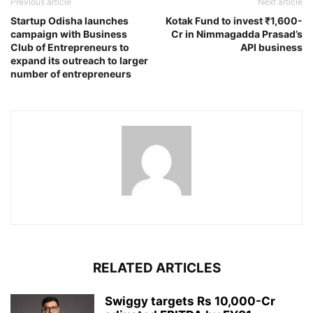
Previous article
Next article
Startup Odisha launches
Kotak Fund to invest ₹1,600-
campaign with Business
Cr in Nimmagadda Prasad’s
Club of Entrepreneurs to
API business
expand its outreach to larger
number of entrepreneurs
RELATED ARTICLES
Swiggy targets Rs 10,000-Cr