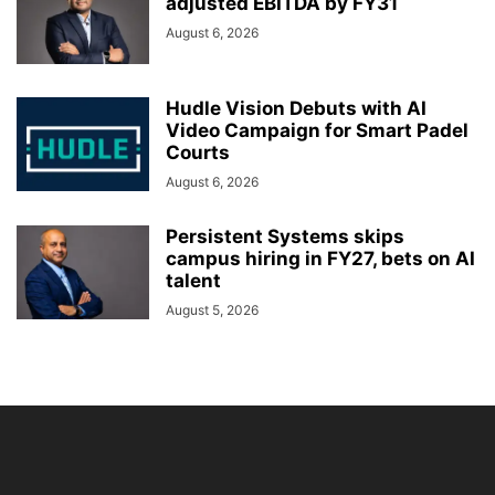
adjusted EBITDA by FY31
August 6, 2026
Hudle Vision Debuts with AI
Video Campaign for Smart Padel
Courts
August 6, 2026
Persistent Systems skips
campus hiring in FY27, bets on AI
talent
August 5, 2026