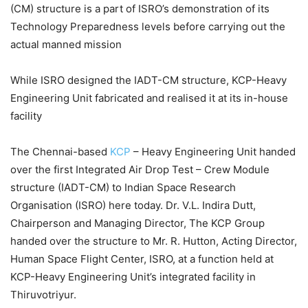
(CM) structure is a part of ISRO’s demonstration of its
Technology Preparedness levels before carrying out the
actual manned mission
While ISRO designed the IADT-CM structure, KCP-Heavy
Engineering Unit fabricated and realised it at its in-house
facility
The Chennai-based
KCP
– Heavy Engineering Unit handed
over the first Integrated Air Drop Test – Crew Module
structure (IADT-CM) to Indian Space Research
Organisation (ISRO) here today. Dr. V.L. Indira Dutt,
Chairperson and Managing Director, The KCP Group
handed over the structure to Mr. R. Hutton, Acting Director,
Human Space Flight Center, ISRO, at a function held at
KCP-Heavy Engineering Unit’s integrated facility in
Thiruvotriyur.