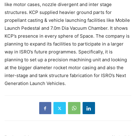
like motor cases, nozzle divergent and inter stage
structures. KCP supplied heavier ground parts for
propellant casting & vehicle launching facilities like Mobile
Launch Pedestal and 7.0m Dia Vacuum Chamber. It shows
KCP’s presence in every sphere of Space. The company is
planning to expand its facilities to participate in a larger
way in ISRO’s future programmes. Specifically, it is
planning to set up a precision machining unit and looking
at the bigger diameter rocket motor casing and also the
inter-stage and tank structure fabrication for ISRO’s Next
Generation Launch Vehicles.