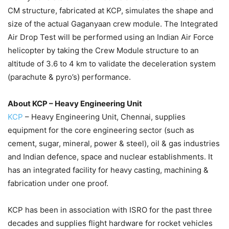
CM structure, fabricated at KCP, simulates the shape and
size of the actual Gaganyaan crew module. The Integrated
Air Drop Test will be performed using an Indian Air Force
helicopter by taking the Crew Module structure to an
altitude of 3.6 to 4 km to validate the deceleration system
(parachute & pyro’s) performance.
About KCP – Heavy Engineering Unit
KCP
– Heavy Engineering Unit, Chennai, supplies
equipment for the core engineering sector (such as
cement, sugar, mineral, power & steel), oil & gas industries
and Indian defence, space and nuclear establishments. It
has an integrated facility for heavy casting, machining &
fabrication under one proof.
KCP has been in association with ISRO for the past three
decades and supplies flight hardware for rocket vehicles