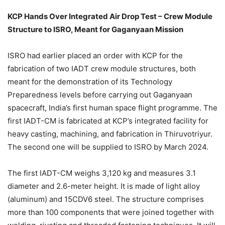
KCP Hands Over Integrated Air Drop Test – Crew Module
Structure to ISRO, Meant for Gaganyaan Mission
ISRO had earlier placed an order with KCP for the
fabrication of two IADT crew module structures, both
meant for the demonstration of its Technology
Preparedness levels before carrying out Gaganyaan
spacecraft, India’s first human space flight programme. The
first IADT-CM is fabricated at KCP’s integrated facility for
heavy casting, machining, and fabrication in Thiruvotriyur.
The second one will be supplied to ISRO by March 2024.
The first IADT-CM weighs 3,120 kg and measures 3.1
diameter and 2.6-meter height. It is made of light alloy
(aluminum) and 15CDV6 steel. The structure comprises
more than 100 components that were joined together with