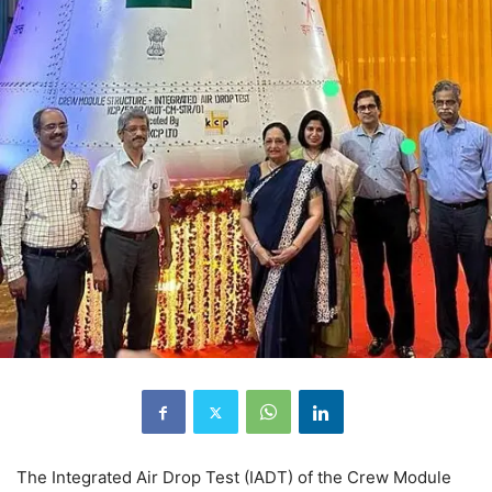
The Integrated Air Drop Test (IADT) of the Crew Module