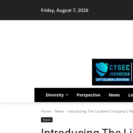
Friday, August 7, 2026
Diversity
Perspective
News
Le
Home
News
Introducing The Lip Balm Company's New
News