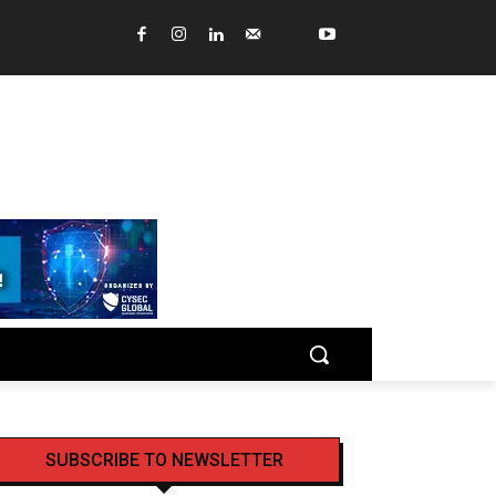
SUBSCRIBE TO NEWSLETTER