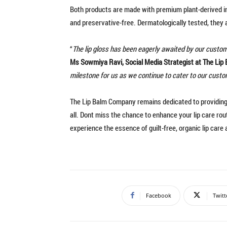
Both products are made with premium plant-derived ing
and preservative-free. Dermatologically tested, they a
“
The lip gloss has been eagerly awaited by our custome
Ms Sowmiya Ravi, Social Media Strategist at The Li
milestone for us as we continue to cater to our cust
The Lip Balm Company remains dedicated to providing c
all. Dont miss the chance to enhance your lip care rou
experience the essence of guilt-free, organic lip care 
Facebook
Twitt