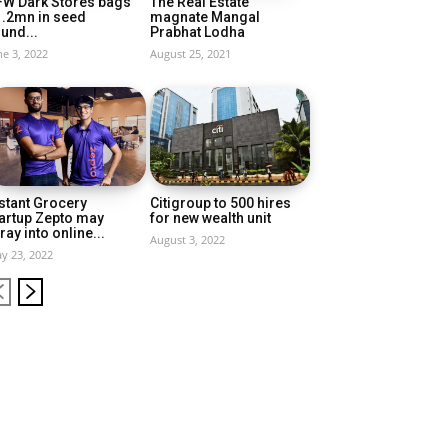
FW Dark Stores bags
The Real Estate
1.2mn in seed
magnate Mangal
und...
Prabhat Lodha
ne 3, 2022
August 25, 2021
stant Grocery
Citigroup to 500 hires
artup Zepto may
for new wealth unit
ray into online...
August 3, 2022
y 23, 2022