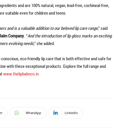
redients and are 100% natural, vegan, lead-free, cochineal-free,
re suitable even for children and teens.
rs and is a valuable addition to our beloved lip care range
,” said
p Balm Company
. “
And the introduction of lip gloss marks an exciting
omers evolving needs
,” she added.
onscious, eco-friendly lip care that is both effective and safe for
tine with these exceptional products. Explore the full range and
at
www.thelipbalmco.in.
er
WhatsApp
Linkedin