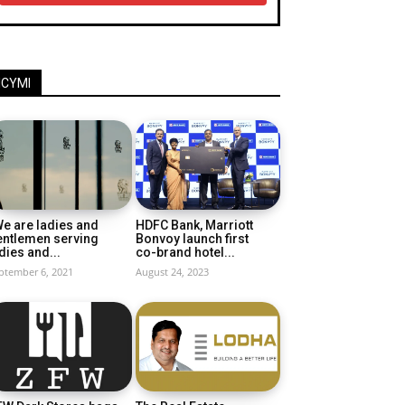
ICYMI
e are ladies and
HDFC Bank, Marriott
entlemen serving
Bonvoy launch first
dies and...
co-brand hotel...
ptember 6, 2021
August 24, 2023