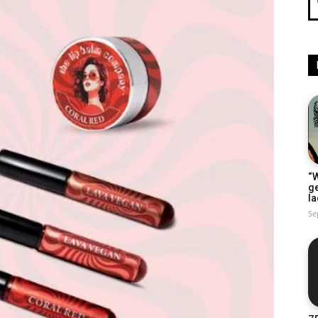
“W
g
la
Se