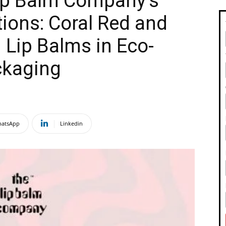
Lip Balm Company’s
ions: Coral Red and
 Lip Balms in Eco-
ckaging
atsApp
Linkedin