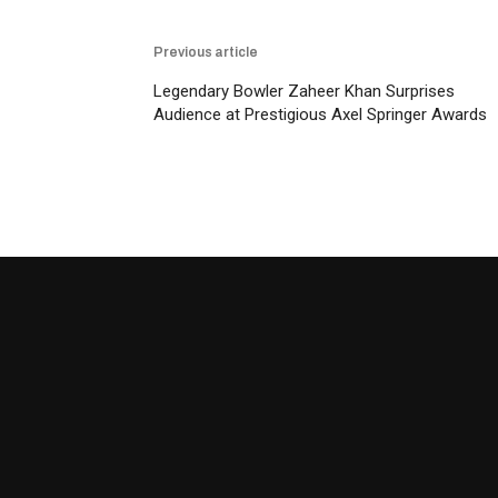
Previous article
Legendary Bowler Zaheer Khan Surprises
Audience at Prestigious Axel Springer Awards