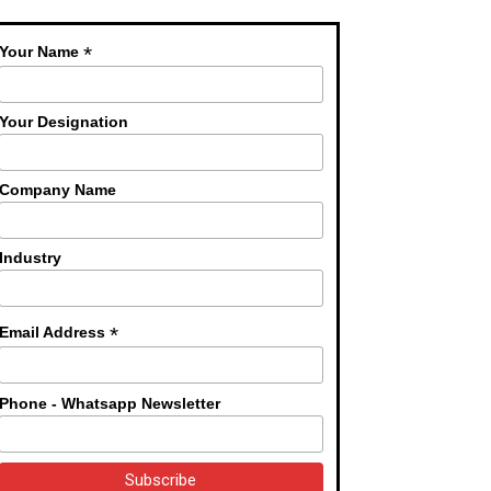
*
Your Name
Your Designation
Company Name
Industry
*
Email Address
Phone - Whatsapp Newsletter