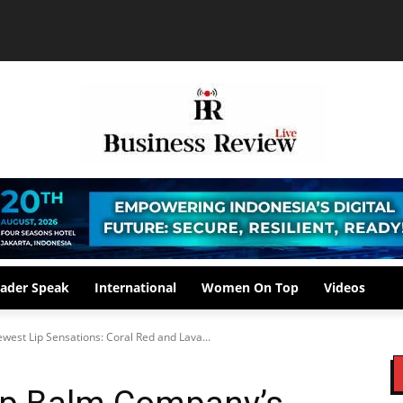
ader Speak
International
Women On Top
Videos
est Lip Sensations: Coral Red and Lava...