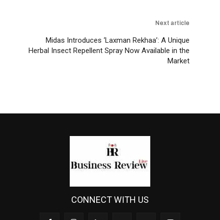
Next article
Midas Introduces ‘Laxman Rekhaa’: A Unique
Herbal Insect Repellent Spray Now Available in the
Market
CONNECT WITH US