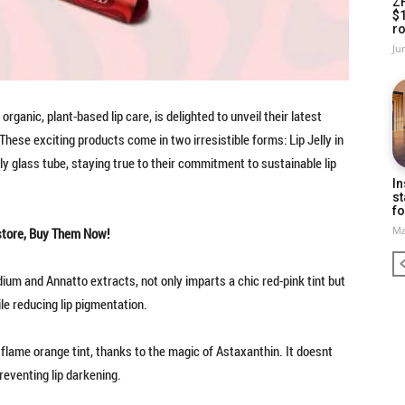
Z
$
ro
Ju
 organic, plant-based lip care, is delighted to unveil their latest
 These exciting products come in two irresistible forms: Lip Jelly in
dly glass tube, staying true to their commitment to sustainable lip
In
st
fo
Ma
store, Buy Them Now!
dium and Annatto extracts, not only imparts a chic red-pink tint but
le reducing lip pigmentation.
y flame orange tint, thanks to the magic of Astaxanthin. It doesnt
preventing lip darkening.