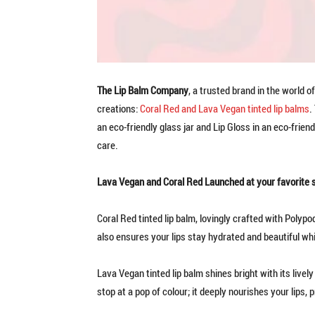
The Lip Balm Company
, a trusted brand in the world of
creations:
Coral Red and Lava Vegan tinted lip balms
.
an eco-friendly glass jar and Lip Gloss in an eco-frien
care.
Lava Vegan and Coral Red Launched at your favorite 
Coral Red tinted lip balm, lovingly crafted with Polypo
also ensures your lips stay hydrated and beautiful whi
Lava Vegan tinted lip balm shines bright with its livel
stop at a pop of colour; it deeply nourishes your lips, 