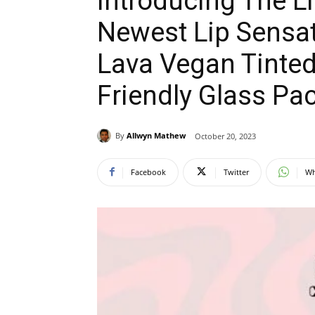
Introducing The 
Newest Lip Sensat
Lava Vegan Tinted
Friendly Glass Pa
By
Allwyn Mathew
October 20, 2023
Facebook
Twitter
Wh