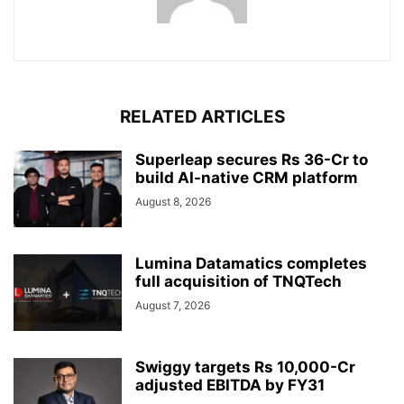
RELATED ARTICLES
Superleap secures Rs 36-Cr to
build AI-native CRM platform
August 8, 2026
Lumina Datamatics completes
full acquisition of TNQTech
August 7, 2026
Swiggy targets Rs 10,000-Cr
adjusted EBITDA by FY31