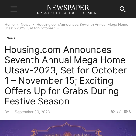
NEWSPAPER
DISCOVER THE ART OF PUBLISHING
Home
News
Housing.com Announces Seventh Annual Mega Home
Utsav-2023, Set for October 1 –...
News
Housing.com Announces
Seventh Annual Mega Home
Utsav-2023, Set for October
1 – November 15; Exciting
Offers Up for Grabs During
Festive Season
37
0
By
-
September 30, 2023