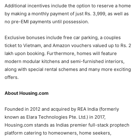
Additional incentives include the option to reserve a home
by making a monthly payment of just Rs. 3,999, as well as
no pre-EMI payments until possession.
Exclusive bonuses include free car parking, a couples
ticket to Vietnam, and Amazon vouchers valued up to Rs. 2
lakh upon booking. Furthermore, homes will feature
modern modular kitchens and semi-furnished interiors,
along with special rental schemes and many more exciting
offers.
About Housing.com
Founded in 2012 and acquired by REA India (formerly
known as Elara Technologies Pte. Ltd.) in 2017,
Housing.com stands as Indias premier full-stack proptech
platform catering to homeowners, home seekers,