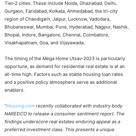
Tier-2 cities. These include Noida, Ghaziabad, Delhi,
Gurgaon, Faridabad, Kolkata, Ahmedabad, the tri-city
region of Chandigarh, Jaipur, Lucknow, Vadodara,
Bhubaneswar, Mumbai, Pune, Hyderabad, Nagpur, Nashik,
Bhopal, Indore, Bangalore, Chennai, Coimbatore,
Visakhapatnam, Goa, and Vijayawada.
The timing of the Mega Home Utsav-2023 is particularly
opportune, as demand for residential real estate is at an
all-time high. Factors such as stable housing loan rates
and a positive policy atmosphere serve as additional
enablers.
“
Housing.com
recently collaborated with industry body
NAREDCO to release a consumer sentiment report. The
findings underscore real estates enduring appeal as a
preferred investment class. This presents a unique