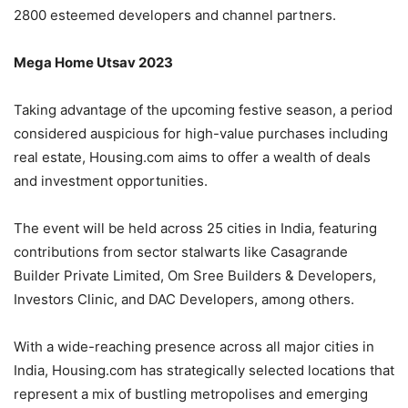
2800 esteemed developers and channel partners.
Mega Home Utsav 2023
Taking advantage of the upcoming festive season, a period
considered auspicious for high-value purchases including
real estate, Housing.com aims to offer a wealth of deals
and investment opportunities.
The event will be held across 25 cities in India, featuring
contributions from sector stalwarts like Casagrande
Builder Private Limited, Om Sree Builders & Developers,
Investors Clinic, and DAC Developers, among others.
With a wide-reaching presence across all major cities in
India, Housing.com has strategically selected locations that
represent a mix of bustling metropolises and emerging