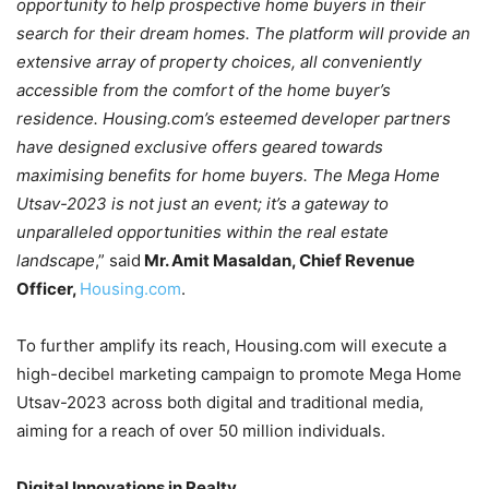
opportunity to help prospective home buyers in their
search for their dream homes. The platform will provide an
extensive array of property choices, all conveniently
accessible from the comfort of the home buyer’s
residence. Housing.com’s esteemed developer partners
have designed exclusive offers geared towards
maximising benefits for home buyers. The Mega Home
Utsav-2023 is not just an event; it’s a gateway to
unparalleled opportunities within the real estate
landscape
,” said
Mr. Amit Masaldan, Chief Revenue
Officer,
Housing.com
.
To further amplify its reach, Housing.com will execute a
high-decibel marketing campaign to promote Mega Home
Utsav-2023 across both digital and traditional media,
aiming for a reach of over 50 million individuals.
Digital Innovations in Realty