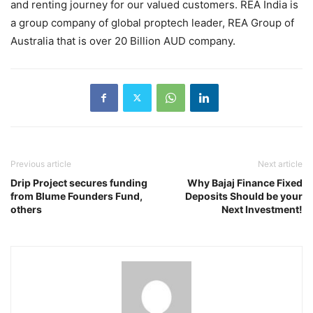
and renting journey for our valued customers. REA India is
a group company of global proptech leader, REA Group of
Australia that is over 20 Billion AUD company.
Previous article
Next article
Drip Project secures funding
Why Bajaj Finance Fixed
from Blume Founders Fund,
Deposits Should be your
others
Next Investment!