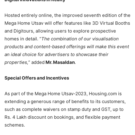
Hosted entirely online, the improved seventh edition of the
Mega Home Utsav will offer features like 3D Virtual Booths
and Digitours, allowing users to explore prospective
homes in detail. “
The combination of our visualisation
products and content-based offerings will make this event
an ideal choice for advertisers to showcase their
properties,
” added
Mr. Masaldan
.
Special Offers and Incentives
As part of the Mega Home Utsav-2023, Housing.com is
extending a generous range of benefits to its customers,
such as complete waivers on stamp duty and GST, up to
Rs. 4 Lakh discount on bookings, and flexible payment
schemes.