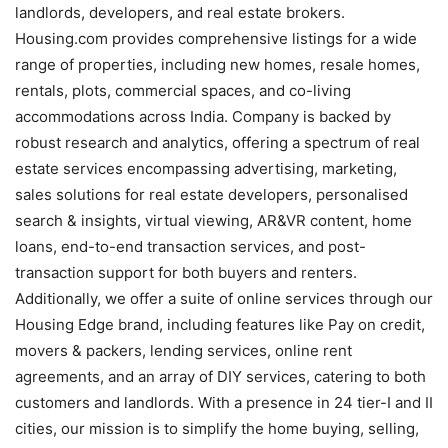
landlords, developers, and real estate brokers.
Housing.com provides comprehensive listings for a wide
range of properties, including new homes, resale homes,
rentals, plots, commercial spaces, and co-living
accommodations across India. Company is backed by
robust research and analytics, offering a spectrum of real
estate services encompassing advertising, marketing,
sales solutions for real estate developers, personalised
search & insights, virtual viewing, AR&VR content, home
loans, end-to-end transaction services, and post-
transaction support for both buyers and renters.
Additionally, we offer a suite of online services through our
Housing Edge brand, including features like Pay on credit,
movers & packers, lending services, online rent
agreements, and an array of DIY services, catering to both
customers and landlords. With a presence in 24 tier-I and II
cities, our mission is to simplify the home buying, selling,