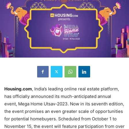
Housing.com
, India’s leading online real estate platform,
has officially announced its much-anticipated annual
event, Mega Home Utsav-2023. Now in its seventh edition,
the event promises an even greater scale of opportunities
for potential homebuyers. Scheduled from October 1 to
November 15, the event will feature participation from over