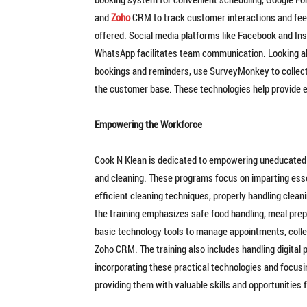
and
Zoho
CRM to track customer interactions and fee
offered. Social media platforms like Facebook and I
WhatsApp facilitates team communication. Looking ah
bookings and reminders, use SurveyMonkey to collect
the customer base. These technologies help provide e
Empowering the Workforce
Cook N Klean is dedicated to empowering uneducated
and cleaning. These programs focus on imparting essent
efficient cleaning techniques, properly handling clean
the training emphasizes safe food handling, meal prepar
basic technology tools to manage appointments, coll
Zoho CRM. The training also includes handling digita
incorporating these practical technologies and focu
providing them with valuable skills and opportunities