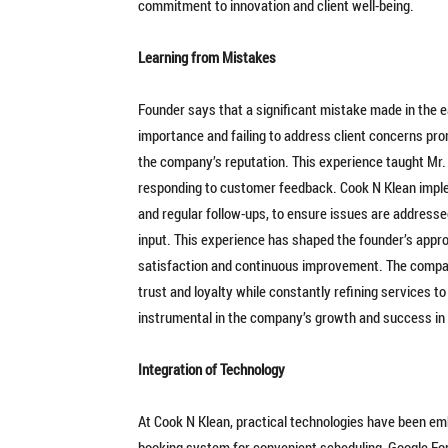
commitment to innovation and client well-being.
Learning from Mistakes
Founder says that a significant mistake made in the 
importance and failing to address client concerns pro
the company’s reputation. This experience taught Mr. 
responding to customer feedback. Cook N Klean impl
and regular follow-ups, to ensure issues are addresse
input. This experience has shaped the founder’s app
satisfaction and continuous improvement. The compan
trust and loyalty while constantly refining services 
instrumental in the company’s growth and success in 
Integration of Technology
At Cook N Klean, practical technologies have been e
booking system for convenient scheduling, Google F