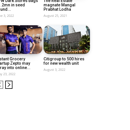
FW Dark Stores bags
The Real Estate
1.2mn in seed
magnate Mangal
und...
Prabhat Lodha
ne 3, 2022
August 25, 2021
stant Grocery
Citigroup to 500 hires
artup Zepto may
for new wealth unit
ray into online...
August 3, 2022
y 23, 2022