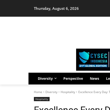
Thursday, August 6, 2026
Diversity
Perspective
News
Le
Home
Diversity
Hospitality
Excellence Every Day:
Hospitality