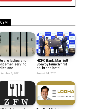
ICYMI
e are ladies and
HDFC Bank, Marriott
entlemen serving
Bonvoy launch first
dies and...
co-brand hotel...
ptember 6, 2021
August 24, 2023