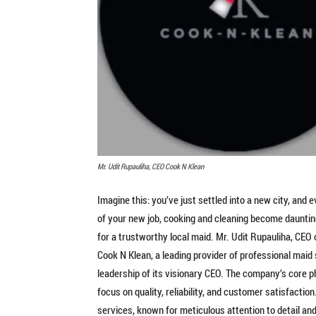
Mr. Udit Rupauliha, CEO Cook N Klean
Imagine this: you’ve just settled into a new city, and
of your new job, cooking and cleaning become daunting
for a trustworthy local maid. Mr. Udit Rupauliha, CEO 
Cook N Klean, a leading provider of professional maid 
leadership of its visionary CEO. The company’s core p
focus on quality, reliability, and customer satisfaction
services, known for meticulous attention to detail an