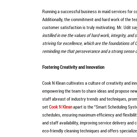
Running a successful business in maid services for c
Additionally, the commitment and hard work of the team
customer satisfaction is truly motivating. Mr. Udit say
instilled in me the values of hard work, integrity, an
striving for excellence, which are the foundations of
reminding me that perseverance and a strong sense 
Fostering Creativity and Innovation
Cook N Klean cultivates a culture of creativity and in
empowering the team to share ideas and propose new 
staff abreast of industry trends and techniques, prom
set
Cook N Klean
apart is the “Smart Scheduling Syst
schedules, ensuring maximum efficiency and flexibility
and staff availability, improving service delivery an
eco-friendly cleaning techniques and offers specialize