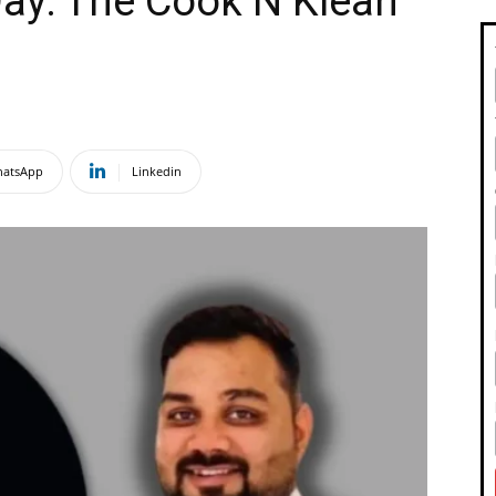
Day: The Cook N Klean
atsApp
Linkedin