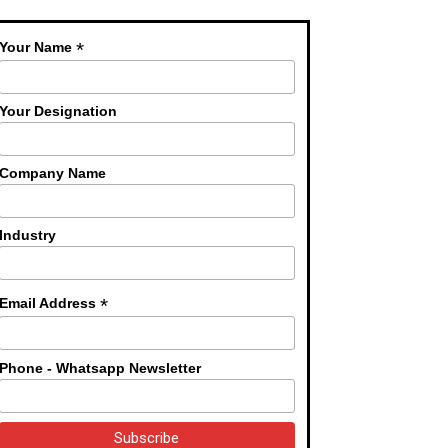
*
Your Name
Your Designation
Company Name
Industry
*
Email Address
Phone - Whatsapp Newsletter