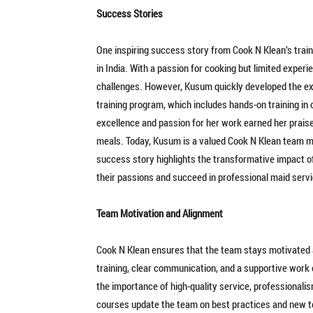
Success Stories
One inspiring success story from Cook N Klean’s tra
in India. With a passion for cooking but limited experi
challenges. However, Kusum quickly developed the exp
training program, which includes hands-on training in
excellence and passion for her work earned her praise 
meals. Today, Kusum is a valued Cook N Klean team m
success story highlights the transformative impact 
their passions and succeed in professional maid servi
Team Motivation and Alignment
Cook N Klean ensures that the team stays motivated 
training, clear communication, and a supportive work e
the importance of high-quality service, professional
courses update the team on best practices and new t