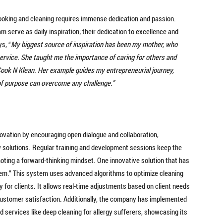
ooking and cleaning requires immense dedication and passion.
 serve as daily inspiration; their dedication to excellence and
s, “
My biggest source of inspiration has been my mother, who
d service. She taught me the importance of caring for others and
 Cook N Klean. Her example guides my entrepreneurial journey,
of purpose can overcome any challenge.”
novation by encouraging open dialogue and collaboration,
solutions. Regular training and development sessions keep the
oting a forward-thinking mindset. One innovative solution that has
em.” This system uses advanced algorithms to optimize cleaning
 for clients. It allows real-time adjustments based on client needs
d customer satisfaction. Additionally, the company has implemented
d services like deep cleaning for allergy sufferers, showcasing its