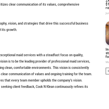
Z
ritizes clear communication of its values, comprehensive
$
ro
Ju
sophy, vision, and strategies that drive this successful business
l its growth.
In
st
exceptional maid services with a steadfast focus on quality,
fo
ision is to be the leading provider of professional maid services,
Ma
ing clean, comfortable environments. This vision is consistently
 clear communication of values and ongoing training for the team.
res that every team member upholds the company’s vision.
seeking client feedback, Cook N Klean continuously refines its