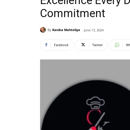
Excellence Every 
Commitment
By
Kanika Mahtoliya
June 13, 2024
Facebook
Twitter
Wh