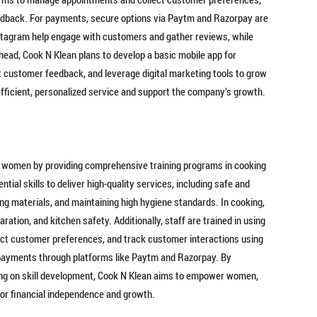
dback. For payments, secure options via Paytm and Razorpay are
nstagram help engage with customers and gather reviews, while
ead, Cook N Klean plans to develop a basic mobile app for
 customer feedback, and leverage digital marketing tools to grow
fficient, personalized service and support the company’s growth.
 women by providing comprehensive training programs in cooking
ial skills to deliver high-quality services, including safe and
ing materials, and maintaining high hygiene standards. In cooking,
ation, and kitchen safety. Additionally, staff are trained in using
ect customer preferences, and track customer interactions using
l payments through platforms like Paytm and Razorpay. By
sing on skill development, Cook N Klean aims to empower women,
 for financial independence and growth.