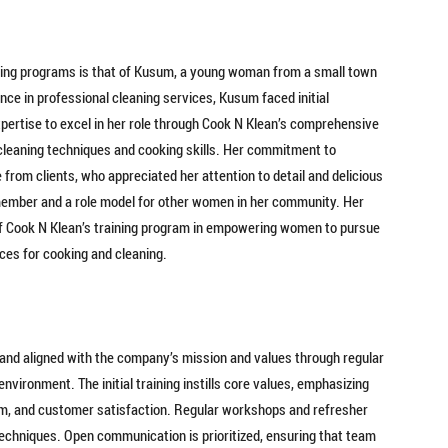
ining programs is that of Kusum, a young woman from a small town
ence in professional cleaning services, Kusum faced initial
ertise to excel in her role through Cook N Klean’s comprehensive
 cleaning techniques and cooking skills. Her commitment to
from clients, who appreciated her attention to detail and delicious
ember and a role model for other women in her community. Her
of Cook N Klean’s training program in empowering women to pursue
ces for cooking and cleaning.
and aligned with the company’s mission and values through regular
nvironment. The initial training instills core values, emphasizing
ism, and customer satisfaction. Regular workshops and refresher
echniques. Open communication is prioritized, ensuring that team