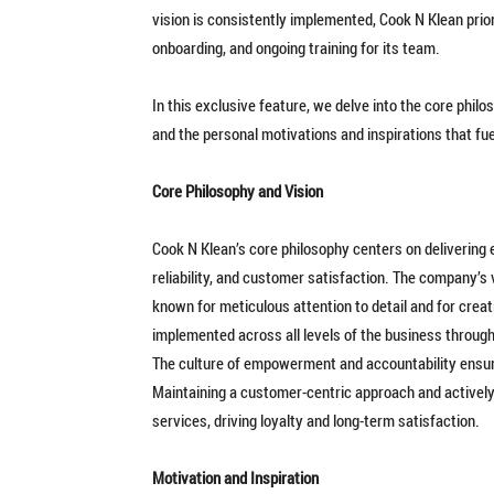
vision is consistently implemented, Cook N Klean prio
onboarding, and ongoing training for its team.
In this exclusive feature, we delve into the core philo
and the personal motivations and inspirations that fue
Core Philosophy and Vision
Cook N Klean’s core philosophy centers on delivering 
reliability, and customer satisfaction. The company’s v
known for meticulous attention to detail and for creat
implemented across all levels of the business through
The culture of empowerment and accountability ensu
Maintaining a customer-centric approach and actively 
services, driving loyalty and long-term satisfaction.
Motivation and Inspiration