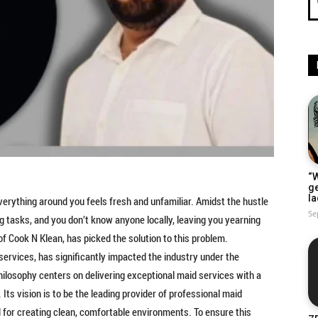
“W
g
la
 everything around you feels fresh and unfamiliar. Amidst the hustle
Se
 tasks, and you don’t know anyone locally, leaving you yearning
of Cook N Klean, has picked the solution to this problem.
services, has significantly impacted the industry under the
hilosophy centers on delivering exceptional maid services with a
. Its vision is to be the leading provider of professional maid
d for creating clean, comfortable environments. To ensure this