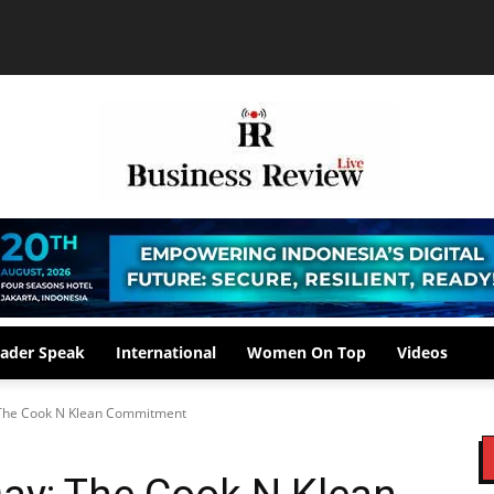
ader Speak
International
Women On Top
Videos
 The Cook N Klean Commitment