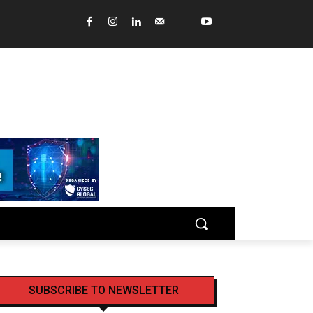
SUBSCRIBE TO NEWSLETTER