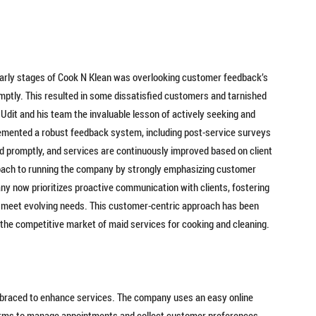
early stages of Cook N Klean was overlooking customer feedback’s
mptly. This resulted in some dissatisfied customers and tarnished
Udit and his team the invaluable lesson of actively seeking and
emented a robust feedback system, including post-service surveys
d promptly, and services are continuously improved based on client
roach to running the company by strongly emphasizing customer
y now prioritizes proactive communication with clients, fostering
to meet evolving needs. This customer-centric approach has been
the competitive market of maid services for cooking and cleaning.
mbraced to enhance services. The company uses an easy online
orms to manage appointments and collect customer preferences,