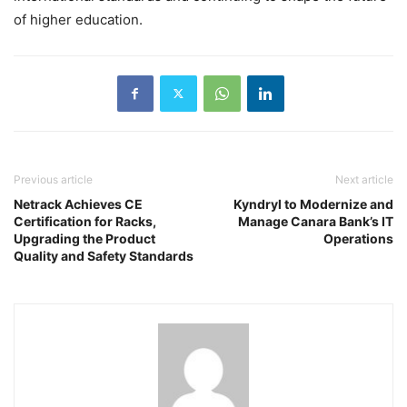
of higher education.
Previous article
Next article
Netrack Achieves CE
Kyndryl to Modernize and
Certification for Racks,
Manage Canara Bank’s IT
Upgrading the Product
Operations
Quality and Safety Standards