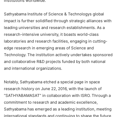
institutions worldwide.
Sathyabama Institute of Science & Technologys global
impact is further solidified through strategic alliances with
leading universities and research establishments. As a
research-intensive university, it boasts world-class
laboratories and research facilities, engaging in cutting-
edge research in emerging areas of Science and
Technology. The institution actively undertakes sponsored
and collaborative R&D projects funded by both national
and international organizations.
Notably, Sathyabama etched a special page in space
research history on June 22, 2016, with the launch of
“SATHYABAMASAT” in collaboration with ISRO. Through a
commitment to research and academic excellence,
Sathyabama has emerged as a leading institution, meeting
international standards and continuing to shape the future