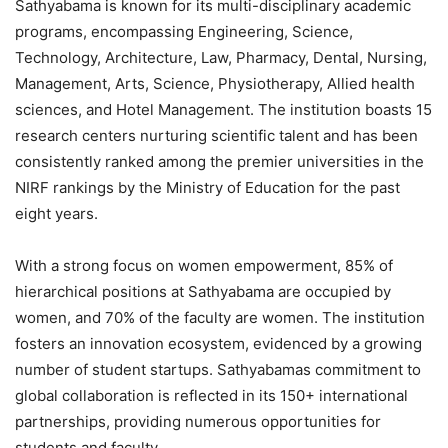
Sathyabama is known for its multi-disciplinary academic
programs, encompassing Engineering, Science,
Technology, Architecture, Law, Pharmacy, Dental, Nursing,
Management, Arts, Science, Physiotherapy, Allied health
sciences, and Hotel Management. The institution boasts 15
research centers nurturing scientific talent and has been
consistently ranked among the premier universities in the
NIRF rankings by the Ministry of Education for the past
eight years.
With a strong focus on women empowerment, 85% of
hierarchical positions at Sathyabama are occupied by
women, and 70% of the faculty are women. The institution
fosters an innovation ecosystem, evidenced by a growing
number of student startups. Sathyabamas commitment to
global collaboration is reflected in its 150+ international
partnerships, providing numerous opportunities for
students and faculty.