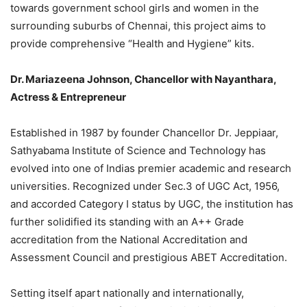
towards government school girls and women in the
surrounding suburbs of Chennai, this project aims to
provide comprehensive “Health and Hygiene” kits.
Dr. Mariazeena Johnson, Chancellor with Nayanthara,
Actress & Entrepreneur
Established in 1987 by founder Chancellor Dr. Jeppiaar,
Sathyabama Institute of Science and Technology has
evolved into one of Indias premier academic and research
universities. Recognized under Sec.3 of UGC Act, 1956,
and accorded Category I status by UGC, the institution has
further solidified its standing with an A++ Grade
accreditation from the National Accreditation and
Assessment Council and prestigious ABET Accreditation.
Setting itself apart nationally and internationally,