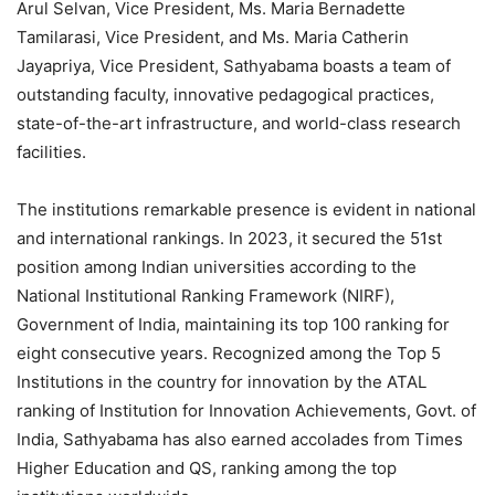
Arul Selvan, Vice President, Ms. Maria Bernadette
Tamilarasi, Vice President, and Ms. Maria Catherin
Jayapriya, Vice President, Sathyabama boasts a team of
outstanding faculty, innovative pedagogical practices,
state-of-the-art infrastructure, and world-class research
facilities.
The institutions remarkable presence is evident in national
and international rankings. In 2023, it secured the 51st
position among Indian universities according to the
National Institutional Ranking Framework (NIRF),
Government of India, maintaining its top 100 ranking for
eight consecutive years. Recognized among the Top 5
Institutions in the country for innovation by the ATAL
ranking of Institution for Innovation Achievements, Govt. of
India, Sathyabama has also earned accolades from Times
Higher Education and QS, ranking among the top