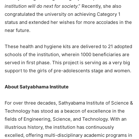
institution will do next for society
.” Recently, she also
congratulated the university on achieving Category 1
status and extended her wishes for more accolades in the
near future.
These health and hygiene kits are delivered to 21 adopted
schools of the institution, wherein 1000 beneficiaries are
served in first phase. This project is serving as a very big
support to the girls of pre-adolescents stage and women.
About Satyabhama Institute
For over three decades, Sathyabama Institute of Science &
Technology has stood as a beacon of excellence in the
fields of Engineering, Science, and Technology. With an
illustrious history, the institution has continuously
excelled, offering multi-disciplinary academic programs in