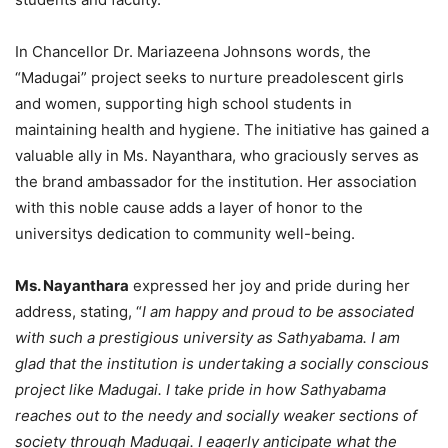
In Chancellor Dr. Mariazeena Johnsons words, the
“Madugai” project seeks to nurture preadolescent girls
and women, supporting high school students in
maintaining health and hygiene. The initiative has gained a
valuable ally in Ms. Nayanthara, who graciously serves as
the brand ambassador for the institution. Her association
with this noble cause adds a layer of honor to the
universitys dedication to community well-being.
Ms. Nayanthara
expressed her joy and pride during her
address, stating, “
I am happy and proud to be associated
with such a prestigious university as Sathyabama. I am
glad that the institution is undertaking a socially conscious
project like Madugai. I take pride in how Sathyabama
reaches out to the needy and socially weaker sections of
society through Madugai. I eagerly anticipate what the