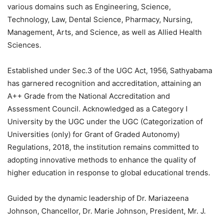
various domains such as Engineering, Science,
Technology, Law, Dental Science, Pharmacy, Nursing,
Management, Arts, and Science, as well as Allied Health
Sciences.
Established under Sec.3 of the UGC Act, 1956, Sathyabama
has garnered recognition and accreditation, attaining an
A++ Grade from the National Accreditation and
Assessment Council. Acknowledged as a Category I
University by the UGC under the UGC (Categorization of
Universities (only) for Grant of Graded Autonomy)
Regulations, 2018, the institution remains committed to
adopting innovative methods to enhance the quality of
higher education in response to global educational trends.
Guided by the dynamic leadership of Dr. Mariazeena
Johnson, Chancellor, Dr. Marie Johnson, President, Mr. J.