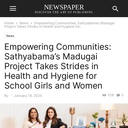
NEWSPAPER
DISCOVER THE ART OF PUBLISHING
Home
News
Empowering Communities: Sathyabama’s Madugai
Project Takes Strides in Health and Hygiene for...
News
Empowering Communities:
Sathyabama’s Madugai
Project Takes Strides in
Health and Hygiene for
School Girls and Women
108
0
By
-
January 18, 2024