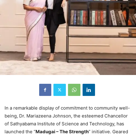
In a remarkable display of commitment to community well-
being, Dr. Mariazeena Johnson, the esteemed Chancellor
of Sathyabama Institute of Science and Technology, has
launched the “
Madugai – The Strength
” initiative. Geared