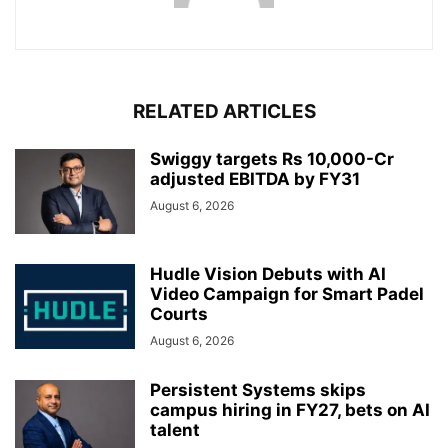
RELATED ARTICLES
Swiggy targets Rs 10,000-Cr
adjusted EBITDA by FY31
August 6, 2026
Hudle Vision Debuts with AI
Video Campaign for Smart Padel
Courts
August 6, 2026
Persistent Systems skips
campus hiring in FY27, bets on AI
talent